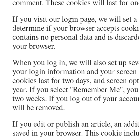
comment. These cookies will last for on
If you visit our login page, we will set 
determine if your browser accepts cooki
contains no personal data and is discar
your browser.
When you log in, we will also set up sev
your login information and your screen 
cookies last for two days, and screen opt
year. If you select "Remember Me", your 
two weeks. If you log out of your accoun
will be removed.
If you edit or publish an article, an addi
saved in your browser. This cookie incl