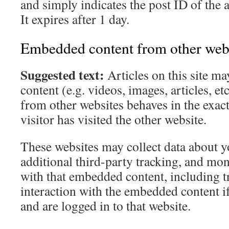
and simply indicates the post ID of the a
It expires after 1 day.
Embedded content from other web
Suggested text:
Articles on this site 
content (e.g. videos, images, articles, 
from other websites behaves in the exact
visitor has visited the other website.
These websites may collect data about 
additional third-party tracking, and mon
with that embedded content, including t
interaction with the embedded content i
and are logged in to that website.