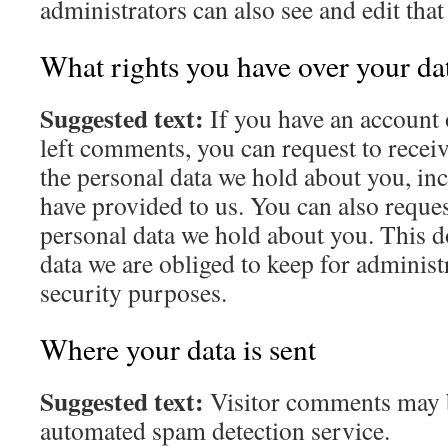
administrators can also see and edit tha
What rights you have over your da
Suggested text:
If you have an account o
left comments, you can request to receiv
the personal data we hold about you, in
have provided to us. You can also reques
personal data we hold about you. This d
data we are obliged to keep for administr
security purposes.
Where your data is sent
Suggested text:
Visitor comments may 
automated spam detection service.