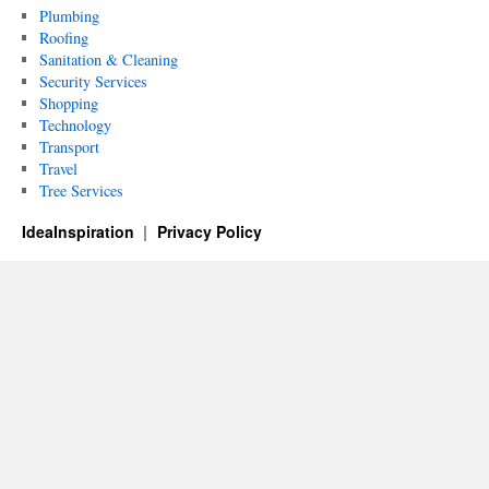
Plumbing
Roofing
Sanitation & Cleaning
Security Services
Shopping
Technology
Transport
Travel
Tree Services
IdeaInspiration
Privacy Policy