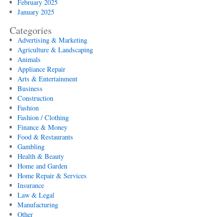
February 2025
January 2025
Categories
Advertising & Marketing
Agriculture & Landscaping
Animals
Appliance Repair
Arts & Entertainment
Business
Construction
Fashion
Fashion / Clothing
Finance & Money
Food & Restaurants
Gambling
Health & Beauty
Home and Garden
Home Repair & Services
Insurance
Law & Legal
Manufacturing
Other