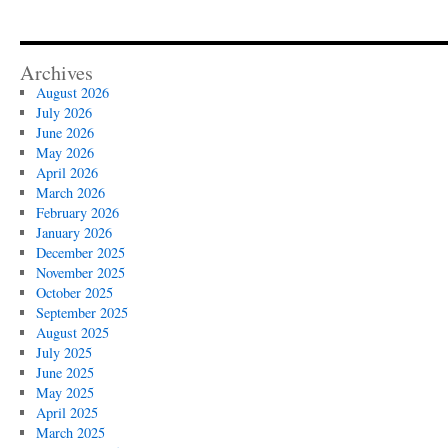
Archives
August 2026
July 2026
June 2026
May 2026
April 2026
March 2026
February 2026
January 2026
December 2025
November 2025
October 2025
September 2025
August 2025
July 2025
June 2025
May 2025
April 2025
March 2025