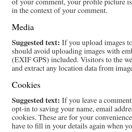
of your comment, your profile picture is 
in the context of your comment.
Media
Suggested text:
If you upload images to
should avoid uploading images with em
(EXIF GPS) included. Visitors to the w
and extract any location data from image
Cookies
Suggested text:
If you leave a comment
opt-in to saving your name, email addre
cookies. These are for your convenience
have to fill in your details again when y