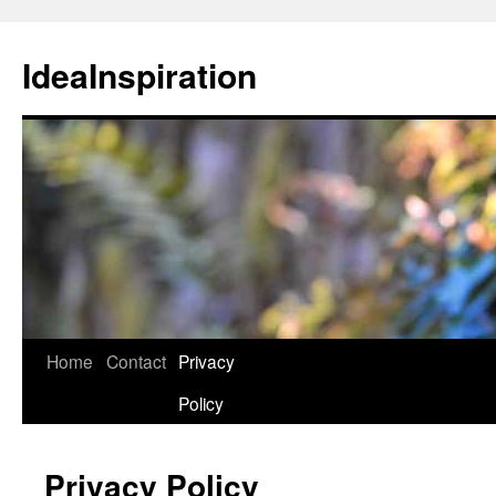
Skip
to
IdeaInspiration
content
Home
Contact
Privacy
Policy
Privacy Policy