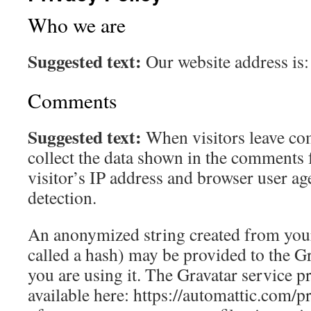
Who we are
Suggested text:
Our website address is
Comments
Suggested text:
When visitors leave co
collect the data shown in the comments 
visitor’s IP address and browser user ag
detection.
An anonymized string created from your
called a hash) may be provided to the Gra
you are using it. The Gravatar service pr
available here: https://automattic.com/p