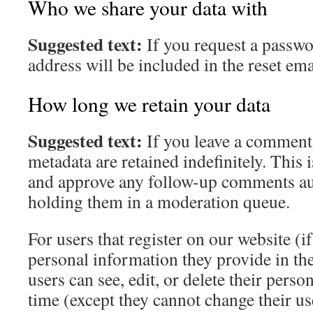
Who we share your data with
Suggested text:
If you request a passwo
address will be included in the reset ema
How long we retain your data
Suggested text:
If you leave a comment
metadata are retained indefinitely. This 
and approve any follow-up comments aut
holding them in a moderation queue.
For users that register on our website (if
personal information they provide in thei
users can see, edit, or delete their pers
time (except they cannot change their u