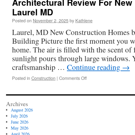
Architectural Review For New
Belt
Laurel MD
And
Road
Posted on
November 2, 2025
by
Kathlene
Laurel, MD New Construction Homes b
Building Picture the first moment you w
home. The air is filled with the scent of
sunlight pours through large windows. 
craftsmanship …
Continue reading
→
on
Posted in
Construction
|
Comments Off
Architectural
Review
For
New
Archives
Construction
August 2026
Laurel
July 2026
MD
June 2026
May 2026
April 2026