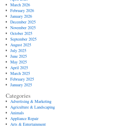
March 2026
February 2026
January 2026
December 2025
November 2025
October 2025
September 2025
August 2025
July 2025
June 2025
May 2025
April 2025
March 2025
February 2025
January 2025
Categories
Advertising & Marketing
Agriculture & Landscaping
Animals
Appliance Repair
Arts & Entertainment