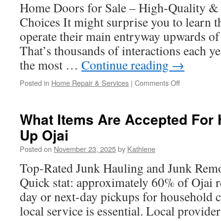
Outdoor
Home Doors for Sale – High-Quality & 
Water
Choices It might surprise you to learn 
Access
operate their main entryway upwards of 
That’s thousands of interactions each ye
the most …
Continue reading
→
on
Posted in
Home Repair & Services
|
Comments Off
Door
Warehouse
Commercial
What Items Are Accepted For
And
Up Ojai
Residential
Options
Posted on
November 23, 2025
by
Kathlene
Top-Rated Junk Hauling and Junk Remov
Quick stat: approximately 60% of Ojai r
day or next-day pickups for household c
local service is essential. Local provi