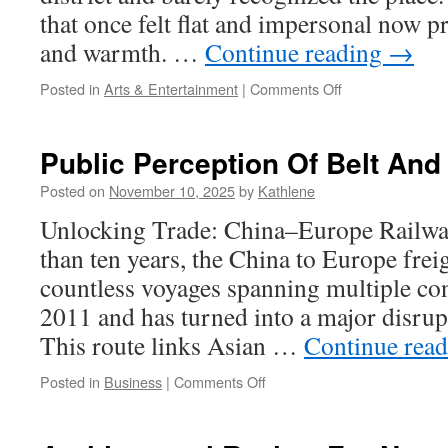
that once felt flat and impersonal now p
and warmth. …
Continue reading
→
on
Posted in
Arts & Entertainment
|
Comments Off
Shipping
And
Handling
Public Perception Of Belt An
For
Big
Posted on
November 10, 2025
by
Kathlene
Canvas
Unlocking Trade: China–Europe Railwa
Art
than ten years, the China to Europe frei
countless voyages spanning multiple co
2011 and has turned into a major disrupt
This route links Asian …
Continue rea
on
Posted in
Business
|
Comments Off
Public
Perception
Of