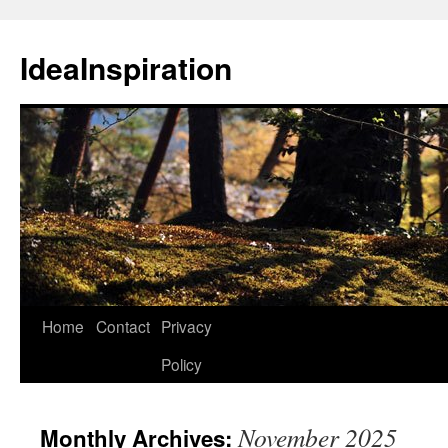
Skip
to
IdeaInspiration
content
Home
Contact
Privacy
Policy
November 2025
Monthly Archives: