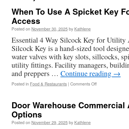
When To Use A Spicket Key F
Access
Posted on
November 30, 2025
by
Kathlene
Essential 4 Way Silcock Key for Utilit
Silcock Key is a hand-sized tool designe
water valves with key slots, sillcocks, s
utility fittings. Facility managers, buil
and preppers …
Continue reading
→
on
Posted in
Food & Restaurants
|
Comments Off
When
To
Use
Door Warehouse Commercial A
A
Options
Spicket
Key
Posted on
November 29, 2025
by
Kathlene
For