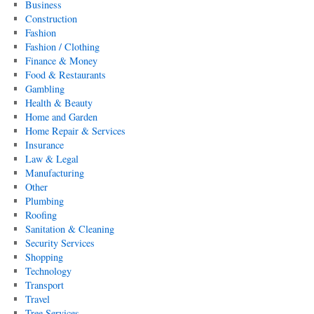
Business
Construction
Fashion
Fashion / Clothing
Finance & Money
Food & Restaurants
Gambling
Health & Beauty
Home and Garden
Home Repair & Services
Insurance
Law & Legal
Manufacturing
Other
Plumbing
Roofing
Sanitation & Cleaning
Security Services
Shopping
Technology
Transport
Travel
Tree Services