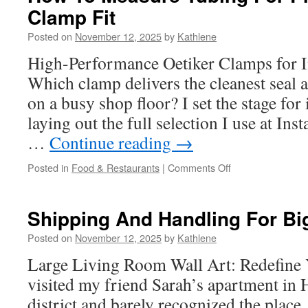
Clamp Fit
Stapler
Development
Posted on
November 12, 2025
by
Kathlene
High-Performance Oetiker Clamps for I
Which clamp delivers the cleanest seal a
on a busy shop floor? I set the stage for
laying out the full selection I use at Ins
…
Continue reading
→
on
Posted in
Food & Restaurants
|
Comments Off
How
To
Measure
Shipping And Handling For Bi
Tubing
For
Posted on
November 12, 2025
by
Kathlene
Proper
Large Living Room Wall Art: Redefine Y
Oetiker
Clamp
visited my friend Sarah’s apartment in
Fit
district and barely recognized the place