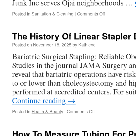
Junk Inc serves Ojai neighborhoods …
on
Posted in
Sanitation & Cleaning
|
Comments Off
What
Items
Are
The History Of Linear Stapler
Accepted
For
Posted on
November 18, 2025
by
Kathlene
Home
Bariatric Surgical Stapling: Reliable Ob
Junk
Pick
Studies in the journal JAMA Surgery a
Up
reveal that bariatric operations have ris
Ojai
to or lower than cholecystectomy and h
performed at accredited centers. For su
Continue reading
→
on
Posted in
Health & Beauty
|
Comments Off
The
History
Of
How To Measure Tubing For Pr
Linear