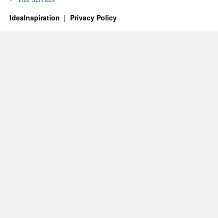
IdeaInspiration
Privacy Policy