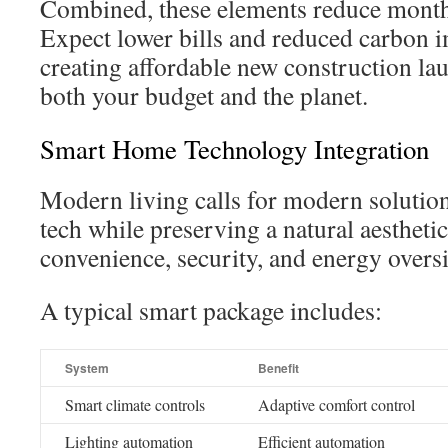
Combined, these elements reduce monthl
Expect lower bills and reduced carbon i
creating affordable new construction lau
both your budget and the planet.
Smart Home Technology Integration
Modern living calls for modern solution
tech while preserving a natural aestheti
convenience, security, and energy oversi
A typical smart package includes:
System
Benefit
Smart climate controls
Adaptive comfort control
Lighting automation
Efficient automation