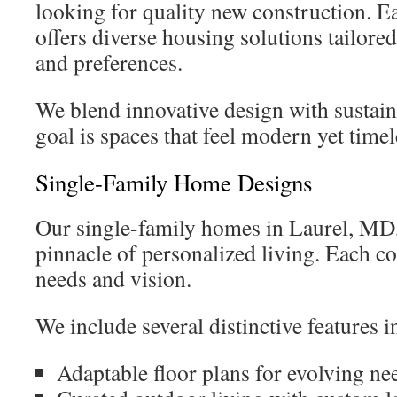
looking for quality new construction. 
offers diverse housing solutions tailored 
and preferences.
We blend innovative design with sustain
goal is spaces that feel modern yet timel
Single-Family Home Designs
Our single-family homes in Laurel, MD,
pinnacle of personalized living. Each c
needs and vision.
We include several distinctive features
Adaptable floor plans for evolving ne