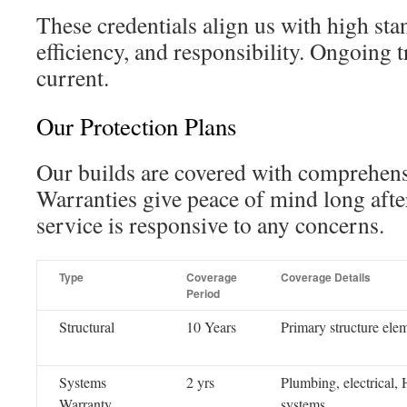
These credentials align us with high stan
efficiency, and responsibility. Ongoing 
current.
Our Protection Plans
Our builds are covered with comprehens
Warranties give peace of mind long aft
service is responsive to any concerns.
Type
Coverage
Coverage Details
Period
Structural
10 Years
Primary structure ele
Systems
2 yrs
Plumbing, electrical
Warranty
systems