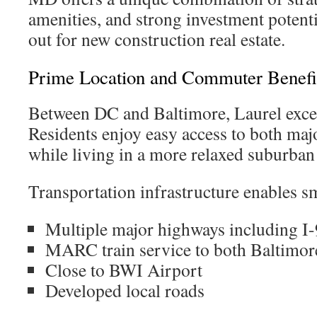
amenities, and strong investment potenti
out for new construction real estate.
Prime Location and Commuter Benefi
Between DC and Baltimore, Laurel exce
Residents enjoy easy access to both ma
while living in a more relaxed suburba
Transportation infrastructure enables s
Multiple major highways including I
MARC train service to both Baltimo
Close to BWI Airport
Developed local roads