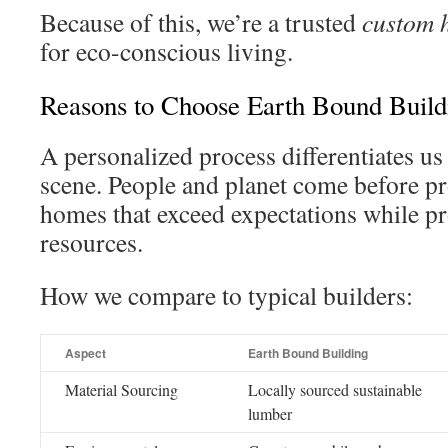
Because of this, we’re a trusted
custom 
for eco-conscious living.
Reasons to Choose Earth Bound Buildi
A personalized process differentiates us
scene. People and planet come before pro
homes that exceed expectations while pr
resources.
How we compare to typical builders:
Aspect
Earth Bound Building
Material Sourcing
Locally sourced sustainable
lumber