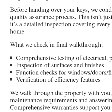
Before handing over your keys, we cond
quality assurance process. This isn’t ju
it’s a detailed inspection covering ever
home.
What we check in final walkthrough:
Comprehensive testing of electrical
Inspection of surfaces and finishes
Function checks for windows/doors/fi
Verification of efficiency features
We walk through the property with you,
maintenance requirements and answerin
Comprehensive warranties support you 