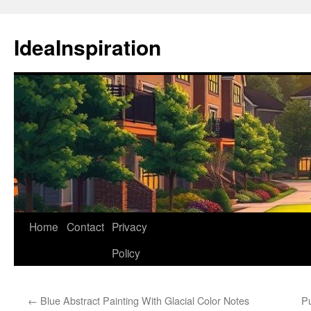
Skip
to
IdeaInspiration
content
Home
Contact
Privacy
Policy
←
Blue Abstract Painting With Glacial Color Notes
Pu