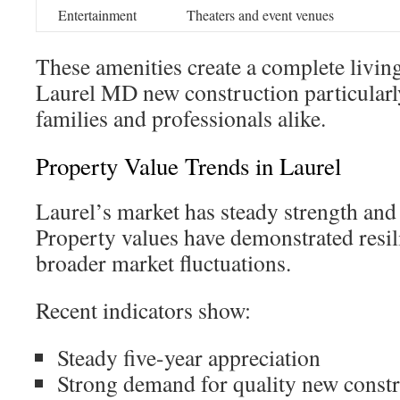
Entertainment
Theaters and event venues
These amenities create a complete livin
Laurel MD new construction particularl
families and professionals alike.
Property Value Trends in Laurel
Laurel’s market has steady strength and
Property values have demonstrated resi
broader market fluctuations.
Recent indicators show:
Steady five-year appreciation
Strong demand for quality new const