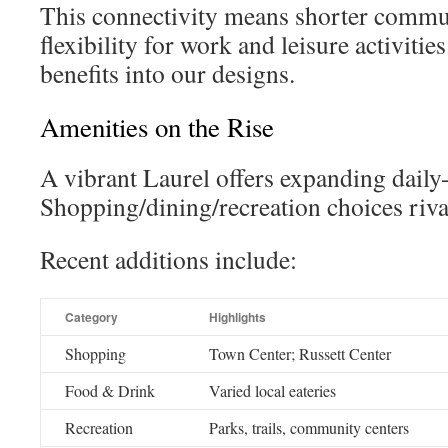
This connectivity means shorter commu
flexibility for work and leisure activitie
benefits into our designs.
Amenities on the Rise
A vibrant Laurel offers expanding daily-
Shopping/dining/recreation choices rival
Recent additions include:
Category
Highlights
Shopping
Town Center; Russett Center
Food & Drink
Varied local eateries
Recreation
Parks, trails, community centers