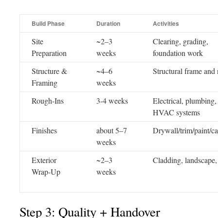
Build Phase
Duration
Activities
Site
~2–3
Clearing, grading,
Preparation
weeks
foundation work
Structure &
~4–6
Structural frame and 
Framing
weeks
Rough-Ins
3-4 weeks
Electrical, plumbing,
HVAC systems
Finishes
about 5–7
Drywall/trim/paint/ca
weeks
Exterior
~2–3
Cladding, landscape, 
Wrap-Up
weeks
Step 3: Quality + Handover