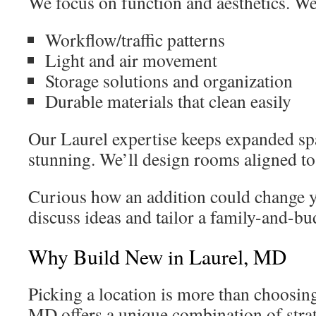
We focus on function and aesthetics. We
Workflow/traffic patterns
Light and air movement
Storage solutions and organization
Durable materials that clean easily
Our Laurel expertise keeps expanded spa
stunning. We’ll design rooms aligned to 
Curious how an addition could change 
discuss ideas and tailor a family-and-bud
Why Build New in Laurel, MD
Picking a location is more than choosing
MD offers a unique combination of strat