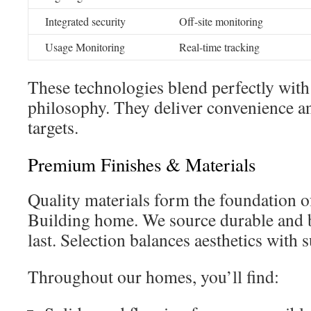
Integrated security
Off-site monitoring
Usage Monitoring
Real-time tracking
These technologies blend perfectly with
philosophy. They deliver convenience a
targets.
Premium Finishes & Materials
Quality materials form the foundation 
Building home. We source durable and b
last. Selection balances aesthetics with s
Throughout our homes, you’ll find: