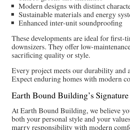
Modern designs with distinct charact
Sustainable materials and energy sys
Enhanced inter-unit soundproofing
These developments are ideal for first-
downsizers. They offer low-maintenance
sacrificing quality or style.
Every project meets our durability and 
Expect enduring homes with modern co
Earth Bound Building’s Signatur
At Earth Bound Building, we believe yo
both your personal style and your value
marry responsibility with modern comf