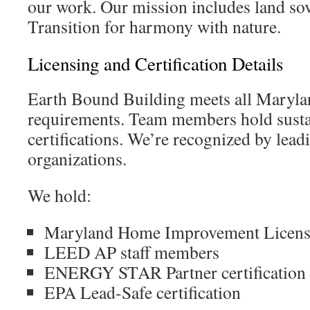
our work. Our mission includes land sov
Transition for harmony with nature.
Licensing and Certification Details
Earth Bound Building meets all Marylan
requirements. Team members hold susta
certifications. We’re recognized by lead
organizations.
We hold:
Maryland Home Improvement Licen
LEED AP staff members
ENERGY STAR Partner certification
EPA Lead-Safe certification