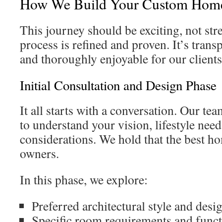
How We Build Your Custom Hom
This journey should be exciting, not str
process is refined and proven. It’s transp
and thoroughly enjoyable for our client
Initial Consultation and Design Phase
It all starts with a conversation. Our te
to understand your vision, lifestyle nee
considerations. We hold that the best ho
owners.
In this phase, we explore:
Preferred architectural style and desi
Specific room requirements and funct