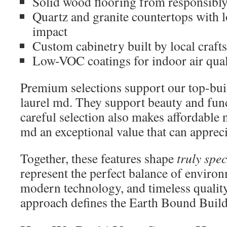
Solid wood flooring from responsibl
Quartz and granite countertops with 
impact
Custom cabinetry built by local craft
Low-VOC coatings for indoor air qual
Premium selections support our top-buil
laurel md. They support beauty and fun
careful selection also makes affordable 
md an exceptional value that can appreci
Together, these features shape
truly spec
represent the perfect balance of environ
modern technology, and timeless quality.
approach defines the Earth Bound Build