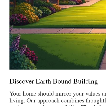
Discover Earth Bound Building
Your home should mirror your values 
living. Our approach combines thoughtf