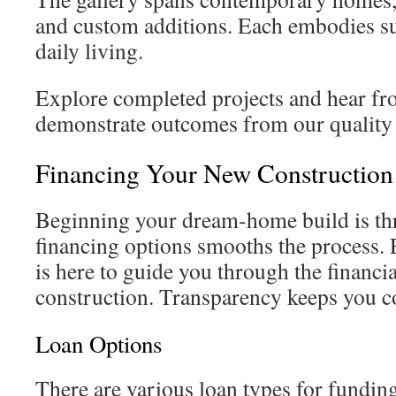
and custom additions. Each embodies sus
daily living.
Explore completed projects and hear 
demonstrate outcomes from our quality 
Financing Your New Constructio
Beginning your dream-home build is thr
financing options smooths the process.
is here to guide you through the financi
construction. Transparency keeps you c
Loan Options
There are various loan types for fundi