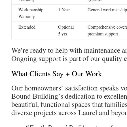
Workmanship
1 Year
General workmanship
Warranty
Extended
Optional
Comprehensive cover
5 yrs
premium support
We’re ready to help with maintenance an
Ongoing support is part of our quality
What Clients Say + Our Work
Our homeowners’ satisfaction speaks v
Bound Building’s dedication to excellen
beautiful, functional spaces that familie
diverse projects across Laurel and beyo