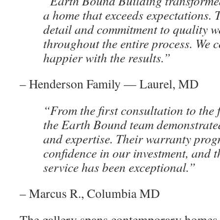
“Earth Bound Building transformed
a home that exceeds expectations. T
detail and commitment to quality w
throughout the entire process. We c
happier with the results.”
– Henderson Family — Laurel, MD
“From the first consultation to the 
the Earth Bound team demonstrate
and expertise. Their warranty prog
confidence in our investment, and t
service has been exceptional.”
– Marcus R., Columbia MD
The gallery spans contemporary homes,