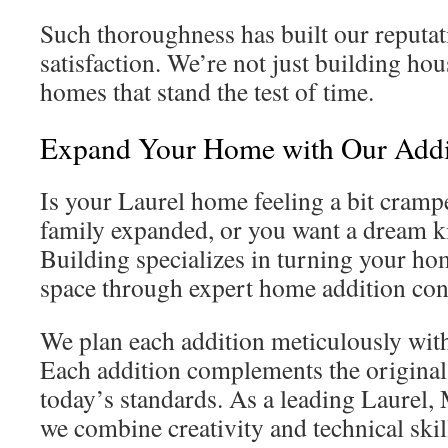
Such thoroughness has built our reputat
satisfaction. We’re not just building hou
homes that stand the test of time.
Expand Your Home with Our Addi
Is your Laurel home feeling a bit cramp
family expanded, or you want a dream k
Building specializes in turning your hom
space through expert home addition con
We plan each addition meticulously with 
Each addition complements the original
today’s standards. As a leading Laurel
we combine creativity and technical skil