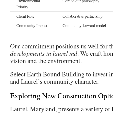
Environmental
Core to our philosophy
Priority
Client Role
Collaborative partnership
Community Impact
Community-forward model
Our commitment positions us well for 
developments in laurel md
. We craft ho
vision and the environment.
Select Earth Bound Building to invest in 
and Laurel’s community character.
Exploring New Construction Opti
Laurel, Maryland, presents a variety of