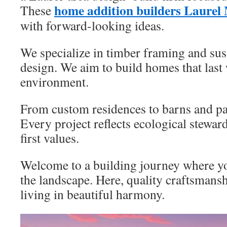
home addition builders Laure
These
with forward-looking ideas.
We specialize in timber framing and sust
design. We aim to build homes that last
environment.
From custom residences to barns and pavi
Every project reflects ecological stew
first values.
Welcome to a building journey where y
the landscape. Here, quality craftsmans
living in beautiful harmony.