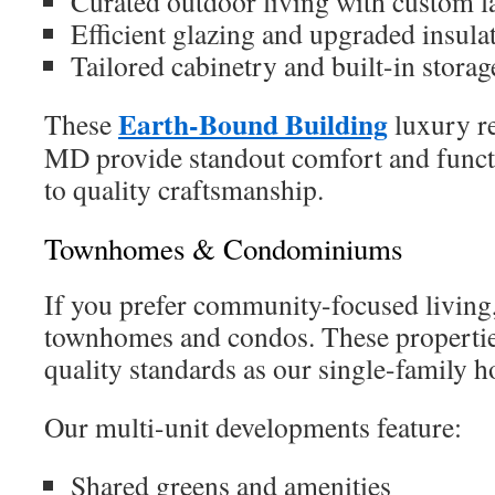
Curated outdoor living with custom l
Efficient glazing and upgraded insula
Tailored cabinetry and built-in storag
Earth-Bound Building
These
luxury re
MD provide standout comfort and functi
to quality craftsmanship.
Townhomes & Condominiums
If you prefer community-focused living
townhomes and condos. These propertie
quality standards as our single-family 
Our multi-unit developments feature:
Shared greens and amenities