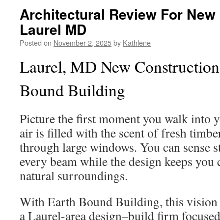
Architectural Review For New
Laurel MD
Posted on
November 2, 2025
by
Kathlene
Laurel, MD New Construction
Bound Building
Picture the first moment you walk into 
air is filled with the scent of fresh timb
through large windows. You can sense s
every beam while the design keeps you 
natural surroundings.
With Earth Bound Building, this vision
a Laurel-area design–build firm focuse