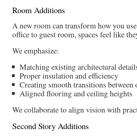
Room Additions
A new room can transform how you us
office to guest room, spaces feel like th
We emphasize:
Matching existing architectural detail
Proper insulation and efficiency
Creating smooth transitions between 
Aligned flooring and ceiling heights
We collaborate to align vision with pract
Second Story Additions