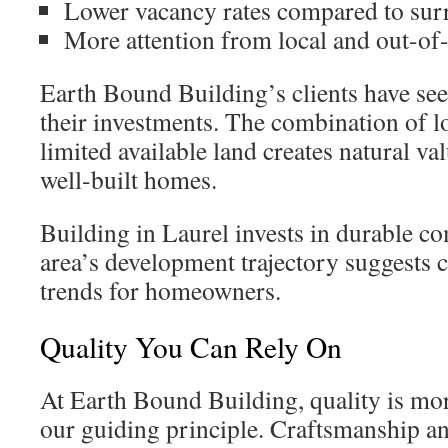
Lower vacancy rates compared to sur
More attention from local and out-of-
Earth Bound Building’s clients have see
their investments. The combination of lo
limited available land creates natural va
well-built homes.
Building in Laurel invests in durable 
area’s development trajectory suggests 
trends for homeowners.
Quality You Can Rely On
At Earth Bound Building, quality is mo
our guiding principle. Craftsmanship an