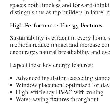
spaces both timeless and forward-thinki
distinguish us as top builders in laurel 
High-Performance Energy Features
Sustainability is evident in every home 
methods reduce impact and increase co
encourages natural breathability and ev
Expect these key energy features:
Advanced insulation exceeding stand
Window placement optimized for day
High-efficiency HVAC with zoning
Water-saving fixtures throughout