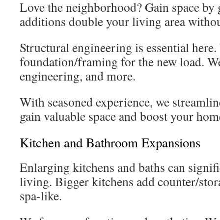
Love the neighborhood? Gain space by 
additions double your living area withou
Structural engineering is essential here
foundation/framing for the new load. W
engineering, and more.
With seasoned experience, we streamline
gain valuable space and boost your home
Kitchen and Bathroom Expansions
Enlarging kitchens and baths can signif
living. Bigger kitchens add counter/stora
spa-like.