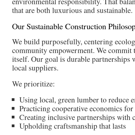
environmental responsibility. That bala
that are both luxurious and sustainable.
Our Sustainable Construction Philoso
We build purposefully, centering ecolog
community empowerment. We commit to
itself. Our goal is durable partnership
local suppliers.
We prioritize:
Using local, green lumber to reduce 
Practicing cooperative economics for
Creating inclusive partnerships with c
Upholding craftsmanship that lasts