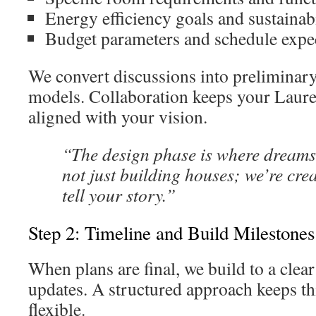
Energy efficiency goals and sustainab
Budget parameters and schedule expe
We convert discussions into preliminar
models. Collaboration keeps your Lau
aligned with your vision.
“The design phase is where dreams
not just building houses; we’re cre
tell your story.”
Step 2: Timeline and Build Milestones
When plans are final, we build to a clea
updates. A structured approach keeps th
flexible.