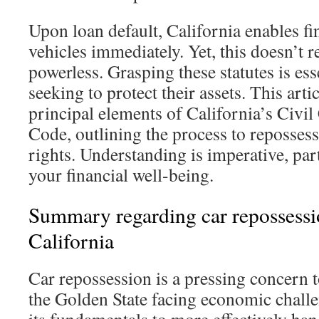
Upon loan default, California enables fi
vehicles immediately. Yet, this doesn’t
powerless. Grasping these statutes is ess
seeking to protect their assets. This arti
principal elements of California’s Civ
Code, outlining the process to reposses
rights. Understanding is imperative, par
your financial well-being.
Summary regarding car repossessi
California
Car repossession is a pressing concern 
the Golden State facing economic chall