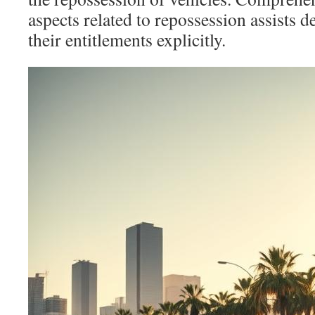
aspects related to repossession assists de
their entitlements explicitly.