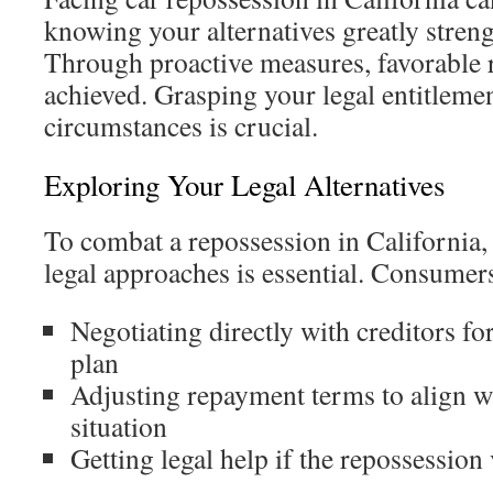
knowing your alternatives greatly streng
Through proactive measures, favorable r
achieved. Grasping your legal entitlemen
circumstances is crucial.
Exploring Your Legal Alternatives
To combat a repossession in California,
legal approaches is essential. Consumer
Negotiating directly with creditors fo
plan
Adjusting repayment terms to align wi
situation
Getting legal help if the repossession 