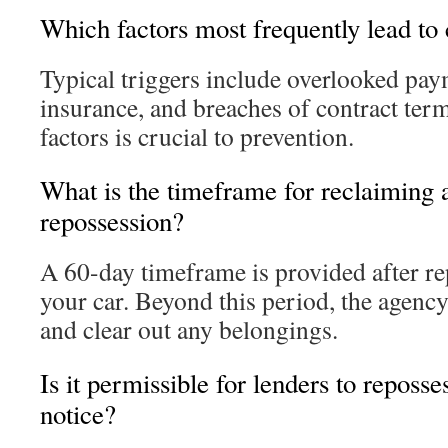
Which factors most frequently lead to 
Typical triggers include overlooked paym
insurance, and breaches of contract ter
factors is crucial to prevention.
What is the timeframe for reclaiming a
repossession?
A 60-day timeframe is provided after re
your car. Beyond this period, the agency
and clear out any belongings.
Is it permissible for lenders to reposs
notice?