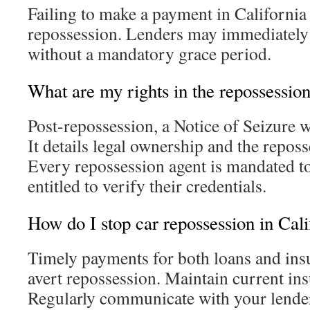
Failing to make a payment in California 
repossession. Lenders may immediately
without a mandatory grace period.
What are my rights in the repossessio
Post-repossession, a Notice of Seizure w
It details legal ownership and the repos
Every repossession agent is mandated to
entitled to verify their credentials.
How do I stop car repossession in Cali
Timely payments for both loans and insu
avert repossession. Maintain current in
Regularly communicate with your lender