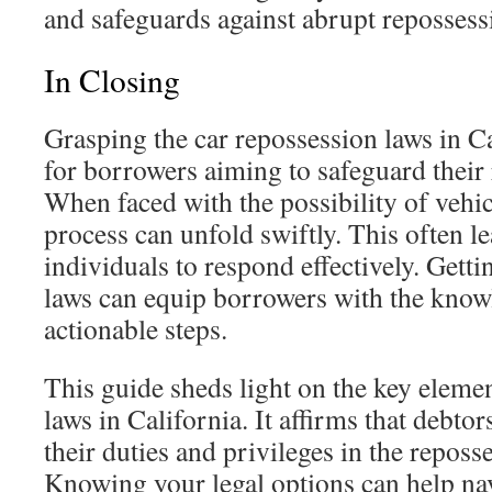
and safeguards against abrupt repossess
In Closing
Grasping the car repossession laws in Cal
for borrowers aiming to safeguard their 
When faced with the possibility of vehic
process can unfold swiftly. This often le
individuals to respond effectively. Getti
laws can equip borrowers with the know
actionable steps.
This guide sheds light on the key elemen
laws in California. It affirms that debt
their duties and privileges in the reposs
Knowing your legal options can help na