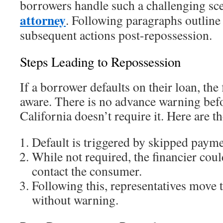
borrowers handle such a challenging sc
attorney
. Following paragraphs outline 
subsequent actions post-repossession.
Steps Leading to Repossession
If a borrower defaults on their loan, th
aware. There is no advance warning befo
California doesn’t require it. Here are th
Default is triggered by skipped payme
While not required, the financier coul
contact the consumer.
Following this, representatives move t
without warning.