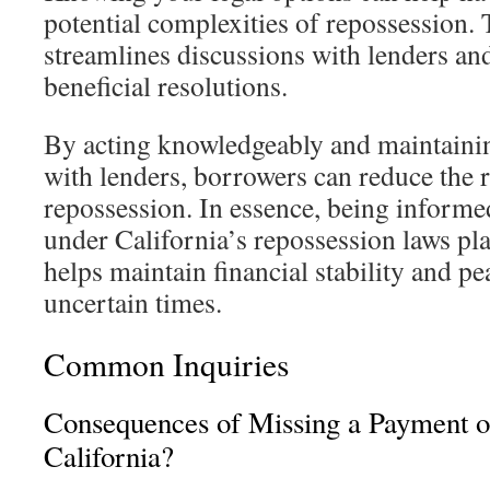
potential complexities of repossession.
streamlines discussions with lenders and
beneficial resolutions.
By acting knowledgeably and maintain
with lenders, borrowers can reduce the ri
repossession. In essence, being informe
under California’s repossession laws play
helps maintain financial stability and p
uncertain times.
Common Inquiries
Consequences of Missing a Payment o
California?