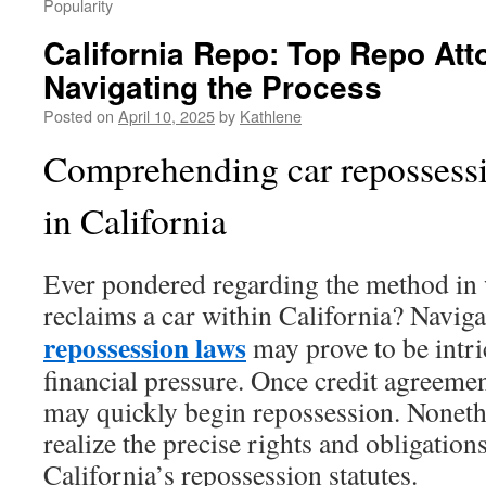
Popularity
California Repo: Top Repo Atto
Navigating the Process
Posted on
April 10, 2025
by
Kathlene
Comprehending car repossessi
in California
Ever pondered regarding the method in 
reclaims a car within California? Navig
repossession laws
may prove to be intri
financial pressure. Once credit agreeme
may quickly begin repossession. Noneth
realize the precise rights and obligation
California’s repossession statutes.