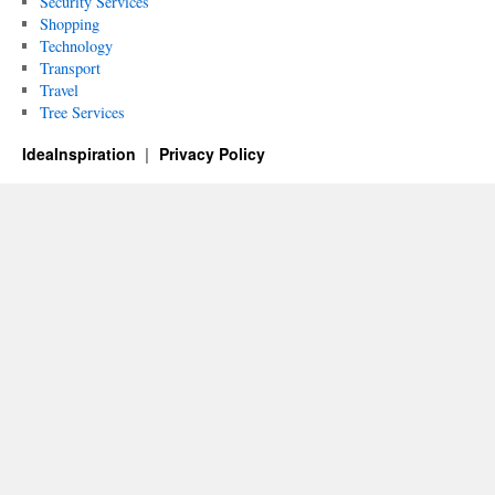
Security Services
Shopping
Technology
Transport
Travel
Tree Services
IdeaInspiration
Privacy Policy