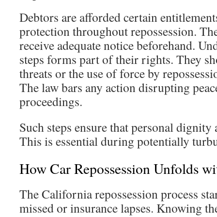
Debtors are afforded certain entitlements
protection throughout repossession. The
receive adequate notice beforehand. Un
steps forms part of their rights. They sh
threats or the use of force by repossessi
The law bars any action disrupting peace
proceedings.
Such steps ensure that personal dignity 
This is essential during potentially turb
How Car Repossession Unfolds wit
The California repossession process st
missed or insurance lapses. Knowing the