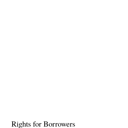
Rights for Borrowers