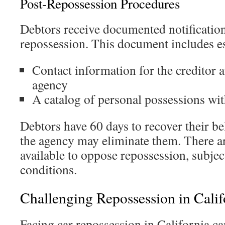
Post-Repossession Procedures
Debtors receive documented notification
repossession. This document includes ess
Contact information for the creditor 
agency
A catalog of personal possessions wit
Debtors have 60 days to recover their b
the agency may eliminate them. There ar
available to oppose repossession, subjec
conditions.
Challenging Repossession in Calif
Facing car repossession in California ca