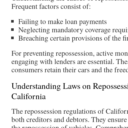
Frequent factors consist of:
Failing to make loan payments
Neglecting mandatory coverage requ
Breaching certain provisions of the f
For preventing repossession, active m
engaging with lenders are essential. The
consumers retain their cars and the fre
Understanding Laws on Repossess
California
The repossession regulations of Californ
both creditors and debtors. They ensure 
the repossession of vehicles. Comprehen