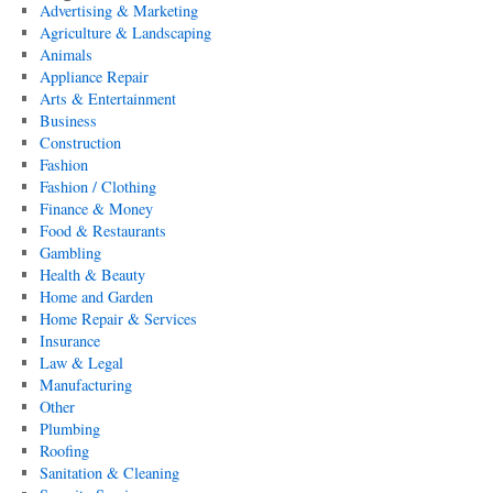
Advertising & Marketing
Agriculture & Landscaping
Animals
Appliance Repair
Arts & Entertainment
Business
Construction
Fashion
Fashion / Clothing
Finance & Money
Food & Restaurants
Gambling
Health & Beauty
Home and Garden
Home Repair & Services
Insurance
Law & Legal
Manufacturing
Other
Plumbing
Roofing
Sanitation & Cleaning