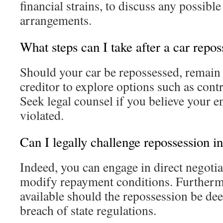
financial strains, to discuss any possibl
arrangements.
What steps can I take after a car repo
Should your car be repossessed, remain 
creditor to explore options such as contr
Seek legal counsel if you believe your e
violated.
Can I legally challenge repossession i
Indeed, you can engage in direct negotia
modify repayment conditions. Furthermo
available should the repossession be de
breach of state regulations.