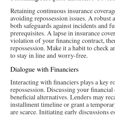
Retaining continuous insurance coverage
avoiding repossession issues. A robust 
both safeguards against incidents and ful
prerequisites. A lapse in insurance cover
violation of your financing contract, th
repossession. Make it a habit to check 
to stay in line and worry-free.
Dialogue with Financiers
Interacting with financiers plays a key r
repossession. Discussing your financial
beneficial alternatives. Lenders may rec
installment timeline or grant a tempora
are scarce. Initiating early discussions e