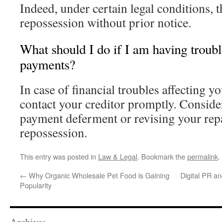
Indeed, under certain legal conditions, t
repossession without prior notice.
What should I do if I am having trou
payments?
In case of financial troubles affecting y
contact your creditor promptly. Consider
payment deferment or revising your rep
repossession.
This entry was posted in
Law & Legal
. Bookmark the
permalink
.
←
Why Organic Wholesale Pet Food is Gaining
Digital PR a
Popularity
Archives