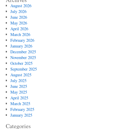
August 2026
July 2026
June 2026
May 2026
April 2026
March 2026
February 2026
January 2026
December 2025
November 2025
October 2025
September 2025
August 2025
July 2025
June 2025
May 2025
April 2025
March 2025
February 2025
January 2025
Categories