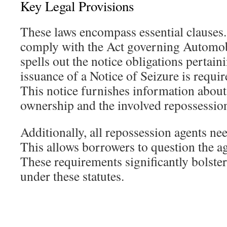
Key Legal Provisions
These laws encompass essential clauses.
comply with the Act governing Automobi
spells out the notice obligations pertai
issuance of a Notice of Seizure is requir
This notice furnishes information about 
ownership and the involved repossessio
Additionally, all repossession agents nee
This allows borrowers to question the ag
These requirements significantly bolste
under these statutes.