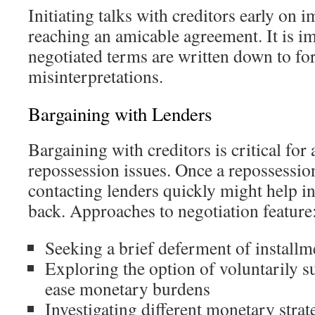
Initiating talks with creditors early on 
reaching an amicable agreement. It is im
negotiated terms are written down to fore
misinterpretations.
Bargaining with Lenders
Bargaining with creditors is critical for
repossession issues. Once a repossession
contacting lenders quickly might help in
back. Approaches to negotiation feature
Seeking a brief deferment of installm
Exploring the option of voluntarily s
ease monetary burdens
Investigating different monetary strat