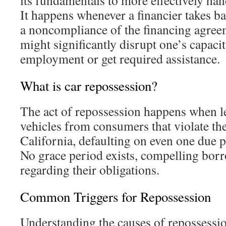
its fundamentals to more effectively han
It happens whenever a financier takes b
a noncompliance of the financing agre
might significantly disrupt one’s capaci
employment or get required assistance.
What is car repossession?
The act of repossession happens when le
vehicles from consumers that violate the
California, defaulting on even one due p
No grace period exists, compelling borr
regarding their obligations.
Common Triggers for Repossession
Understanding the causes of repossession