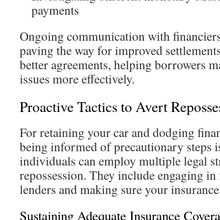
payments
Ongoing communication with financiers 
paving the way for improved settlements.
better agreements, helping borrowers ma
issues more effectively.
Proactive Tactics to Avert Reposse
For retaining your car and dodging fina
being informed of precautionary steps is 
individuals can employ multiple legal st
repossession. They include engaging in 
lenders and making sure your insurance i
Sustaining Adequate Insurance Cover