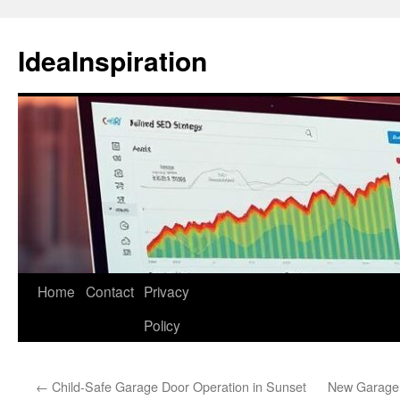
Skip
to
IdeaInspiration
content
Home
Contact
Privacy
Policy
←
Child-Safe Garage Door Operation in Sunset
New Garage D