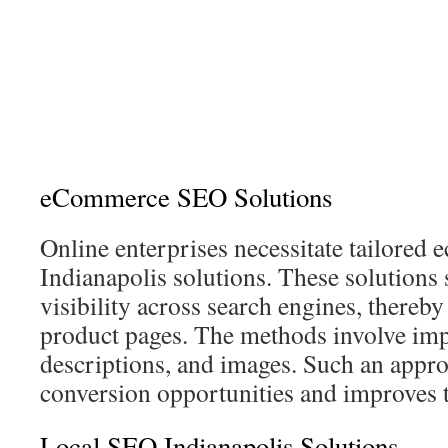
eCommerce SEO Solutions
Online enterprises necessitate tailore
Indianapolis solutions. These solutions 
visibility across search engines, thereby
product pages. The methods involve impr
descriptions, and images. Such an app
conversion opportunities and improves 
Local SEO Indianapolis Solutions