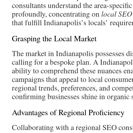
consultants understand the area-specifi
profoundly, concentrating on
local SEO
that fulfill Indianapolis’s locals’ requir
Grasping the Local Market
The market in Indianapolis possesses dis
calling for a bespoke plan. A Indianap
ability to comprehend these nuances ena
campaigns that appeal to local consume
regional trends, preferences, and compet
confirming businesses shine in organic
Advantages of Regional Proficiency
Collaborating with a regional SEO consu