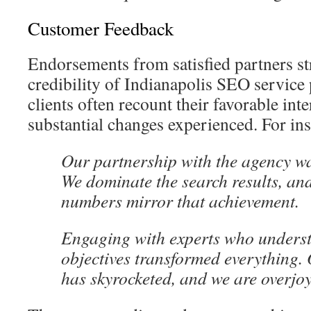
Customer Feedback
Endorsements from satisfied partners st
credibility of Indianapolis SEO service
clients often recount their favorable int
substantial changes experienced. For ins
Our partnership with the agency wa
We dominate the search results, an
numbers mirror that achievement.
Engaging with experts who unders
objectives transformed everything. 
has skyrocketed, and we are overjo