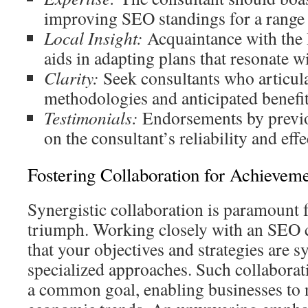
improving SEO standings for a range 
Local Insight:
Acquaintance with the 
aids in adapting plans that resonate wi
Clarity:
Seek consultants who articula
methodologies and anticipated benefit
Testimonials:
Endorsements by previou
on the consultant’s reliability and effe
Fostering Collaboration for Achievem
Synergistic collaboration is paramount f
triumph. Working closely with an SEO 
that your objectives and strategies are 
specialized approaches. Such collaborati
a common goal, enabling businesses to 