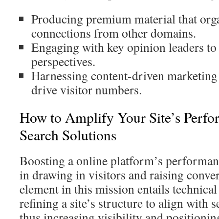
Producing premium material that org
connections from other domains.
Engaging with key opinion leaders to 
perspectives.
Harnessing content-driven marketing 
drive visitor numbers.
How to Amplify Your Site’s Perfo
Search Solutions
Boosting a online platform’s performance
in drawing in visitors and raising conve
element in this mission entails technic
refining a site’s structure to align with 
thus increasing visibility and positionin