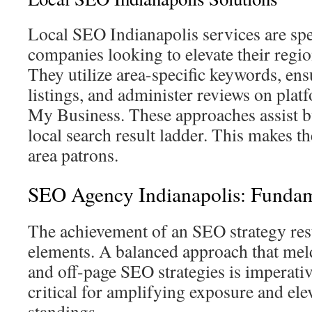
Local SEO Indianapolis services are spec
companies looking to elevate their regio
They utilize area-specific keywords, ens
listings, and administer reviews on pla
My Business. These approaches assist b
local search result ladder. This makes th
area patrons.
SEO Agency Indianapolis: Fundam
The achievement of an SEO strategy rest
elements. A balanced approach that meld
and off-page SEO strategies is imperat
critical for amplifying exposure and ele
standings.