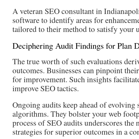
A veteran SEO consultant in Indianapolis
software to identify areas for enhancem
tailored to their method to satisfy your
Deciphering Audit Findings for Plan 
The true worth of such evaluations der
outcomes. Businesses can pinpoint their
for improvement. Such insights facilitate
improve SEO tactics.
Ongoing audits keep ahead of evolving 
algorithms. They bolster your web foot
process of SEO audits underscores the n
strategies for superior outcomes in a co