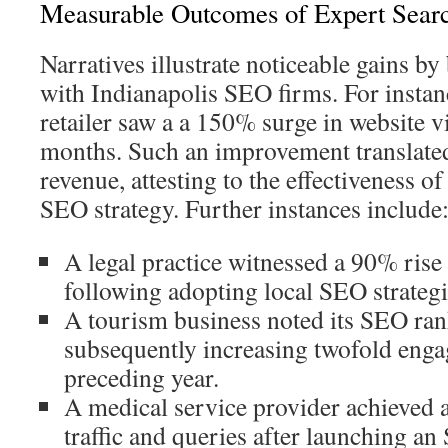
Measurable Outcomes of Expert Searc
Narratives illustrate noticeable gains b
with Indianapolis SEO firms. For insta
retailer saw a a 150% surge in website vi
months. Such an improvement translated
revenue, attesting to the effectiveness o
SEO strategy. Further instances include
A legal practice witnessed a 90% rise
following adopting local SEO strategi
A tourism business noted its SEO ra
subsequently increasing twofold eng
preceding year.
A medical service provider achieved 
traffic and queries after launching an 