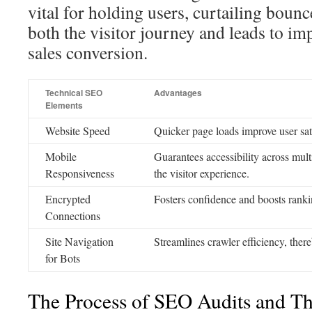
vital for holding users, curtailing bounc
both the visitor journey and leads to im
sales conversion.
Technical SEO
Advantages
Elements
Website Speed
Quicker page loads improve user sat
Mobile
Guarantees accessibility across mul
Responsiveness
the visitor experience.
Encrypted
Fosters confidence and boosts ranki
Connections
Site Navigation
Streamlines crawler efficiency, ther
for Bots
The Process of SEO Audits and The