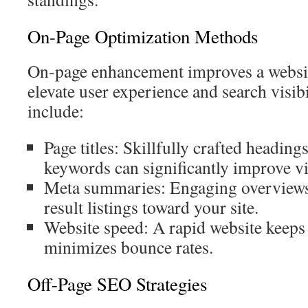
On-Page Optimization Methods
On-page enhancement improves a website
elevate user experience and search visibi
include:
Page titles: Skillfully crafted headings
keywords can significantly improve vis
Meta summaries: Engaging overviews 
result listings toward your site.
Website speed: A rapid website keeps
minimizes bounce rates.
Off-Page SEO Strategies