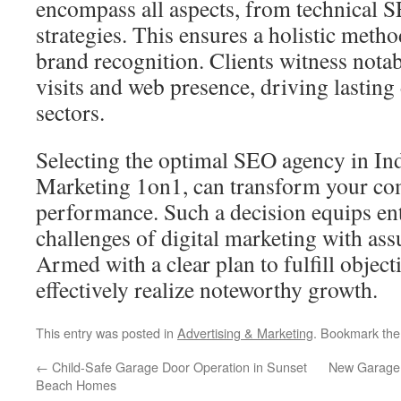
encompass all aspects, from technical SE
strategies. This ensures a holistic met
brand recognition. Clients witness notab
visits and web presence, driving lasting
sectors.
Selecting the optimal SEO agency in Ind
Marketing 1on1, can transform your co
performance. Such a decision equips ente
challenges of digital marketing with ass
Armed with a clear plan to fulfill object
effectively realize noteworthy growth.
This entry was posted in
Advertising & Marketing
. Bookmark th
←
Child-Safe Garage Door Operation in Sunset
New Garage D
Beach Homes