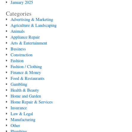
January 2025
Categories
Advertising & Marketing
Agriculture & Landscaping
Animals
Appliance Repair
Arts & Entertainment
Business
Construction
Fashion
Fashion / Clothing
Finance & Money
Food & Restaurants
Gambling
Health & Beauty
Home and Garden
Home Repair & Services
Insurance
Law & Legal
Manufacturing
Other
Plumbing