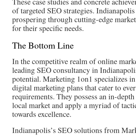
These case studies and concrete achieve
of targeted SEO strategies. Indianapolis
prospering through cutting-edge market
for their specific needs.
The Bottom Line
In the competitive realm of online marke
leading SEO consultancy in Indianapoli
potential. Marketing 1on1 specializes in
digital marketing plans that cater to ever
requirements. They possess an in-depth
local market and apply a myriad of tacti
towards excellence.
Indianapolis’s SEO solutions from Mar