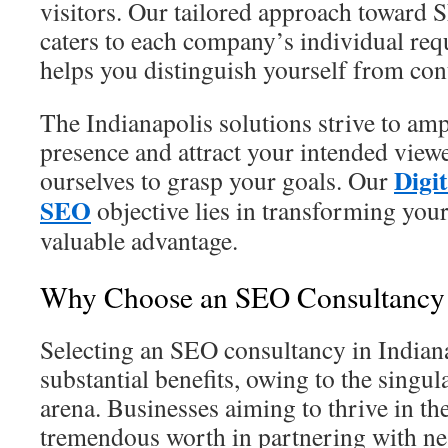
visitors. Our tailored approach toward 
caters to each company’s individual requ
helps you distinguish yourself from con
The Indianapolis solutions strive to am
presence and attract your intended view
Digi
ourselves to grasp your goals. Our
SEO
objective lies in transforming your 
valuable advantage.
Why Choose an SEO Consultancy i
Selecting an SEO consultancy in Indian
substantial benefits, owing to the singula
arena. Businesses aiming to thrive in the
tremendous worth in partnering with nea