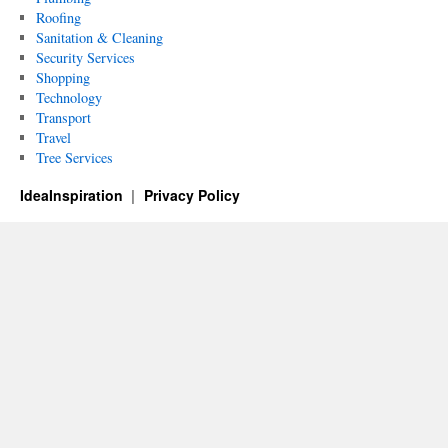
Roofing
Sanitation & Cleaning
Security Services
Shopping
Technology
Transport
Travel
Tree Services
IdeaInspiration
Privacy Policy