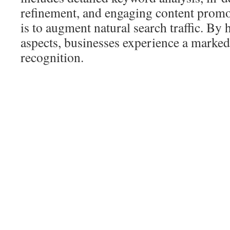
refinement, and engaging content promo
is to augment natural search traffic. By 
aspects, businesses experience a marked r
recognition.