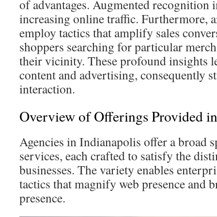
of advantages. Augmented recognition in 
increasing online traffic. Furthermore, 
employ tactics that amplify sales conve
shoppers searching for particular merch
their vicinity. These profound insights l
content and advertising, consequently s
interaction.
Overview of Offerings Provided in
Agencies in Indianapolis offer a broad
services, each crafted to satisfy the dis
businesses. The variety enables enterpris
tactics that magnify web presence and br
presence.