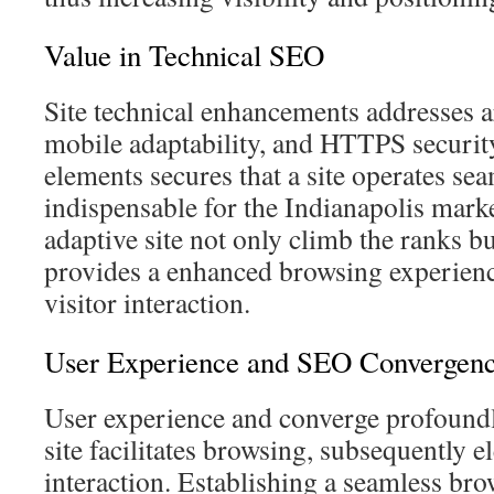
Value in Technical SEO
Site technical enhancements addresses ar
mobile adaptability, and HTTPS security
elements secures that a site operates sea
indispensable for the Indianapolis mark
adaptive site not only climb the ranks b
provides a enhanced browsing experienc
visitor interaction.
User Experience and SEO Convergen
User experience and converge profoundl
site facilitates browsing, subsequently 
interaction. Establishing a seamless bro