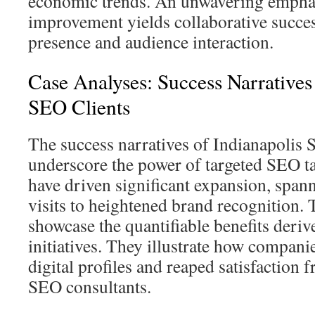
economic trends. An unwavering empha
improvement yields collaborative success
presence and audience interaction.
Case Analyses: Success Narratives 
SEO Clients
The success narratives of Indianapolis
underscore the power of targeted SEO tac
have driven significant expansion, span
visits to heightened brand recognition. 
showcase the quantifiable benefits deri
initiatives. They illustrate how compani
digital profiles and reaped satisfaction
SEO consultants.