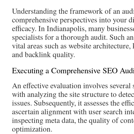
Understanding the framework of an audi
comprehensive perspectives into your di
efficacy. In Indianapolis, many busines
specialists for a thorough audit. Such a
vital areas such as website architectur
and backlink quality.
Executing a Comprehensive SEO Audi
An effective evaluation involves several
with analyzing the site structure to dete
issues. Subsequently, it assesses the eff
ascertain alignment with user search in
inspecting meta data, the quality of con
optimization.