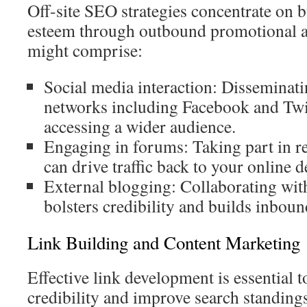
Off-site SEO strategies concentrate on 
esteem through outbound promotional 
might comprise:
Social media interaction: Disseminati
networks including Facebook and Twitt
accessing a wider audience.
Engaging in forums: Taking part in re
can drive traffic back to your online d
External blogging: Collaborating with
bolsters credibility and builds inboun
Link Building and Content Marketing
Effective link development is essential 
credibility and improve search standings