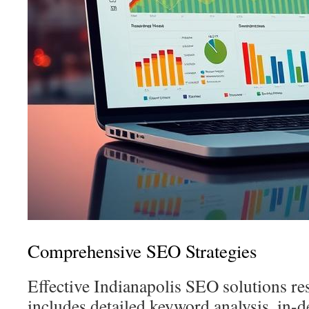
Comprehensive SEO Strategies
Effective Indianapolis SEO solutions rest
includes detailed keyword analysis, in-