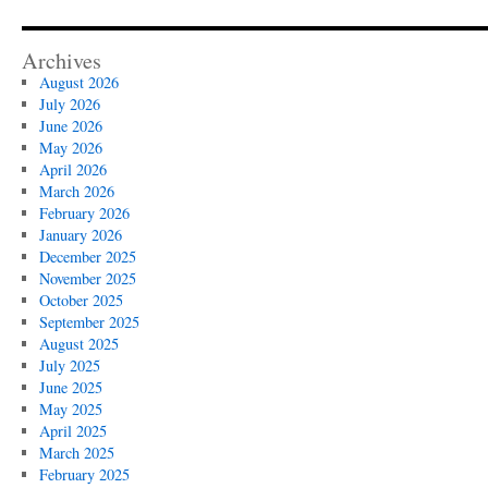
Archives
August 2026
July 2026
June 2026
May 2026
April 2026
March 2026
February 2026
January 2026
December 2025
November 2025
October 2025
September 2025
August 2025
July 2025
June 2025
May 2025
April 2025
March 2025
February 2025