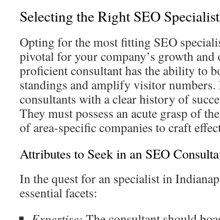
Selecting the Right SEO Specialist
Opting for the most fitting SEO specialis
pivotal for your company’s growth and o
proficient consultant has the ability to
standings and amplify visitor numbers. It
consultants with a clear history of succe
They must possess an acute grasp of th
of area-specific companies to craft effect
Attributes to Seek in an SEO Consulta
In the quest for an specialist in Indianap
essential facets:
Expertise:
The consultant should boas