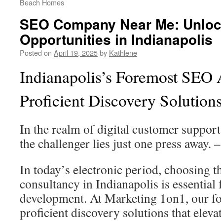
Beach Homes
SEO Company Near Me: Unloc
Opportunities in Indianapolis
Posted on
April 19, 2025
by
Kathlene
Indianapolis’s Foremost SEO
Proficient Discovery Solution
In the realm of digital customer support
the challenger lies just one press away. 
In today’s electronic period, choosing 
consultancy in Indianapolis is essential 
development. At Marketing 1on1, our fo
proficient discovery solutions that elevat