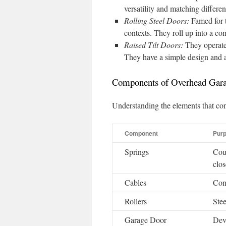
versatility and matching different
Rolling Steel Doors:
Famed for t
contexts. They roll up into a co
Raised Tilt Doors:
They operate
They have a simple design and ar
Components of Overhead Gar
Understanding the elements that con
Component
Pur
Springs
Coun
clos
Cables
Con
Rollers
Stee
Garage Door
Devi