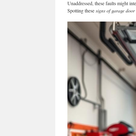
Unaddressed, these faults might inte
Spotting these
signs of garage doo