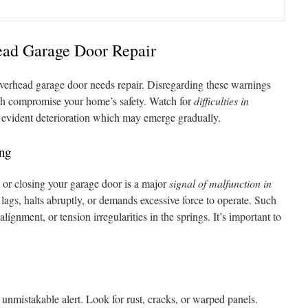
ead Garage Door Repair
ur overhead garage door needs repair. Disregarding these warnings
ich compromise your home’s safety. Watch for
difficulties in
evident deterioration which may emerge gradually.
ing
or closing your garage door is a major
signal of malfunction in
 lags, halts abruptly, or demands excessive force to operate. Such
lignment, or tension irregularities in the springs. It’s important to
r unmistakable alert. Look for rust, cracks, or warped panels.