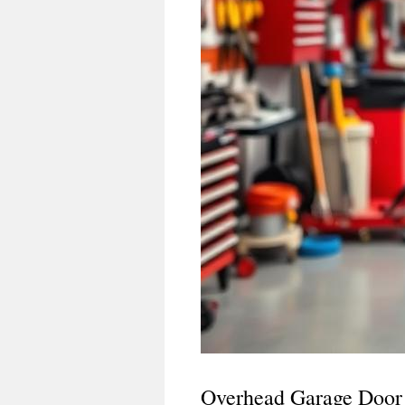
Overhead Garage Door 