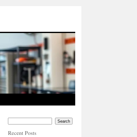
Search
Recent Posts