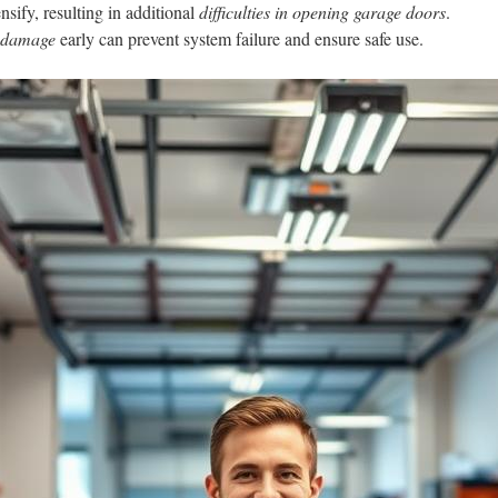
nsify, resulting in additional
difficulties in opening garage doors
.
r damage
early can prevent system failure and ensure safe use.