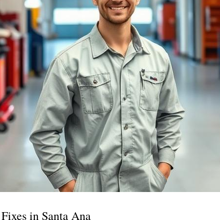
Fixes in Santa Ana