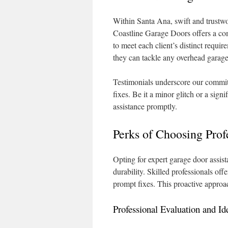
Within Santa Ana, swift and trustwo
Coastline Garage Doors offers a com
to meet each client’s distinct requi
they can tackle any overhead garage
Testimonials underscore our commitm
fixes. Be it a minor glitch or a si
assistance promptly.
Perks of Choosing Prof
Opting for expert garage door assis
durability. Skilled professionals off
prompt fixes. This proactive approa
Professional Evaluation and Ide