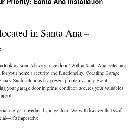
r Priority: Santa Ana Installation
located in Santa Ana –
e
erlooking your Above garage door? Within Santa Ana, selecting
l for your home’s security and functionality. Coastline Garage
epairs. Such solutions fix present problems and prevent
ing your garage door in prime condition secures your valuables
appeal.
 repairing your overhead garage door. We will discover that swift
cial—it’s imperative.