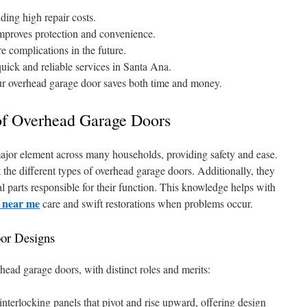
ding high repair costs.
improves protection and convenience.
e complications in the future.
uick and reliable services in Santa Ana.
ur overhead garage door saves both time and money.
of Overhead Garage Doors
ajor element across many households, providing safety and ease.
the different types of overhead garage doors. Additionally, they
parts responsible for their function. This knowledge helps with
n near me
care and swift restorations when problems occur.
or Designs
rhead garage doors, with distinct roles and merits:
nterlocking panels that pivot and rise upward, offering design