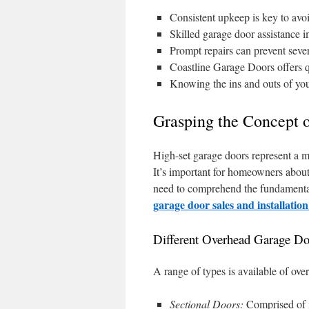
Consistent upkeep is key to avoi
Skilled garage door assistance 
Prompt repairs can prevent sever
Coastline Garage Doors offers q
Knowing the ins and outs of yo
Grasping the Concept 
High-set garage doors represent a m
It’s important for homeowners about 
need to comprehend the fundamental 
garage door sales and installatio
Different Overhead Garage Do
A range of types is available of ove
Sectional Doors:
Comprised of i