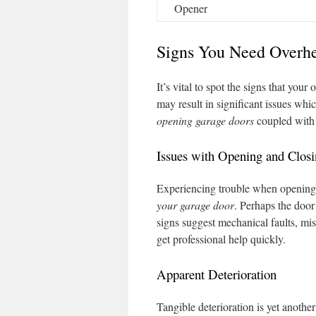
Opener
Signs You Need Overh
It’s vital to spot the signs that yo
may result in significant issues wh
opening garage doors
coupled with 
Issues with Opening and Clos
Experiencing trouble when opening 
your garage door
. Perhaps the door
signs suggest mechanical faults, misa
get professional help quickly.
Apparent Deterioration
Tangible deterioration is yet anothe