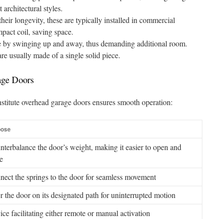
 architectural styles.
heir longevity, these are typically installed in commercial
mpact coil, saving space.
 by swinging up and away, thus demanding additional room.
e usually made of a single solid piece.
age Doors
stitute overhead garage doors ensures smooth operation:
pose
terbalance the door’s weight, making it easier to open and
e
nect the springs to the door for seamless movement
r the door on its designated path for uninterrupted motion
ce facilitating either remote or manual activation