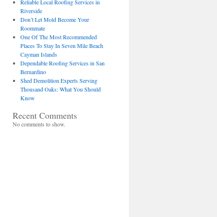
Reliable Local Roofing Services in
Riverside
Don’t Let Mold Become Your
Roommate
One Of The Most Recommended
Places To Stay In Seven Mile Beach
Cayman Islands
Dependable Roofing Services in San
Bernardino
Shed Demolition Experts Serving
Thousand Oaks: What You Should
Know
Recent Comments
No comments to show.