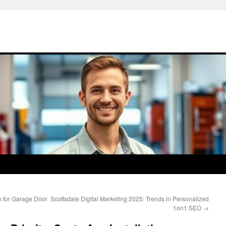
 for Garage Door
Scottsdale Digital Marketing 2025: Trends in Personalized
1on1 SEO
→