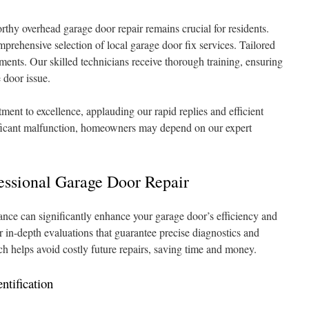
rthy overhead garage door repair remains crucial for residents.
prehensive selection of local garage door fix services. Tailored
rements. Our skilled technicians receive thorough training, ensuring
 door issue.
ent to excellence, applauding our rapid replies and efficient
gnificant malfunction, homeowners may depend on our expert
essional Garage Door Repair
tance can significantly enhance your garage door’s efficiency and
er in-depth evaluations that guarantee precise diagnostics and
ch helps avoid costly future repairs, saving time and money.
ntification