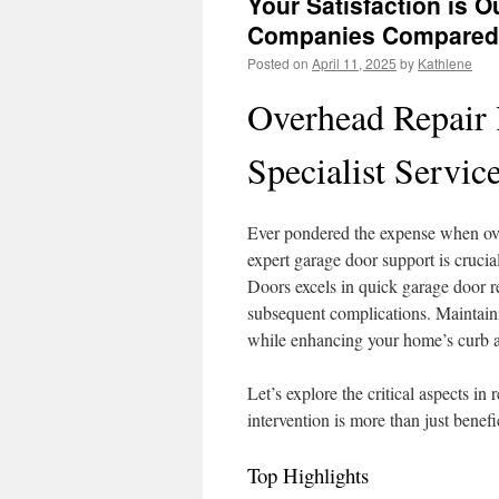
Your Satisfaction is Ou
Companies Compared
Posted on
April 11, 2025
by
Kathlene
Overhead Repair 
Specialist Servic
Ever pondered the expense when ov
expert garage door support is crucia
Doors excels in quick garage door r
subsequent complications. Maintain
while enhancing your home’s curb 
Let’s explore the critical aspects in
intervention is more than just benefi
Top Highlights