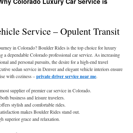
: Why Colorado Luxury Car Service is
hicle Service – Opulent Transit
urney in Colorado? Boulder Rides is the top choice for luxury
ing a dependable Colorado professional car service. As increasing
ssional and personal pursuits, the desire for a high-end travel
ecutive sedan service in Denver and elegant vehicle interiors ensure
private driver service near me
tise with coziness –
.
most supplier of premier car service in Colorado.
 both business and leisure travelers.
ffers stylish and comfortable rides.
 satisfaction makes Boulder Rides stand out.
gh superior grace and relaxation.