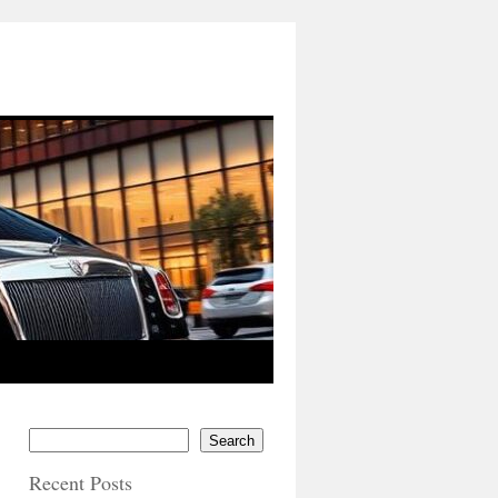
Search
Recent Posts