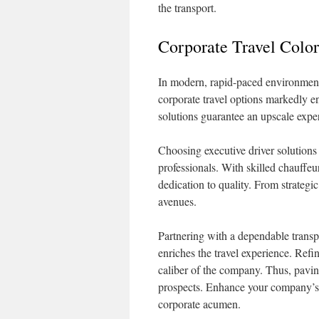
the transport.
Corporate Travel Color
In modern, rapid-paced environments
corporate travel options markedly e
solutions guarantee an upscale exper
Choosing executive driver solutions s
professionals. With skilled chauffeu
dedication to quality. From strategic
avenues.
Partnering with a dependable transpo
enriches the travel experience. Ref
caliber of the company. Thus, pavin
prospects. Enhance your company’s s
corporate acumen.