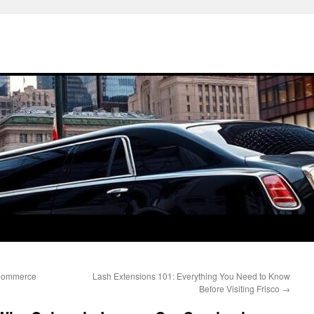
-Commerce
Lash Extensions 101: Everything You Need to Know
Before Visiting Frisco
→