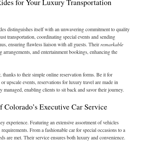
des for Your Luxury Transportation
es distinguishes itself with an unwavering commitment to quality
ust transportation, coordinating special events and sending
hus, ensuring flawless liaison with all guests. Their
remarkable
ing arrangements, and entertainment bookings, enhancing the
thanks to their simple online reservation forms. Be it for
or upscale events, reservations for luxury travel are made in
 managed, enabling clients to sit back and savor their journey.
f Colorado’s Executive Car Service
rney experience. Featuring an extensive assortment of vehicles
 requirements. From a fashionable car for special occasions to a
needs are met. Their service ensures both luxury and convenience.