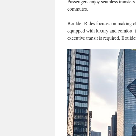
Passengers enjoy seamless transfers s
commutes.
Boulder Rides focuses on making cli
equipped with luxury and comfort, tu
executive transit is required, Boulde