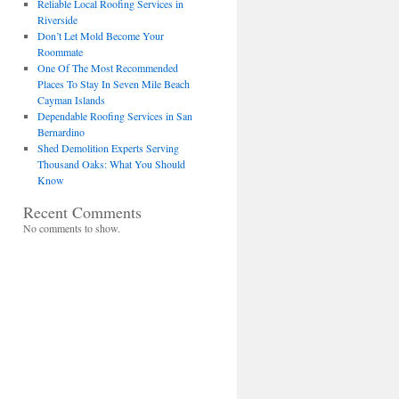
Reliable Local Roofing Services in
Riverside
Don’t Let Mold Become Your
Roommate
One Of The Most Recommended
Places To Stay In Seven Mile Beach
Cayman Islands
Dependable Roofing Services in San
Bernardino
Shed Demolition Experts Serving
Thousand Oaks: What You Should
Know
Recent Comments
No comments to show.