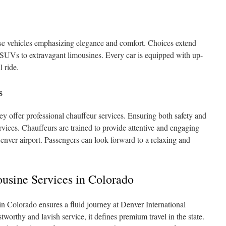
rse vehicles emphasizing elegance and comfort. Choices extend
UVs to extravagant limousines. Every car is equipped with up-
l ride.
s
ey offer professional chauffeur services. Ensuring both safety and
ervices. Chauffeurs are trained to provide attentive and engaging
Denver airport. Passengers can look forward to a relaxing and
ousine Services in Colorado
in Colorado ensures a fluid journey at Denver International
tworthy and lavish service, it defines premium travel in the state.