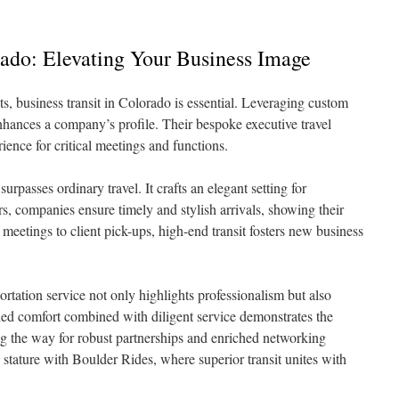
ado: Elevating Your Business Image
, business transit in Colorado is essential. Leveraging custom
nhances a company’s profile. Their bespoke executive travel
ience for critical meetings and functions.
urpasses ordinary travel. It crafts an elegant setting for
rs, companies ensure timely and stylish arrivals, showing their
 meetings to client pick-ups, high-end transit fosters new business
rtation service not only highlights professionalism but also
ined comfort combined with diligent service demonstrates the
g the way for robust partnerships and enriched networking
tature with Boulder Rides, where superior transit unites with