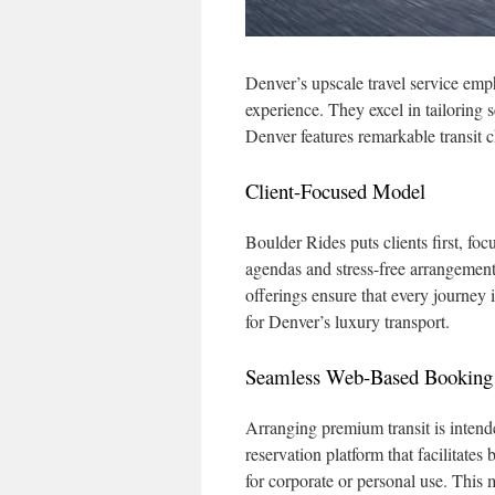
Denver’s upscale travel service emp
experience. They excel in tailoring s
Denver features remarkable transit 
Client-Focused Model
Boulder Rides puts clients first, foc
agendas and stress-free arrangements
offerings ensure that every journey 
for Denver’s luxury transport.
Seamless Web-Based Booking
Arranging premium transit is intende
reservation platform that facilitate
for corporate or personal use. This 