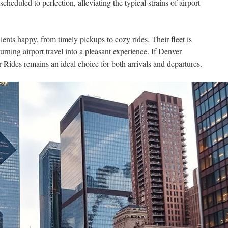
cheduled to perfection, alleviating the typical strains of airport
ents happy, from timely pickups to cozy rides. Their fleet is
rning airport travel into a pleasant experience. If Denver
r Rides remains an ideal choice for both arrivals and departures.