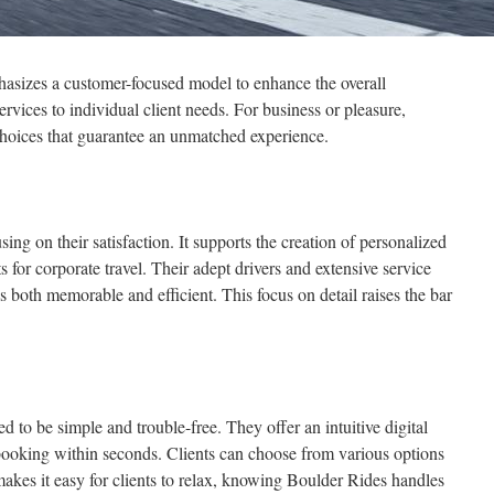
hasizes a customer-focused model to enhance the overall
ervices to individual client needs. For business or pleasure,
choices that guarantee an unmatched experience.
using on their satisfaction. It supports the creation of personalized
 for corporate travel. Their adept drivers and extensive service
is both memorable and efficient. This focus on detail raises the bar
d to be simple and trouble-free. They offer an intuitive digital
s booking within seconds. Clients can choose from various options
makes it easy for clients to relax, knowing Boulder Rides handles