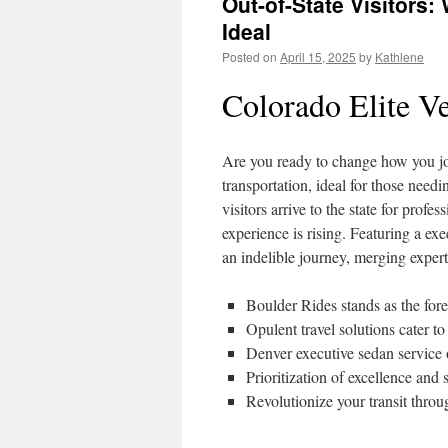
Out-of-State Visitors
Ideal
Posted on
April 15, 2025
by
Kathlene
Colorado Elite Ve
Are you ready to change how you jo
transportation, ideal for those need
visitors arrive to the state for profe
experience is rising. Featuring a ex
an indelible journey, merging exper
Boulder Rides stands as the fore
Opulent travel solutions cater to
Denver executive sedan service o
Prioritization of excellence and
Revolutionize your transit throu