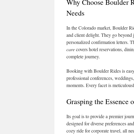
Why Choose Boulder Ri
Needs
In the Colorado market, Boulder Rid
and client delight. They go beyond j
personalized confirmation letters. T
care
covers hotel reservations, din
complete journey.
Booking with Boulder Rides is easy, 
professional conferences, weddings, 
moments. Every facet is meticulously
Grasping the Essence o
Its goal is to provide a premier jou
designed for diverse preferences and
cozy ride for corporate travel, all 