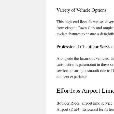
Variety of Vehicle Options
This high-end fleet showcases dive
from elegant Town Cars and ample S
to-date features to ensure a delightfu
Professional Chauffeur Service
Alongside the luxurious vehicles, th
satisfaction is paramount in these s
service, ensuring a smooth ride to 
efficient experience.
Effortless Airport Lim
Boulder Rides’ airport limo service 
Airport (DEN). Esteemed for its trus