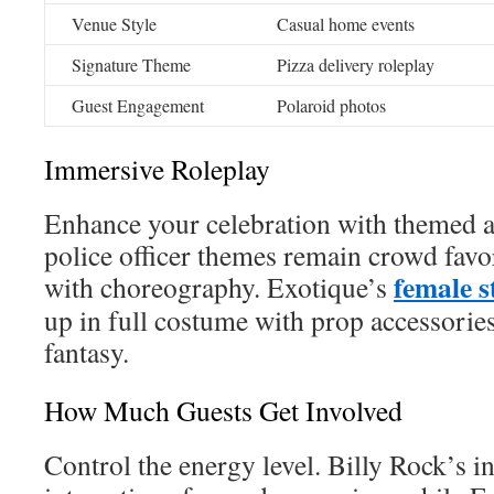
Venue Style
Casual home events
Signature Theme
Pizza delivery roleplay
Guest Engagement
Polaroid photos
Immersive Roleplay
Enhance your celebration with themed ac
police officer themes remain crowd favo
female 
with choreography. Exotique’s
up in full costume with prop accessories
fantasy.
How Much Guests Get Involved
Control the energy level. Billy Rock’s i