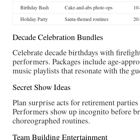
Birthday Bash
Cake-and-abs photo ops
10–
Holiday Party
Santa-themed routines
20–
Decade Celebration Bundles
Celebrate decade birthdays with firefi
performers. Packages include age-appr
music playlists that resonate with the gu
Secret Show Ideas
Plan surprise acts for retirement partie
Performers show up incognito before br
choreographed routines.
Team Building Entertainment