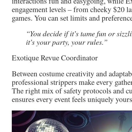
interactions fun and easygoing, while E
engagement levels – from cheeky $20 la
games. You can set limits and preferenc
“You decide if it’s tame fun or sizz
it’s your party, your rules.”
Exotique Revue Coordinator
Between costume creativity and adaptabl
professional strippers make every gathe
The right mix of safety protocols and c
ensures every event feels uniquely yours