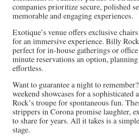
companies prioritize secure, polished s
memorable and engaging experiences.
Exotique’s venue offers exclusive chairs
for an immersive experience. Billy Rock’
perfect for in-house gatherings or office
minute reservations an option, planning 
effortless.
Want to guarantee a night to remember
weekend showcases for a sophisticated 
Rock’s troupe for spontaneous fun. The
strippers in Corona promise laughter, ex
to share for years. All it takes is a simp
stage.