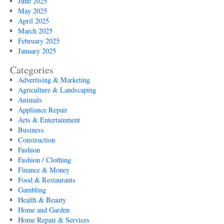
June 2025
May 2025
April 2025
March 2025
February 2025
January 2025
Categories
Advertising & Marketing
Agriculture & Landscaping
Animals
Appliance Repair
Arts & Entertainment
Business
Construction
Fashion
Fashion / Clothing
Finance & Money
Food & Restaurants
Gambling
Health & Beauty
Home and Garden
Home Repair & Services