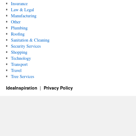
Insurance
Law & Legal
Manufacturing
Other
Plumbing
Roofing
Sanitation & Cleaning
Security Services
Shopping
Technology
Transport
Travel
Tree Services
IdeaInspiration
Privacy Policy