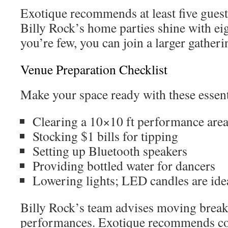
Exotique recommends at least five guests
Billy Rock’s home parties shine with eigh
you’re few, you can join a larger gatheri
Venue Preparation Checklist
Make your space ready with these essent
Clearing a 10×10 ft performance are
Stocking $1 bills for tipping
Setting up Bluetooth speakers
Providing bottled water for dancers
Lowering lights; LED candles are ide
Billy Rock’s team advises moving break
performances. Exotique recommends c