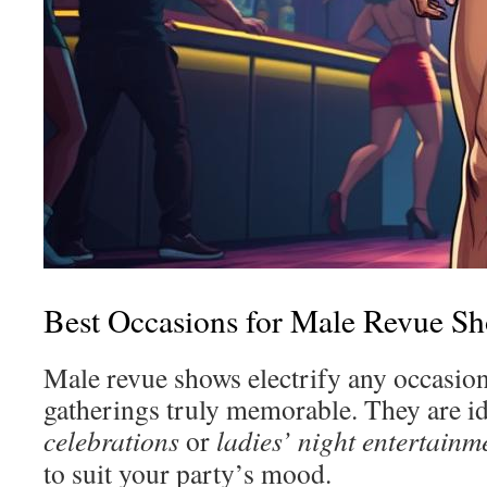
Best Occasions for Male Revue S
Male revue shows electrify any occasio
gatherings truly memorable. They are id
celebrations
or
ladies’ night entertainm
to suit your party’s mood.