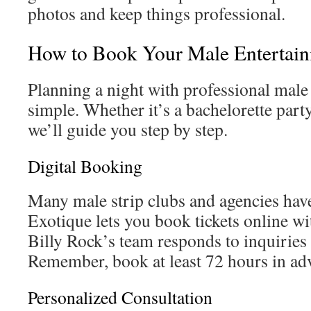
photos and keep things professional.
How to Book Your Male Entertai
Planning a night with professional male 
simple. Whether it’s a bachelorette party 
we’ll guide you step by step.
Digital Booking
Many male strip clubs and agencies have
Exotique lets you book tickets online wi
Billy Rock’s team responds to inquiries
Remember, book at least 72 hours in ad
Personalized Consultation