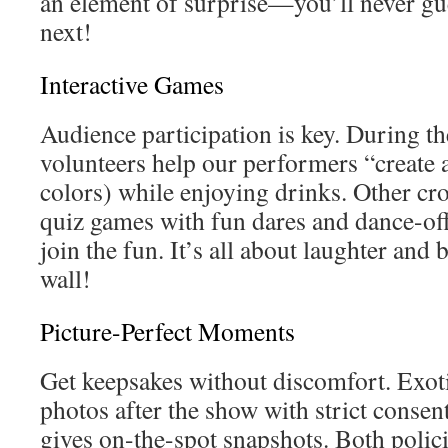
an element of surprise—you’ll never gu
next!
Interactive Games
Audience participation is key. During th
volunteers help our performers “create 
colors) while enjoying drinks. Other cr
quiz games with fun dares and dance-of
join the fun. It’s all about laughter and
wall!
Picture-Perfect Moments
Get keepsakes without discomfort. Exot
photos after the show with strict consen
gives on-the-spot snapshots. Both polici