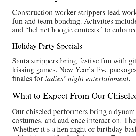
Construction worker strippers lead wor
fun and team bonding. Activities include
and “helmet boogie contests” to enhanc
Holiday Party Specials
Santa strippers bring festive fun with g
kissing games. New Year’s Eve packages 
finales for
ladies’ night entertainment
.
What to Expect From Our Chisele
Our chiseled performers bring a dynami
costumes, and audience interaction. Th
Whether it’s a hen night or birthday ba