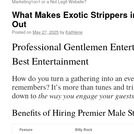
Marketing1on1 or a Not Legit Website?
What Makes Exotic Strippers 
Out
Posted on
May 27, 2025
by
Kathlene
Professional Gentlemen Enter
Best Entertainment
How do you turn a gathering into an ev
remembers? It’s more than tunes and tr
down to
the way you engage your guests
Benefits of Hiring Premier Male S
Feature
Billy Rock