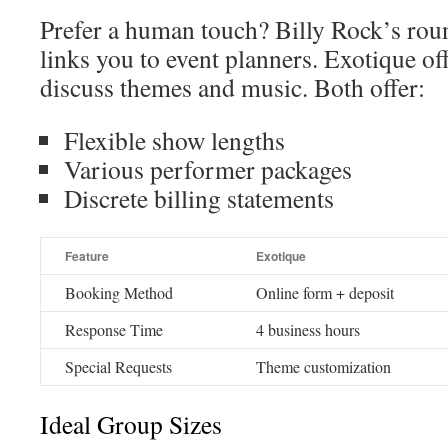
Prefer a human touch? Billy Rock’s rou
links you to event planners. Exotique off
discuss themes and music. Both offer:
Flexible show lengths
Various performer packages
Discrete billing statements
Feature
Exotique
Booking Method
Online form + deposit
Response Time
4 business hours
Special Requests
Theme customization
Ideal Group Sizes