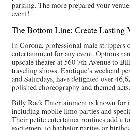
parking. The more prepared your venue,
event!
The Bottom Line: Create Lasting
In Corona, professional male strippers 
entertainment for any event. Options ra
upscale theater at 560 7th Avenue to Bi
traveling shows. Exotique’s weekend pe
and Saturdays, have delighted over 46,6
polished choreography and themed acts
Billy Rock Entertainment is known for its
including mobile limo parties and speci
Their petite entertainer routines add a 
excitement to bachelor parties or birthd