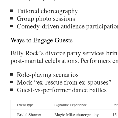
Tailored choreography
Group photo sessions
Comedy-driven audience participatio
Ways to Engage Guests
Billy Rock’s divorce party services brin
post-marital celebrations. Performers e
Role-playing scenarios
Mock “ex-rescue from ex-spouses”
Guest-vs-performer dance battles
Event Type
Signature Experience
Per
Bridal Shower
Magic Mike choreography
15–