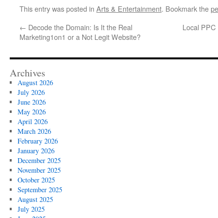
This entry was posted in
Arts & Entertainment
. Bookmark the
pe
←
Decode the Domain: Is It the Real
Local PPC 
Marketing1on1 or a Not Legit Website?
Archives
August 2026
July 2026
June 2026
May 2026
April 2026
March 2026
February 2026
January 2026
December 2025
November 2025
October 2025
September 2025
August 2025
July 2025