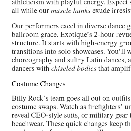
athleticism with playful energy. Expect
all while our
muscle hunks
exude irresis
Our performers excel in diverse dance g
ballroom grace. Exotique’s 2-hour revue
structure. It starts with high-energy g
transitions into solo showcases. You’ll 
choreography and sultry Latin dances, 
dancers with
chiseled bodies
that amplif
Costume Changes
Billy Rock’s team goes all out on outfits
costume swaps. Watch as firefighters’ u
reveal CEO-style suits, or military gear t
beachwear. These quick changes keep th