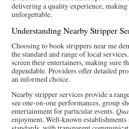
delivering a quality experience, making 
unforgettable.
Understanding Nearby Stripper Se
Choosing to book strippers near me de
the standard and range of local service
screen their entertainers, making sure th
dependable. Providers offer detailed pro
an informed choice.
Nearby stripper services provide a range
see one-on-one performances, group sho
entertainment for particular events.
Qual
enjoyment. Well-known establishments s
standards, with transparent communicat