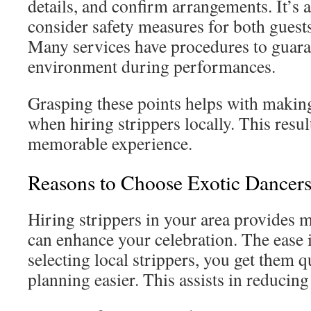
details, and confirm arrangements. It’s 
consider safety measures for both guests
Many services have procedures to guara
environment during performances.
Grasping these points helps with makin
when hiring strippers locally. This resul
memorable experience.
Reasons to Choose Exotic Dancers
Hiring strippers in your area provides 
can enhance your celebration. The ease i
selecting local strippers, you get them 
planning easier. This assists in reducing