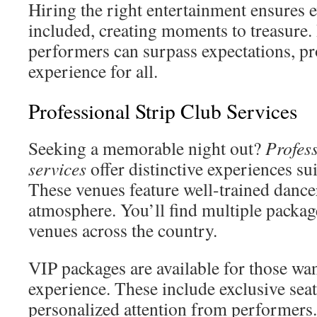
Hiring the right entertainment ensures 
included, creating moments to treasure.
performers can surpass expectations, p
experience for all.
Professional Strip Club Services
Seeking a memorable night out?
Profess
services
offer distinctive experiences sui
These venues feature well-trained dancer
atmosphere. You’ll find multiple package
venues across the country.
VIP packages are available for those wan
experience. These include exclusive seat
personalized attention from performers. 