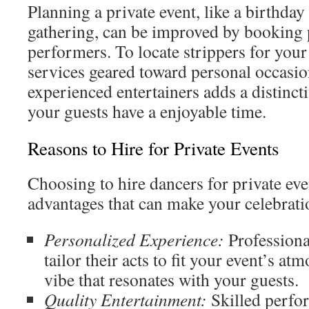
Planning a private event, like a birthday
gathering, can be improved by booking 
performers. To locate strippers for your
services geared toward personal occasi
experienced entertainers adds a distinct
your guests have a enjoyable time.
Reasons to Hire for Private Events
Choosing to hire dancers for private even
advantages that can make your celebrati
Personalized Experience:
Professiona
tailor their acts to fit your event’s at
vibe that resonates with your guests.
Quality Entertainment:
Skilled perfor