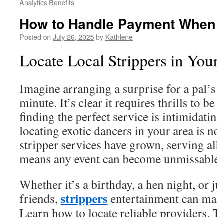
Analytics Benefits
How to Handle Payment When H
Posted on
July 26, 2025
by
Kathlene
Locate Local Strippers in You
Imagine arranging a surprise for a pal’s 
minute. It’s clear it requires thrills to b
finding the perfect service is intimidatin
locating exotic dancers in your area is 
stripper services have grown, serving all
means any event can become unmissable 
Whether it’s a birthday, a hen night, or j
strippers
friends,
entertainment can mak
Learn how to locate reliable providers.