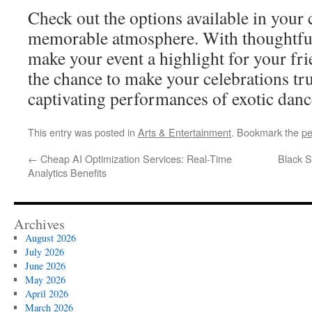
Check out the options available in your c
memorable atmosphere. With thoughtful
make your event a highlight for your fri
the chance to make your celebrations t
captivating performances of exotic dance
This entry was posted in
Arts & Entertainment
. Bookmark the
pe
←
Cheap AI Optimization Services: Real-Time
Black S
Analytics Benefits
Archives
August 2026
July 2026
June 2026
May 2026
April 2026
March 2026