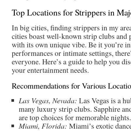
Top Locations for Strippers in Maj
In big cities, finding strippers in my are
cities boast well-known strip clubs and 
with its own unique vibe. Be it you’re i
performances or intimate settings, there
everyone. Here’s a guide to help you dis
your entertainment needs.
Recommendations for Various Locati
Las Vegas, Nevada:
Las Vegas is a hub
many luxury strip clubs. Sapphire an
are top choices for memorable nights.
Miami, Florida:
Miami’s exotic dance