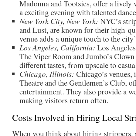
Madonna and Tootsies, offer a lively v
a exciting evening with talented dance
New York City, New York:
NYC’s strip
and Lust, are known for their high-qu
venue adds a unique touch to the city’
Los Angeles, California:
Los Angeles 
The Viper Room and Jumbo’s Clown
different tastes, from upscale to casua
Chicago, Illinois:
Chicago’s venues, 
Theatre and the Gentlemen’s Club, off
entertainment. They also provide a 
making visitors return often.
Costs Involved in Hiring Local Str
When you think about hiring strippers, s