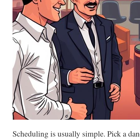
Scheduling is usually simple. Pick a dan