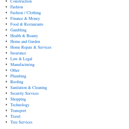
Construction
Fashion
Fashion / Clothing
Finance & Money
Food & Restaurants
Gambling
Health & Beauty
Home and Garden
Home Repair & Services
Insurance
Law & Legal
Manufacturing
Other
Plumbing
Roofing
Sanitation & Cleaning
Security Services
Shopping
Technology
Transport
Travel
Tree Services