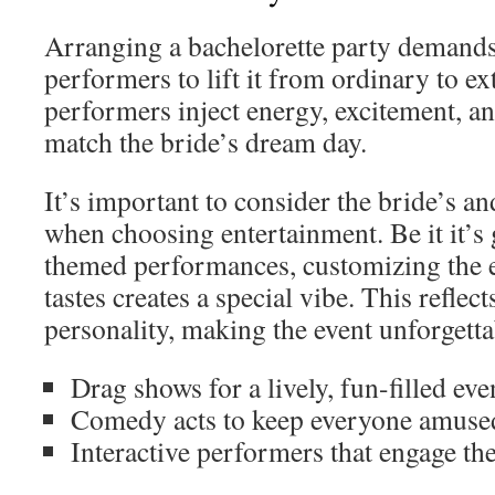
Arranging a bachelorette party demands
performers to lift it from ordinary to ex
performers inject energy, excitement, an
match the bride’s dream day.
It’s important to consider the bride’s an
when choosing entertainment. Be it it’s
themed performances, customizing the e
tastes creates a special vibe. This reflect
personality, making the event unforgetta
Drag shows for a lively, fun-filled ev
Comedy acts to keep everyone amuse
Interactive performers that engage th