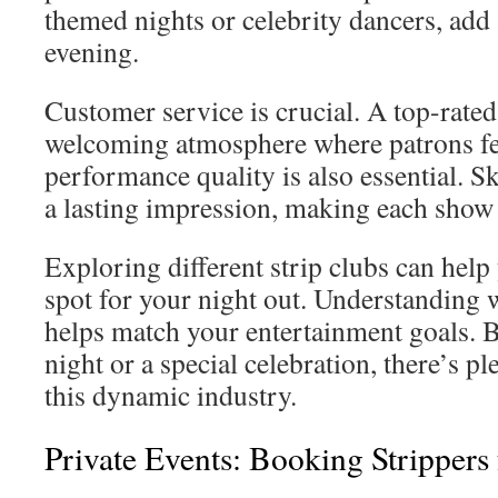
themed nights or celebrity dancers, add 
evening.
Customer service is crucial. A top-rated
welcoming atmosphere where patrons fee
performance quality is also essential. S
a lasting impression, making each show 
Exploring different strip clubs can help
spot for your night out. Understanding 
helps match your entertainment goals. Be 
night or a special celebration, there’s p
this dynamic industry.
Private Events: Booking Strippers