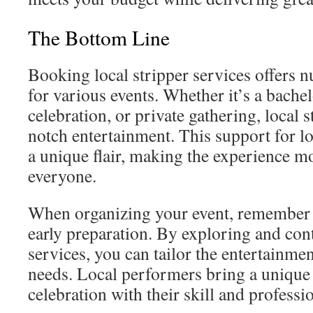
The Bottom Line
Booking local stripper services offers
for various events. Whether it’s a bachel
celebration, or private gathering, local s
notch entertainment. This support for lo
a unique flair, making the experience m
everyone.
When organizing your event, remember 
early preparation. By exploring and cont
services, you can tailor the entertainmen
needs. Local performers bring a unique 
celebration with their skill and professi