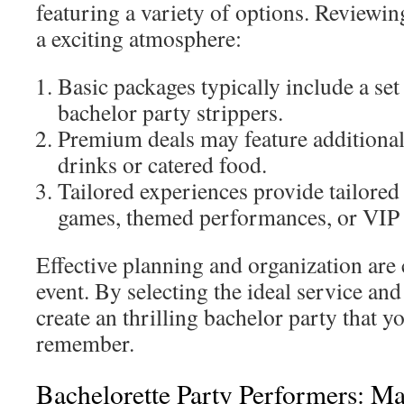
featuring a variety of options. Reviewin
a exciting atmosphere:
Basic packages typically include a se
bachelor party strippers.
Premium deals may feature additional
drinks or catered food.
Tailored experiences provide tailored
games, themed performances, or VIP 
Effective planning and organization are c
event. By selecting the ideal service an
create an thrilling bachelor party that y
remember.
Bachelorette Party Performers: M