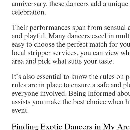
anniversary, these dancers add a unique f
celebration.
Their performances span from sensual a
and playful. Many dancers excel in multi
easy to choose the perfect match for yo
local stripper services, you can view wha
area and pick what suits your taste.
It’s also essential to know the rules on
rules are in place to ensure a safe and p
everyone involved. Being informed abou
assists you make the best choice when hi
event.
Finding Exotic Dancers in My Are