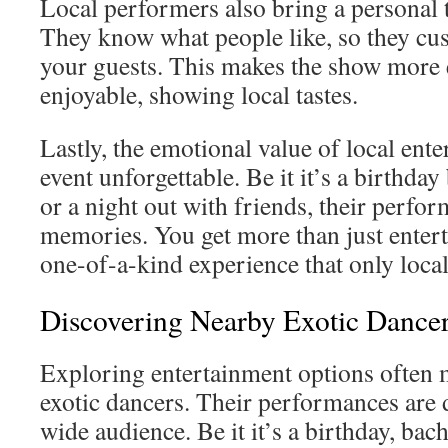
Local performers also bring a personal 
They know what people like, so they cus
your guests. This makes the show more
enjoyable, showing local tastes.
Lastly, the emotional value of local ent
event unforgettable. Be it it’s a birthday
or a night out with friends, their perfor
memories. You get more than just entert
one-of-a-kind experience that only local
Discovering Nearby Exotic Dance
Exploring entertainment options often 
exotic dancers. Their performances are d
wide audience. Be it it’s a birthday, bach