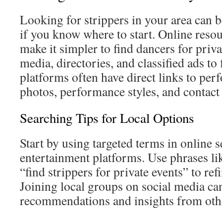
Looking for strippers in your area can 
if you know where to start. Online resou
make it simpler to find dancers for priva
media, directories, and classified ads to
platforms often have direct links to per
photos, performance styles, and contact 
Searching Tips for Local Options
Start by using targeted terms in online 
entertainment platforms. Use phrases li
“find strippers for private events” to ref
Joining local groups on social media can 
recommendations and insights from oth