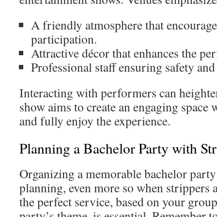
A friendly atmosphere that encourag
participation.
Attractive décor that enhances the pe
Professional staff ensuring safety and
Interacting with performers can heighte
show aims to create an engaging space
and fully enjoy the experience.
Planning a Bachelor Party with Str
Organizing a memorable bachelor party
planning, even more so when strippers a
the perfect service, based on your group
party’s theme, is essential. Remember t