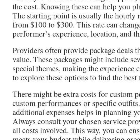
the cost. Knowing these can help you pl
The starting point is usually the hourly 
from $100 to $300. This rate can chang
performer’s experience, location, and th
Providers often provide package deals t
value. These packages might include sev
special themes, making the experience co
to explore these options to find the best 
There might be extra costs for custom p
custom performances or specific outfits
additional expenses helps in planning yo
Always consult your chosen service provi
all costs involved. This way, you can en
meets your budget while delivering grea