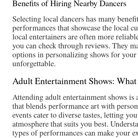
Benefits of Hiring Nearby Dancers
Selecting local dancers has many benefit
performances that showcase the local cul
local entertainers are often more reliabl
you can check through reviews. They ma
options in personalizing shows for your 
unforgettable.
Adult Entertainment Shows: What 
Attending adult entertainment shows is 
that blends performance art with person
events cater to diverse tastes, letting you
atmosphere that suits you best. Understa
types of performances can make your e