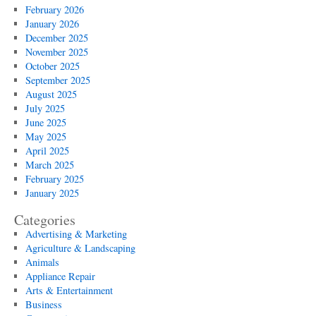
February 2026
January 2026
December 2025
November 2025
October 2025
September 2025
August 2025
July 2025
June 2025
May 2025
April 2025
March 2025
February 2025
January 2025
Categories
Advertising & Marketing
Agriculture & Landscaping
Animals
Appliance Repair
Arts & Entertainment
Business