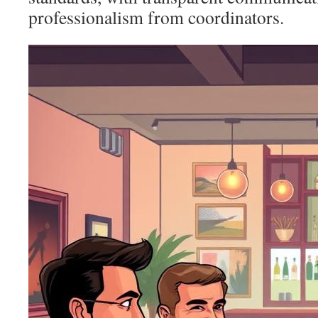
professionalism from coordinators.