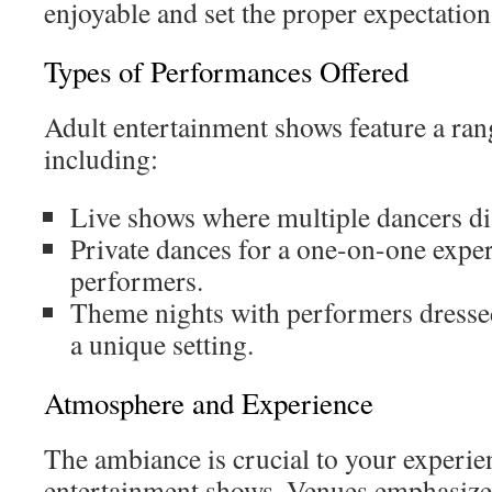
enjoyable and set the proper expectation
Types of Performances Offered
Adult entertainment shows feature a ran
including:
Live shows where multiple dancers disp
Private dances for a one-on-one expe
performers.
Theme nights with performers dressed
a unique setting.
Atmosphere and Experience
The ambiance is crucial to your experien
entertainment shows. Venues emphasize