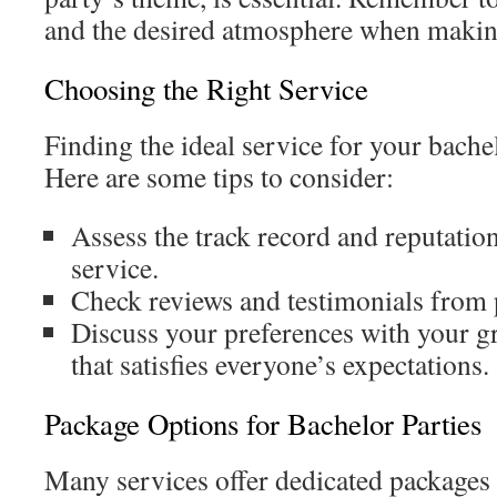
and the desired atmosphere when making
Choosing the Right Service
Finding the ideal service for your bachel
Here are some tips to consider:
Assess the track record and reputation
service.
Check reviews and testimonials from p
Discuss your preferences with your gr
that satisfies everyone’s expectations.
Package Options for Bachelor Parties
Many services offer dedicated packages 