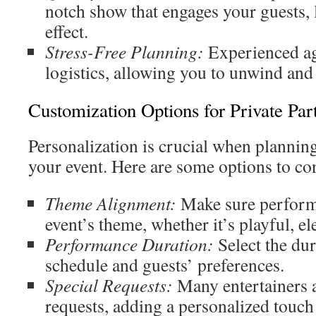
notch show that engages your guests,
effect.
Stress-Free Planning:
Experienced ag
logistics, allowing you to unwind and 
Customization Options for Private Part
Personalization is crucial when plannin
your event. Here are some options to co
Theme Alignment:
Make sure perform
event’s theme, whether it’s playful, el
Performance Duration:
Select the dur
schedule and guests’ preferences.
Special Requests:
Many entertainers 
requests, adding a personalized touch