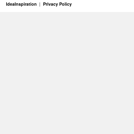
IdeaInspiration
Privacy Policy