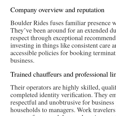
Company overview and reputation
Boulder Rides fuses familiar presence w
They’ve been around for an extended du
respect through exceptional recommend
investing in things like consistent care 
accessible policies for booking terminat
business.
Trained chauffeurs and professional l
Their operators are highly skilled, quali
completed identity verification. They e
respectful and unobtrusive for business
households to managers. Work travelers