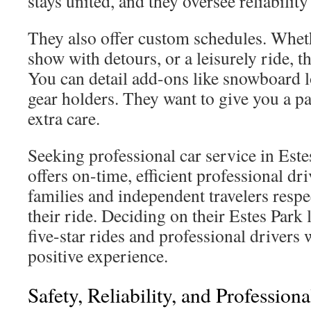
stays united, and they oversee reliability
They also offer custom schedules. Wheth
show with detours, or a leisurely ride, t
You can detail add-ons like snowboard l
gear holders. They want to give you a pa
extra care.
Seeking professional car service in Est
offers on-time, efficient professional dr
families and independent travelers respe
their ride. Deciding on their Estes Park
five-star rides and professional drivers
positive experience.
Safety, Reliability, and Profession