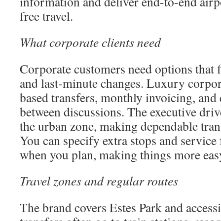
information and deliver end-to-end airpo
free travel.
What corporate clients need
Corporate customers need options that f
and last-minute changes. Luxury corpor
based transfers, monthly invoicing, and 
between discussions. The executive drive
the urban zone, making dependable tran
You can specify extra stops and service 
when you plan, making things more eas
Travel zones and regular routes
The brand covers Estes Park and accessi