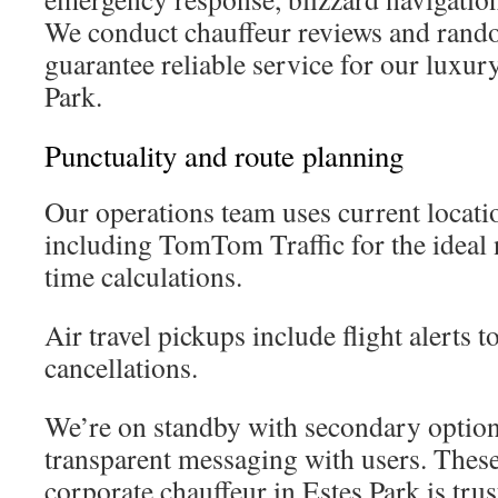
We conduct chauffeur reviews and rando
guarantee reliable service for our luxury
Park.
Punctuality and route planning
Our operations team uses current locati
including TomTom Traffic for the ideal 
time calculations.
Air travel pickups include flight alerts 
cancellations.
We’re on standby with secondary options
transparent messaging with users. Thes
corporate chauffeur in Estes Park is tru