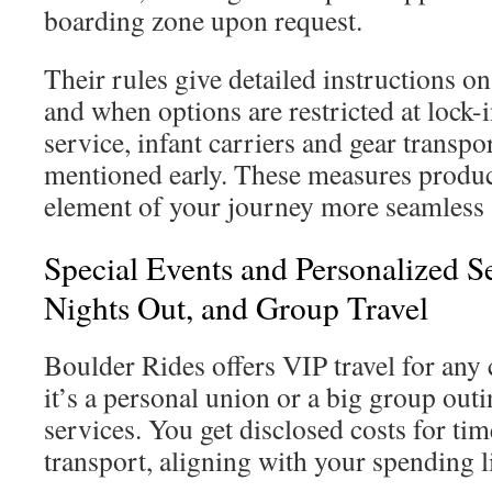
boarding zone upon request.
Their rules give detailed instructions 
and when options are restricted at lock-i
service, infant carriers and gear transpo
mentioned early. These measures produ
element of your journey more seamless
Special Events and Personalized S
Nights Out, and Group Travel
Boulder Rides offers VIP travel for any
it’s a personal union or a big group outin
services. You get disclosed costs for tim
transport, aligning with your spending l