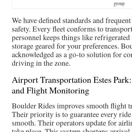
group
We have defined standards and frequent 
safety. Every fleet conforms to transpor
personnel keeps things like refrigerated
storage geared for your preferences. Bou
acknowledged as a go-to solution for co
driving in the zone.
Airport Transportation Estes Park
and Flight Monitoring
Boulder Rides improves smooth flight tr
Their priority is to guarantee every rid
smooth. Their operators update for airli
take place. This system shortens arrival