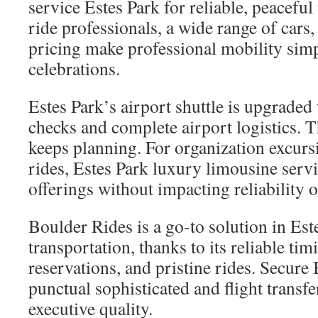
service Estes Park for reliable, peacefu
ride professionals, a wide range of cars
pricing make professional mobility simpl
celebrations.
Estes Park’s airport shuttle is upgraded 
checks and complete airport logistics. T
keeps planning. For organization excurs
rides, Estes Park luxury limousine servi
offerings without impacting reliability o
Boulder Rides is a go-to solution in Est
transportation, thanks to its reliable tim
reservations, and pristine rides. Secure
punctual sophisticated and flight transfe
executive quality.