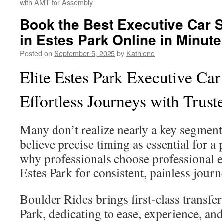
with AMT for Assembly
Book the Best Executive Car 
in Estes Park Online in Minut
Posted on
September 5, 2025
by
Kathlene
Elite Estes Park Executive Car
Effortless Journeys with Trust
Many don’t realize nearly a key segment 
believe precise timing as essential for a p
why professionals choose professional e
Estes Park for consistent, painless journ
Boulder Rides brings first-class transfe
Park, dedicating to ease, experience, an