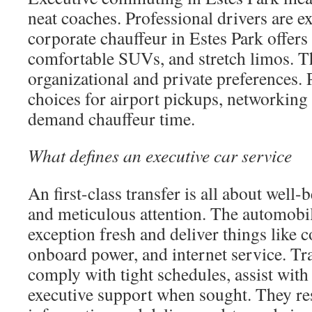
neat coaches. Professional drivers are e
corporate chauffeur in Estes Park offer
comfortable SUVs, and stretch limos. T
organizational and private preferences.
choices for airport pickups, networking 
demand chauffeur time.
What defines an executive car service
An first-class transfer is all about well-b
and meticulous attention. The automobil
exception fresh and deliver things like
onboard power, and internet service. Tra
comply with tight schedules, assist with 
executive support when sought. They res