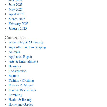
June 2025
May 2025
April 2025
March 2025
February 2025
January 2025
Categories
Advertising & Marketing
Agriculture & Landscaping
Animals
Appliance Repair
Arts & Entertainment
Business
Construction
Fashion
Fashion / Clothing
Finance & Money
Food & Restaurants
Gambling
Health & Beauty
Home and Garden