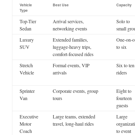
Vehicle
Best Use
Capacity
Type
Top-Tier
Arrival services,
Solo to
Sedan
networking events
small gro
Luxury
Extended families,
One-on-o
SUV
luggage-heavy trips,
to six
comfort-focused rides
Stretch
Formal events, VIP
Six to ten
Vehicle
arrivals
riders
Sprinter
Corporate events, group
Eight to
Van
tours
fourteen
guests
Executive
Large teams, extended
Large
Motor
travel, long-haul rides
organizat
Coach
to event