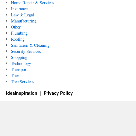
Home Repair & Services
Insurance
Law & Legal
Manufacturing
Other
Plumbing
Roofing
Sanitation & Cleaning
Security Services
Shopping
Technology
Transport
Travel
Tree Services
IdeaInspiration
Privacy Policy