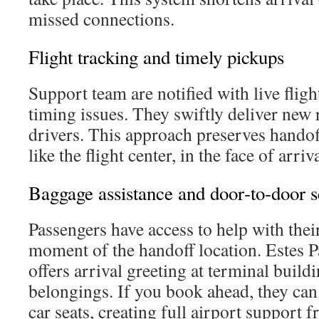
missed connections.
Flight tracking and timely pickups
Support team are notified with live fligh
timing issues. They swiftly deliver new r
drivers. This approach preserves handoff
like the flight center, in the face of arri
Baggage assistance and door‑to‑door s
Passengers have access to help with thei
moment of the handoff location. Estes P
offers arrival greeting at terminal build
belongings. If you book ahead, they can
car seats, creating full airport support 