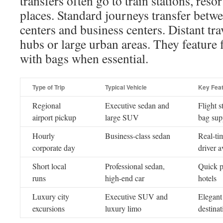
transfers often go to train stations, reso
places. Standard journeys transfer betwe
centers and business centers. Distant trav
hubs or large urban areas. They feature 
with bags when essential.
Type of Trip
Typical Vehicle
Key Fea
Regional
Executive sedan and
Flight s
airport pickup
large SUV
bag sup
Hourly
Business-class sedan
Real-tim
corporate day
driver a
Short local
Professional sedan,
Quick p
runs
high-end car
hotels
Luxury city
Executive SUV and
Elegant 
excursions
luxury limo
destinat