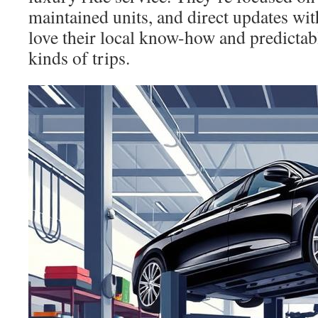
maintained units, and direct updates wit
love their local know-how and predictab
kinds of trips.