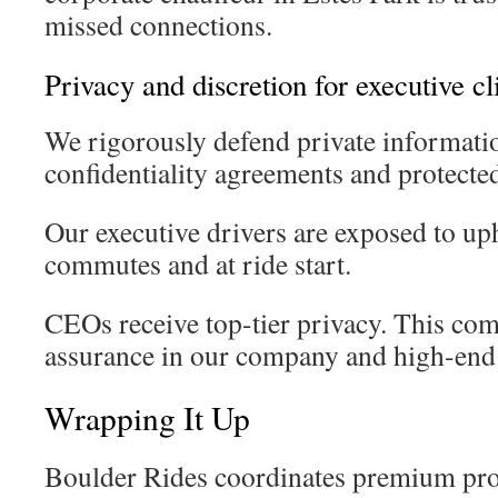
missed connections.
Privacy and discretion for executive cl
We rigorously defend private informati
confidentiality agreements and protecte
Our executive drivers are exposed to up
commutes and at ride start.
CEOs receive top-tier privacy. This co
assurance in our company and high-end 
Wrapping It Up
Boulder Rides coordinates premium prot