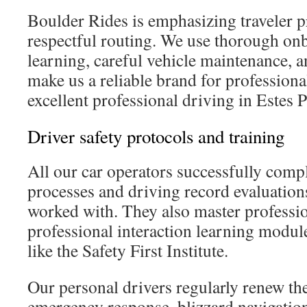
Boulder Rides is emphasizing traveler p
respectful routing. We use thorough on
learning, careful vehicle maintenance, 
make us a reliable brand for professiona
excellent professional driving in Estes P
Driver safety protocols and training
All our car operators successfully comp
processes and driving record evaluation
worked with. They also master professi
professional interaction learning modul
like the Safety First Institute.
Our personal drivers regularly renew th
emergency response, blizzard navigation