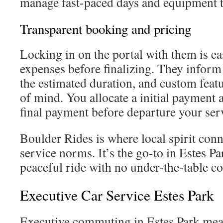
manage fast-paced days and equipment t
Transparent booking and pricing
Locking in on the portal with them is ea
expenses before finalizing. They inform 
the estimated duration, and custom feat
of mind. You allocate a initial payment 
final payment before departure your ser
Boulder Rides is where local spirit con
service norms. It’s the go-to in Estes P
peaceful ride with no under-the-table co
Executive Car Service Estes Park
Executive commuting in Estes Park mea