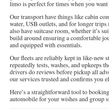
limo is perfect for times when you want
Our transport have things like cabin com
water, USB outlets, and for longer trips
also have suitcase room, whether it’s su
build around ensuring a comfortable jou
and equipped with essentials.
Our fleets are reliably kept in like-new 
repeatedly tests, washes, and upkeeps t
drivers do reviews before pickup all adv
our services trusted and confirms you e
Here’s a straightforward tool to booking
automobile for your wishes and group s