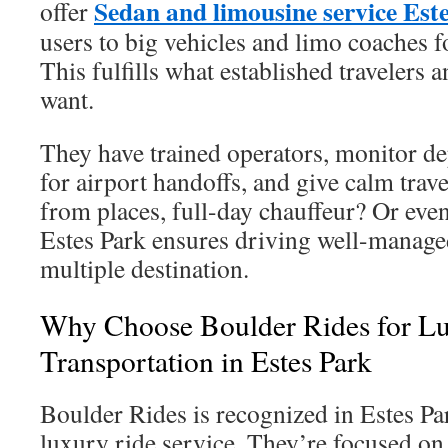
Sedan and limousine service Est
offer
users to big vehicles and limo coaches f
This fulfills what established travelers 
want.
They have trained operators, monitor de
for airport handoffs, and give calm trave
from places, full-day chauffeur? Or even
Estes Park ensures driving well-managed
multiple destination.
Why Choose Boulder Rides for L
Transportation in Estes Park
Boulder Rides is recognized in Estes Par
luxury ride service. They’re focused on 