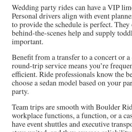
Wedding party rides can have a VIP limo
Personal drivers align with event plann
to provide the schedule is perfect. They
behind-the-scenes help and supply toddle
important.
Benefit from a transfer to a concert or 
round-trip service means you’re frequen
efficient. Ride professionals know the b
choose a sedan model based on your part
party.
Team trips are smooth with Boulder Ride
workplace functions, a function, or a ca
have event shuttles and executive transp