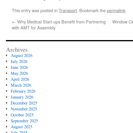
This entry was posted in
Transport
. Bookmark the
permalink
.
←
Why Medical Start-ups Benefit from Partnering
Window Cle
with AMT for Assembly
Archives
August 2026
July 2026
June 2026
May 2026
April 2026
March 2026
February 2026
January 2026
December 2025
November 2025
October 2025
September 2025
August 2025
July 2025