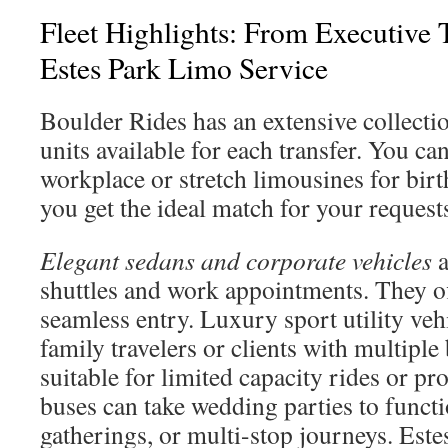
Fleet Highlights: From Executive 
Estes Park Limo Service
Boulder Rides has an extensive collectio
units available for each transfer. You c
workplace or stretch limousines for bir
you get the ideal match for your request
Elegant sedans and corporate vehicles
a
shuttles and work appointments. They of
seamless entry. Luxury sport utility vehi
family travelers or clients with multiple
suitable for limited capacity rides or pr
buses can take wedding parties to functi
gatherings, or multi-stop journeys. Este