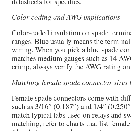
datasheets for specifics.
Color coding and AWG implications
Color-coded insulation on spade termi
ranges. Blue usually means the termina
wiring. When you pick a blue spade con
matches medium gauges such as 14 AWG
crimp, always verify the AWG rating on 
Matching female spade connector sizes 
Female spade connectors come with diff
such as 3/16″ (0.187″) and 1/4″ (0.250
match typical tabs used on relays and sw
matching, refer to charts that list femal