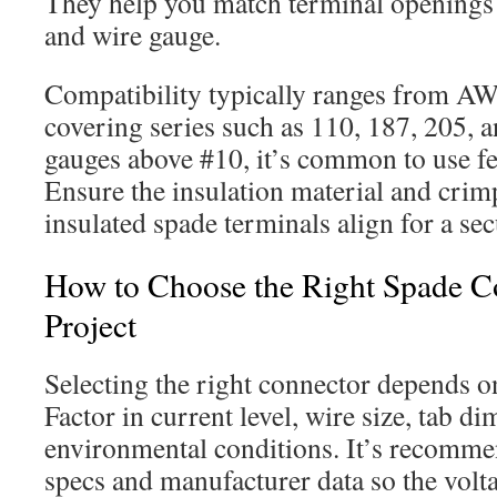
They help you match terminal openings t
and wire gauge.
Compatibility typically ranges from A
covering series such as 110, 187, 205, 
gauges above #10, it’s common to use fe
Ensure the insulation material and crimp
insulated spade terminals align for a sec
How to Choose the Right Spade C
Project
Selecting the right connector depends on
Factor in current level, wire size, tab d
environmental conditions. It’s recomme
specs and manufacturer data so the volt