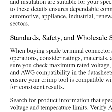
and insulation are suitable for your spec
to these details ensures dependable con
automotive, appliance, industrial, rene
sectors.
Standards, Safety, and Wholesale 
When buying spade terminal connectors f
operations, consider ratings, materials, 
sure you check maximum rated voltage, 
and AWG compatibility in the datasheet
ensure your crimp tool is compatible wit
for consistent results.
Search for product information that sp
voltage and temperature limits. Verify 