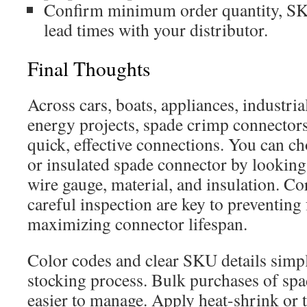
Confirm minimum order quantity, SKU
lead times with your distributor.
Final Thoughts
Across cars, boats, appliances, industri
energy projects, spade crimp connectors
quick, effective connections. You can c
or insulated spade connector by looking
wire gauge, material, and insulation. Co
careful inspection are key to preventing 
maximizing connector lifespan.
Color codes and clear SKU details simp
stocking process. Bulk purchases of spa
easier to manage. Apply heat-shrink or t