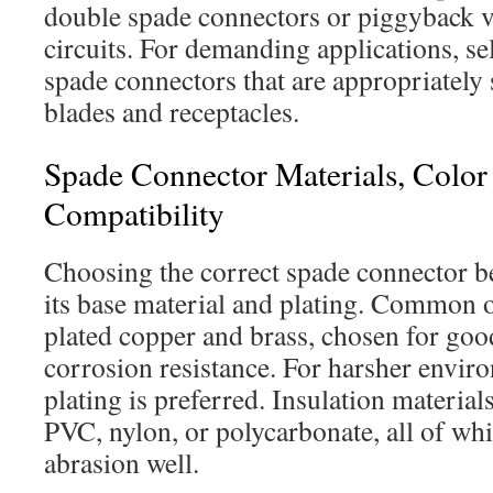
double spade connectors or piggyback v
circuits. For demanding applications, se
spade connectors that are appropriately 
blades and receptacles.
Spade Connector Materials, Colo
Compatibility
Choosing the correct spade connector b
its base material and plating. Common o
plated copper and brass, chosen for goo
corrosion resistance. For harsher enviro
plating is preferred. Insulation material
PVC, nylon, or polycarbonate, all of wh
abrasion well.