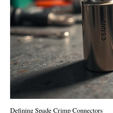
Defining Spade Crimp Connectors