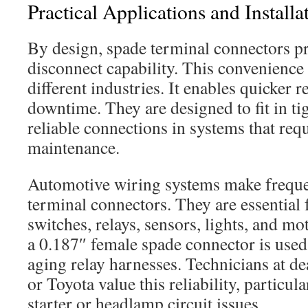
Practical Applications and Install
By design, spade terminal connectors pr
disconnect capability. This convenience
different industries. It enables quicker 
downtime. They are designed to fit in ti
reliable connections in systems that req
maintenance.
Automotive wiring systems make freque
terminal connectors. They are essential 
switches, relays, sensors, lights, and mo
a 0.187″ female spade connector is used
aging relay harnesses. Technicians at de
or Toyota value this reliability, particu
starter or headlamp circuit issues.