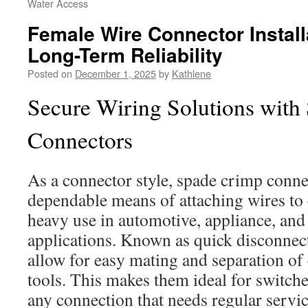
Water Access
Female Wire Connector Install
Long-Term Reliability
Posted on
December 1, 2025
by
Kathlene
Secure Wiring Solutions with
Connectors
As a connector style, spade crimp connec
dependable means of attaching wires to
heavy use in automotive, appliance, and 
applications. Known as quick disconnect
allow for easy mating and separation of 
tools. This makes them ideal for switche
any connection that needs regular servic