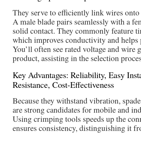
They serve to efficiently link wires onto
A male blade pairs seamlessly with a fe
solid contact. They commonly feature tin
which improves conductivity and helps 
You’ll often see rated voltage and wire
product, assisting in the selection proces
Key Advantages: Reliability, Easy Inst
Resistance, Cost-Effectiveness
Because they withstand vibration, spade
are strong candidates for mobile and in
Using crimping tools speeds up the con
ensures consistency, distinguishing it f