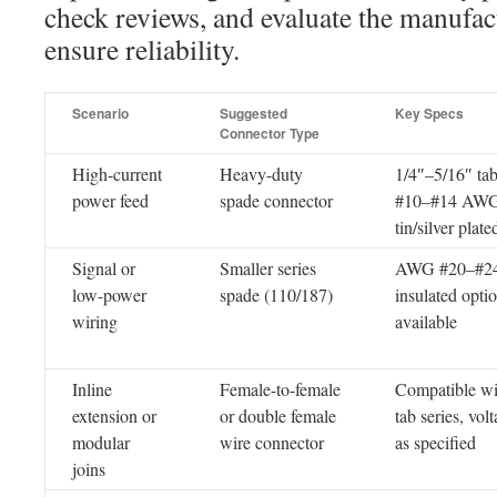
check reviews, and evaluate the manufact
ensure reliability.
Scenario
Suggested
Key Specs
Connector Type
High-current
Heavy-duty
1/4″–5/16″ tab
power feed
spade connector
#10–#14 AWG
tin/silver plate
Signal or
Smaller series
AWG #20–#24
low-power
spade (110/187)
insulated opti
wiring
available
Inline
Female-to-female
Compatible wi
extension or
or double female
tab series, vol
modular
wire connector
as specified
joins