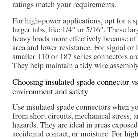
ratings match your requirements.
For high-power applications, opt for a 
larger tabs, like 1/4″ or 5/16″. These l
heavy loads more effectively because of 
area and lower resistance. For signal or
smaller 110 or 187 series connectors are
They help maintain a tidy wire assembly
Choosing insulated spade connector vs
environment and safety
Use insulated spade connectors when yo
from short circuits, mechanical stress,
hazards. They are ideal in areas exposed
accidental contact, or moisture. For hi