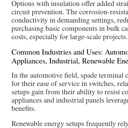
Options with insulation offer added strai
circuit prevention. The corrosion-resist
conductivity in demanding settings, red
purchasing basic components in bulk can
costs, especially for large-scale projects.
Common Industries and Uses: Automo
Appliances, Industrial, Renewable En
In the automotive field, spade terminal
for their ease of service in switches, re
setups gain from their ability to resist 
appliances and industrial panels leverag
benefits.
Renewable energy setups frequently rel