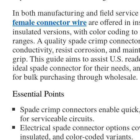
In both manufacturing and field servic
female connector wire
are offered in i
insulated versions, with color coding 
ranges. A quality spade crimp connector
conductivity, resist corrosion, and main
grip. This guide aims to assist U.S. read
ideal spade connector for their needs, a
for bulk purchasing through wholesale.
Essential Points
Spade crimp connectors enable quick,
for serviceable circuits.
Electrical spade connector options co
insulated, and color-coded variants.