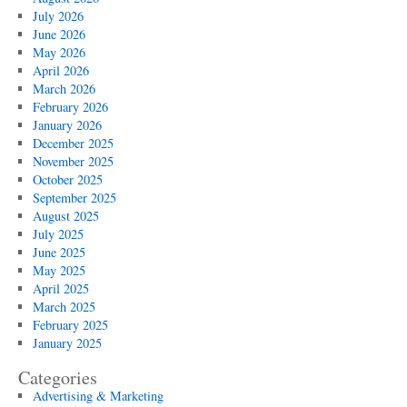
July 2026
June 2026
May 2026
April 2026
March 2026
February 2026
January 2026
December 2025
November 2025
October 2025
September 2025
August 2025
July 2025
June 2025
May 2025
April 2025
March 2025
February 2025
January 2025
Categories
Advertising & Marketing