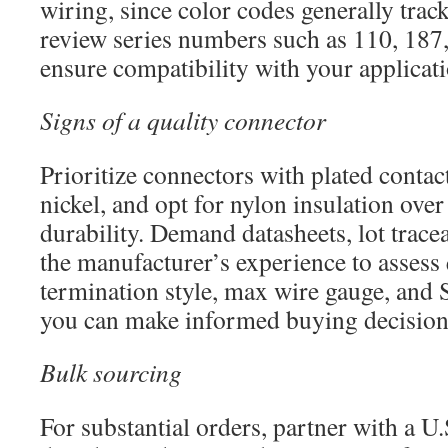
wiring, since color codes generally track
review series numbers such as 110, 187,
ensure compatibility with your applicati
Signs of a quality connector
Prioritize connectors with plated contact
nickel, and opt for nylon insulation ov
durability. Demand datasheets, lot tracea
the manufacturer’s experience to assess 
termination style, max wire gauge, and 
you can make informed buying decision
Bulk sourcing
For substantial orders, partner with a U