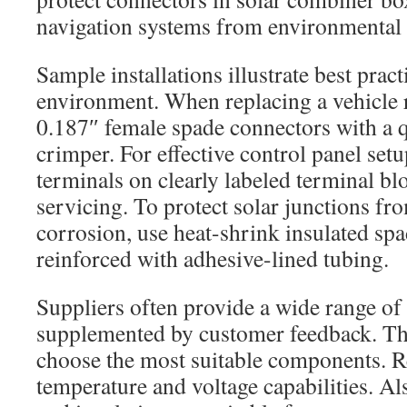
navigation systems from environmental 
Sample installations illustrate best pract
environment. When replacing a vehicle r
0.187″ female spade connectors with a q
crimper. For effective control panel setu
terminals on clearly labeled terminal bl
servicing. To protect solar junctions f
corrosion, use heat-shrink insulated sp
reinforced with adhesive-lined tubing.
Suppliers often provide a wide range of
supplemented by customer feedback. Th
choose the most suitable components. 
temperature and voltage capabilities. Al