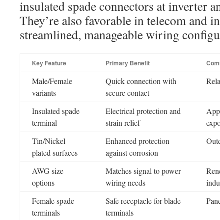
insulated spade connectors at inverter a
They’re also favorable in telecom and i
streamlined, manageable wiring configu
Key Feature
Primary Benefit
Com
Male/Female
Quick connection with
Rela
variants
secure contact
Insulated spade
Electrical protection and
Appl
terminal
strain relief
expo
Tin/Nickel
Enhanced protection
Outd
plated surfaces
against corrosion
AWG size
Matches signal to power
Rene
options
wiring needs
indu
Female spade
Safe receptacle for blade
Pane
terminals
terminals