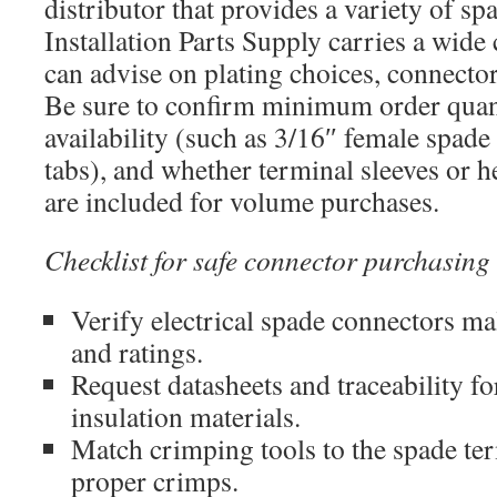
distributor that provides a variety of sp
Installation Parts Supply carries a wid
can advise on plating choices, connector
Be sure to confirm minimum order quan
availability (such as 3/16″ female spade
tabs), and whether terminal sleeves or h
are included for volume purchases.
Checklist for safe connector purchasing
Verify electrical spade connectors ma
and ratings.
Request datasheets and traceability fo
insulation materials.
Match crimping tools to the spade ter
proper crimps.