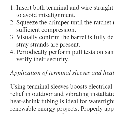
Insert both terminal and wire straight
to avoid misalignment.
Squeeze the crimper until the ratchet 
sufficient compression.
Visually confirm the barrel is fully d
stray strands are present.
Periodically perform pull tests on sa
verify their security.
Application of terminal sleeves and hea
Using terminal sleeves boosts electrical 
relief in outdoor and vibrating installat
heat-shrink tubing is ideal for watertigh
renewable energy projects. Properly app