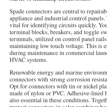
Spade connectors are central to repairab
appliance and industrial control panels.
vital for identifying circuits quickly. Yo
terminal blocks, breakers, and toggle sw
terminals, utilized on control panel rails
maintaining low touch voltage. This is e
during maintenance in commercial lau
HVAC systems.
Renewable energy and marine environ
connectors with strong corrosion resist
Opt for connectors with tin or nickel pla
made of nylon or PVC. Adhesive-lined h
also essential in these conditions. Togeth
protect connectors in solar combiner bo