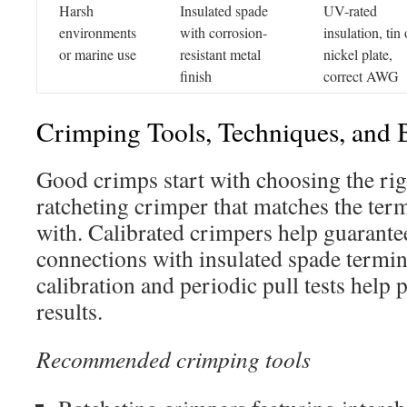
Harsh
Insulated spade
UV-rated
environments
with corrosion-
insulation, tin 
or marine use
resistant metal
nickel plate,
finish
correct AWG
Crimping Tools, Techniques, and B
Good crimps start with choosing the rig
ratcheting crimper that matches the term
with. Calibrated crimpers help guarantee
connections with insulated spade termin
calibration and periodic pull tests help 
results.
Recommended crimping tools