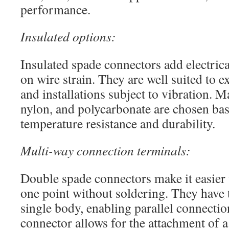
performance.
Insulated options:
Insulated spade connectors add electric
on wire strain. They are well suited to 
and installations subject to vibration. 
nylon, and polycarbonate are chosen bas
temperature resistance and durability.
Multi-way connection terminals:
Double spade connectors make it easier t
one point without soldering. They have 
single body, enabling parallel connecti
connector allows for the attachment of 