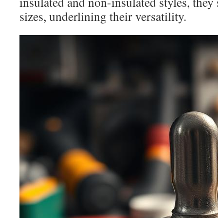
insulated and non-insulated styles, th
sizes, underlining their versatility.