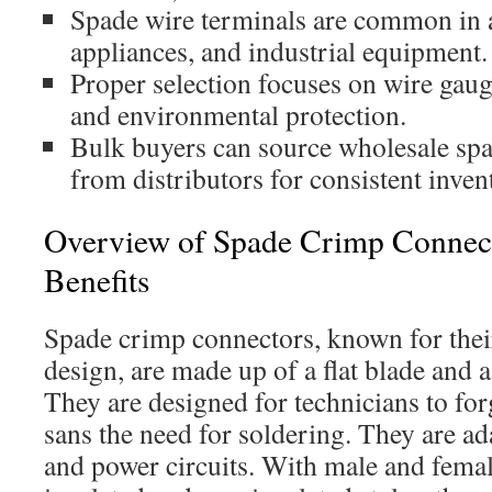
Spade wire terminals are common in 
appliances, and industrial equipment.
Proper selection focuses on wire gauge
and environmental protection.
Bulk buyers can source wholesale sp
from distributors for consistent inven
Overview of Spade Crimp Connect
Benefits
Spade crimp connectors, known for thei
design, are made up of a flat blade and 
They are designed for technicians to for
sans the need for soldering. They are ad
and power circuits. With male and femal