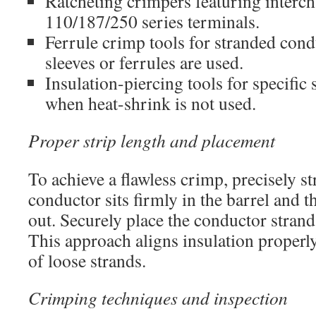
Ratcheting crimpers featuring interch
110/187/250 series terminals.
Ferrule crimp tools for stranded con
sleeves or ferrules are used.
Insulation-piercing tools for specific
when heat-shrink is not used.
Proper strip length and placement
To achieve a flawless crimp, precisely st
conductor sits firmly in the barrel and t
out. Securely place the conductor strand
This approach aligns insulation properl
of loose strands.
Crimping techniques and inspection