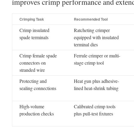
improves crimp performance and extends
Crimping Task
Recommended Tool
Crimp insulated
Ratcheting crimper
spade terminals
equipped with insulated
terminal dies
Crimp female spade
Ferrule crimper or multi-
connectors on
stage crimp tool
stranded wire
Protecting and
Heat gun plus adhesive-
sealing connections
lined heat-shrink tubing
High-volume
Calibrated crimp tools
production checks
plus pull-test fixtures