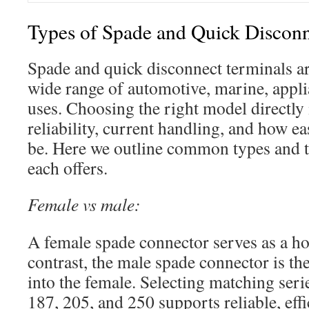
Types of Spade and Quick Disconn
Spade and quick disconnect terminals ar
wide range of automotive, marine, appli
uses. Choosing the right model directly
reliability, current handling, and how e
be. Here we outline common types and th
each offers.
Female vs male:
A female spade connector serves as a hos
contrast, the male spade connector is the 
into the female. Selecting matching seri
187, 205, and 250 supports reliable, effic