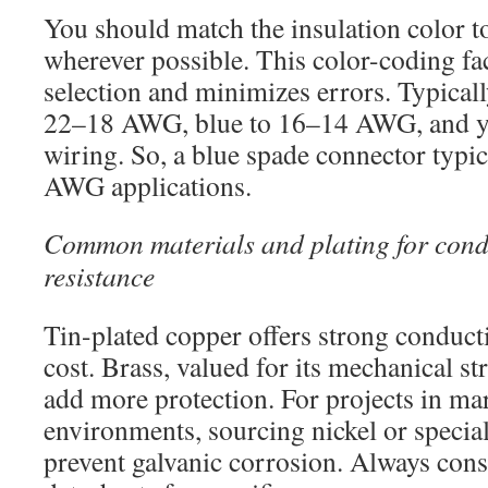
You should match the insulation color t
wherever possible. This color-coding fac
selection and minimizes errors. Typicall
22–18 AWG, blue to 16–14 AWG, and 
wiring. So, a blue spade connector typica
AWG applications.
Common materials and plating for condu
resistance
Tin-plated copper offers strong conducti
cost. Brass, valued for its mechanical st
add more protection. For projects in mar
environments, sourcing nickel or speciali
prevent galvanic corrosion. Always con