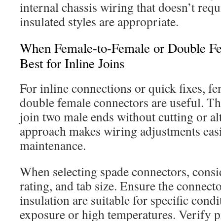
internal chassis wiring that doesn’t requ
insulated styles are appropriate.
When Female-to-Female or Double Fe
Best for Inline Joins
For inline connections or quick fixes, f
double female connectors are useful. Th
join two male ends without cutting or al
approach makes wiring adjustments easi
maintenance.
When selecting spade connectors, consi
rating, and tab size. Ensure the connecto
insulation are suitable for specific condi
exposure or high temperatures. Verify p