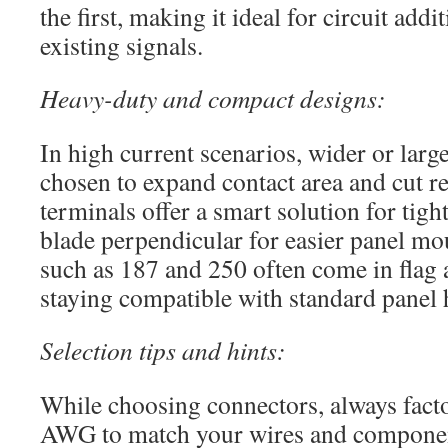
the first, making it ideal for circuit addi
existing signals.
Heavy-duty and compact designs:
In high current scenarios, wider or larg
chosen to expand contact area and cut re
terminals offer a smart solution for tigh
blade perpendicular for easier panel mou
such as 187 and 250 often come in flag 
staying compatible with standard panel
Selection tips and hints:
While choosing connectors, always facto
AWG to match your wires and component