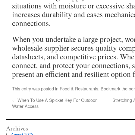
situations with moisture or excessive s
increases durability and eases mechanica
connections.
When you undertake a large project, wo
wholesale supplier secures quality comp
datasheets, and competitive prices. Whe
connect, and protect your connections,
present an efficient and resilient option 
This entry was posted in
Food & Restaurants
. Bookmark the
per
←
When To Use A Spicket Key For Outdoor
Stretching
Water Access
Archives
August 2026