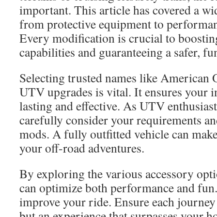
important. This article has covered a wi
from protective equipment to performa
Every modification is crucial to boostin
capabilities and guaranteeing a safer, fu
Selecting trusted names like American 
UTV upgrades is vital. It ensures your 
lasting and effective. As UTV enthusiasts,
carefully consider your requirements a
mods. A fully outfitted vehicle can mak
your off-road adventures.
By exploring the various accessory opt
can optimize both performance and fun
improve your ride. Ensure each journey 
but an experience that surpasses your h