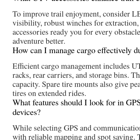
To improve trail enjoyment, consider LE
visibility, robust winches for extraction
accessories ready you for every obstacl
adventure better.
How can I manage cargo effectively du
Efficient cargo management includes U
racks, rear carriers, and storage bins. T
capacity. Spare tire mounts also give pea
tires on extended rides.
What features should I look for in G
devices?
While selecting GPS and communication 
with reliable mapping and spot saving.