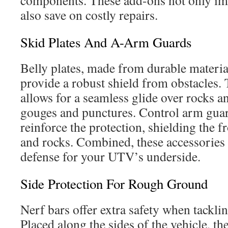
components. These add-ons not only imp
also save on costly repairs.
Skid Plates And A-Arm Guards
Belly plates, made from durable mater
provide a robust shield from obstacles. 
allows for a seamless glide over rocks 
gouges and punctures. Control arm guar
reinforce the protection, shielding the f
and rocks. Combined, these accessories 
defense for your UTV’s underside.
Side Protection For Rough Ground
Nerf bars offer extra safety when tacklin
Placed along the sides of the vehicle, th