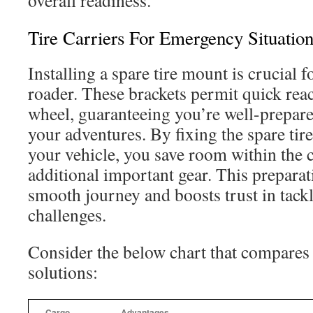
overall readiness.
Tire Carriers For Emergency Situation
Installing a spare tire mount is crucial f
roader. These brackets permit quick rea
wheel, guaranteeing you’re well-prepared
your adventures. By fixing the spare tire 
your vehicle, you save room within the c
additional important gear. This preparat
smooth journey and boosts trust in tack
challenges.
Consider the below chart that compar
solutions:
Cargo
Advantages