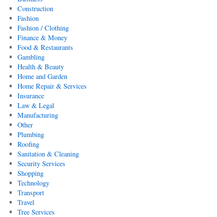
Construction
Fashion
Fashion / Clothing
Finance & Money
Food & Restaurants
Gambling
Health & Beauty
Home and Garden
Home Repair & Services
Insurance
Law & Legal
Manufacturing
Other
Plumbing
Roofing
Sanitation & Cleaning
Security Services
Shopping
Technology
Transport
Travel
Tree Services