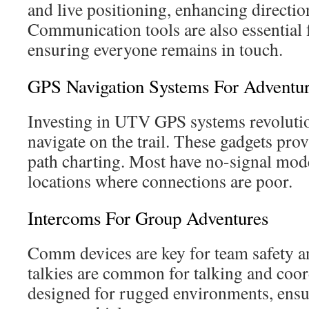
and live positioning, enhancing directio
Communication tools are also essential 
ensuring everyone remains in touch.
GPS Navigation Systems For Adventu
Investing in UTV GPS systems revoluti
navigate on the trail. These gadgets pro
path charting. Most have no-signal modes
locations where connections are poor.
Intercoms For Group Adventures
Comm devices are key for team safety 
talkies are common for talking and coor
designed for rugged environments, ens