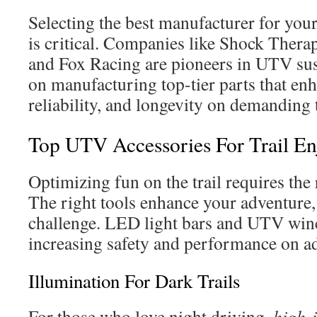
Selecting the best manufacturer for you
is critical. Companies like Shock Thera
and Fox Racing are pioneers in UTV su
on manufacturing top-tier parts that en
reliability, and longevity on demanding t
Top UTV Accessories For Trail E
Optimizing fun on the trail requires the
The right tools enhance your adventure,
challenge. LED light bars and UTV winc
increasing safety and performance on a
Illumination For Dark Trails
For those who love night driving,
high-i