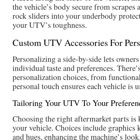
the vehicle’s body secure from scrapes a
rock sliders into your underbody protec
your UTV’s toughness.
Custom UTV Accessories For Pers
Personalizing a side-by-side lets owners 
individual taste and preferences. There’
personalization choices, from functional 
personal touch ensures each vehicle is u
Tailoring Your UTV To Your Preferen
Choosing the right aftermarket parts is
your vehicle. Choices include graphics k
and hues, enhancing the machine’s look