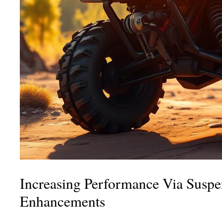
Increasing Performance Via Suspe
Enhancements