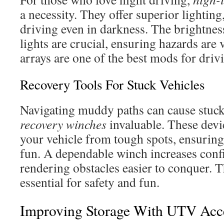
a necessity. They offer superior lighting
driving even in darkness. The brightnes
lights are crucial, ensuring hazards are 
arrays are one of the best mods for drivi
Recovery Tools For Stuck Vehicles
Navigating muddy paths can cause stuck
recovery winches
invaluable. These devic
your vehicle from tough spots, ensuring
fun. A dependable winch increases confi
rendering obstacles easier to conquer. T
essential for safety and fun.
Improving Storage With UTV Acce