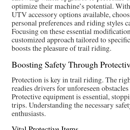
optimize their machine’s potential. With
UTV accessory options available, choos
personal preferences and riding styles c
Focusing on these essential modificatio
customized approach tailored to specific
boosts the pleasure of trail riding.
Boosting Safety Through Protecti
Protection is key in trail riding. The ri
readies drivers for unforeseen obstacles
Protective equipment is essential, stopp
trips. Understanding the necessary safety
enthusiasts.
Vital Protective Items