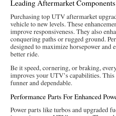
Leading Aftermarket Components
Purchasing top UTV aftermarket upgrad
vehicle to new levels. These enhanceme
improve responsiveness. They also enhan
conquering paths or rugged ground. Per
designed to maximize horsepower and en
better ride.
Be it speed, cornering, or braking, ever
improves your UTV’s capabilities. This
funner and dependable.
Performance Parts For Enhanced Pow
Power parts like turbos and upgraded fue