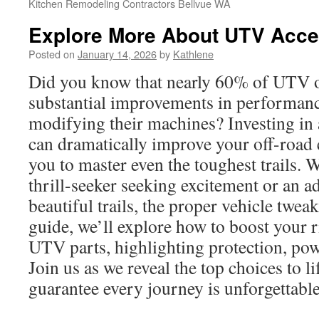
Kitchen Remodeling Contractors Bellvue WA
Explore More About UTV Acce
Posted on
January 14, 2026
by
Kathlene
Did you know that nearly 60% of UTV 
substantial improvements in performanc
modifying their machines? Investing in
can dramatically improve your off-road 
you to master even the toughest trails. 
thrill-seeker seeking excitement or an a
beautiful trails, the proper vehicle tweaks
guide, we’ll explore how to boost your 
UTV parts, highlighting protection, powe
Join us as we reveal the top choices to li
guarantee every journey is unforgettable