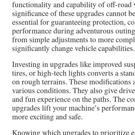
functionality and capability of off-road 
significance of these upgrades cannot be
essential for guaranteeing protection, co
performance during adventurous outing
from simple adjustments to more comple
significantly change vehicle capabilities.
Investing in upgrades like improved su
tires, or high-tech lights converts a sta
on rough terrains. These modifications a
various conditions. They also give driv
and fun experience on the paths. The c
upgrades lift your machine’s performan
more exciting and safe.
Knowing which upgrades to prioritize 