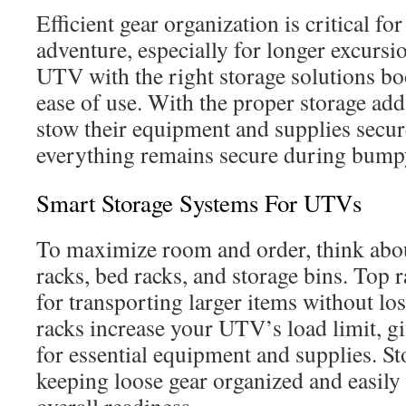
Efficient gear organization is critical fo
adventure, especially for longer excurs
UTV with the right storage solutions bo
ease of use. With the proper storage ad
stow their equipment and supplies secur
everything remains secure during bump
Smart Storage Systems For UTVs
To maximize room and order, think abou
racks, bed racks, and storage bins. Top r
for transporting larger items without lo
racks increase your UTV’s load limit, gi
for essential equipment and supplies. Sto
keeping loose gear organized and easily