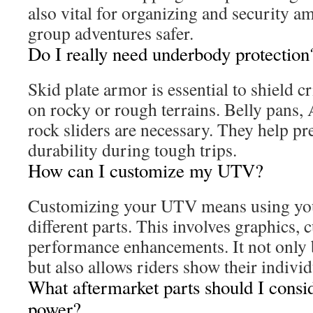
also vital for organizing and security 
group adventures safer.
Do I really need underbody protection
Skid plate armor is essential to shield c
on rocky or rough terrains. Belly pans,
rock sliders are necessary. They help pr
durability during tough trips.
How can I customize my UTV?
Customizing your UTV means using you
different parts. This involves graphics,
performance enhancements. It not only 
but also allows riders show their individ
What aftermarket parts should I consi
power?