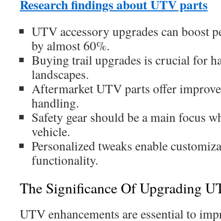
Research findings about UTV parts
UTV accessory upgrades can boost p
by almost 60%.
Buying trail upgrades is crucial for 
landscapes.
Aftermarket UTV parts offer improv
handling.
Safety gear should be a main focus 
vehicle.
Personalized tweaks enable customiz
functionality.
The Significance Of Upgrading U
UTV enhancements are essential to imp