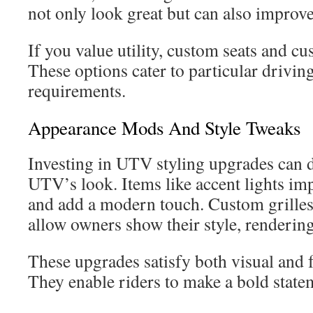
not only look great but can also improv
If you value utility, custom seats and cu
These options cater to particular drivin
requirements.
Appearance Mods And Style Tweaks
Investing in UTV styling upgrades can d
UTV’s look. Items like accent lights imp
and add a modern touch. Custom grille
allow owners show their style, rendering
These upgrades satisfy both visual and
They enable riders to make a bold statem