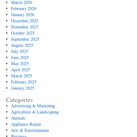
March 2026
February 2026
January 2026
December 2025
November 2025
October 2025
September 2025
August 2025
July 2025
June 2025
May 2025
April 2025
March 2025
February 2025
January 2025
Categories
Advertising & Marketing
Agriculture & Landscaping
Animals
Appliance Repair
Arts & Entertainment
Business