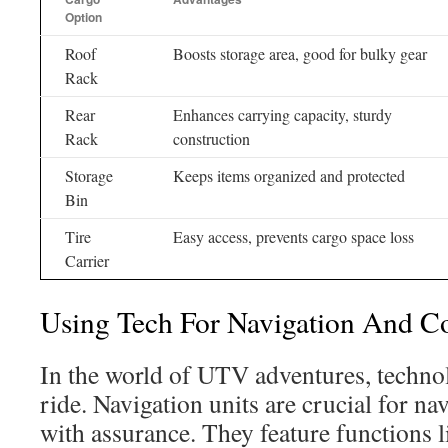
Option
Roof
Boosts storage area, good for bulky gear
Rack
Rear
Enhances carrying capacity, sturdy
Rack
construction
Storage
Keeps items organized and protected
Bin
Tire
Easy access, prevents cargo space loss
Carrier
Using Tech For Navigation And C
In the world of UTV adventures, technolo
ride. Navigation units are crucial for n
with assurance. They feature functions 