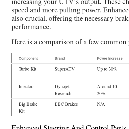
increasing your UTV’s output. These cha
speed and more pulling power. Enhance
also crucial, offering the necessary brak
performance.
Here is a comparison of a few common 
Component
Brand
Power Increase
Turbo Kit
SuperATV
Up to 30%
Injectors
Dynojet
Around 10-
Research
20%
Big Brake
EBC Brakes
N/A
Kit
Enhanced Steering And Control Parts