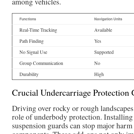
among vehicles.
Functions
Navigation Units
Real-Time Tracking
Available
Path Finding
Yes
No Signal Use
Supported
Group Communication
No
Durability
High
Crucial Undercarriage Protection 
Driving over rocky or rough landscapes h
role of underbody protection. Installing
suspension guards can stop major harm 