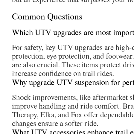
Common Questions
Which UTV upgrades are most importa
For safety, key UTV upgrades are high-
protection, eye protection, and footwear
are also crucial. These items protect dr
increase confidence on trail rides.
Why upgrade UTV suspension for per
Shock improvements, like aftermarket sho
improve handling and ride comfort. Bra
Therapy, Elka, and Fox offer dependabl
changes ensure a softer ride.
What UTV accessories enhance trail 