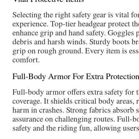
Selecting the right safety gear is vital fo
experience. Top-tier headgear protect th
enhance grip and hand safety. Goggles p
debris and harsh winds. Sturdy boots br
grip on rough ground. Every item is esse
comfort.
Full-Body Armor For Extra Protectio
Full-body armor offers extra safety for 
coverage. It shields critical body areas,
harm in crashes. Strong fabrics absorb 
assurance on challenging routes. Full-
safety and the riding fun, allowing users 