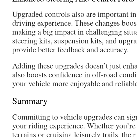
Upgraded controls also are important i
driving experience. These changes boost
making a big impact in challenging sit
steering kits, suspension kits, and upgra
provide better feedback and accuracy.
Adding these upgrades doesn’t just enha
also boosts confidence in off-road cond
your vehicle more enjoyable and reliable
Summary
Committing to vehicle upgrades can sig
your riding experience. Whether you’re
terrains or cruising leisurely trails, th