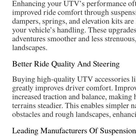
Enhancing your UTV’s performance ofte
improved ride comfort through suspen
dampers, springs, and elevation kits are
your vehicle’s handling. These upgrade
adventures smoother and less strenuous
landscapes.
Better Ride Quality And Steering
Buying high-quality UTV accessories li
greatly improves driver comfort. Impro
increased traction and balance, making 
terrains steadier. This enables simpler 
obstacles and rough landscapes, enhanci
Leading Manufacturers Of Suspension