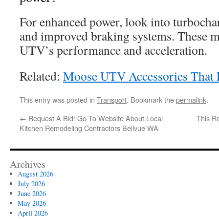
For enhanced power, look into turbocharg
and improved braking systems. These mo
UTV’s performance and acceleration.
Related:
Moose UTV Accessories That 
This entry was posted in
Transport
. Bookmark the
permalink
.
←
Request A Bid: Go To Website About Local
This R
Kitchen Remodeling Contractors Bellvue WA
Archives
August 2026
July 2026
June 2026
May 2026
April 2026