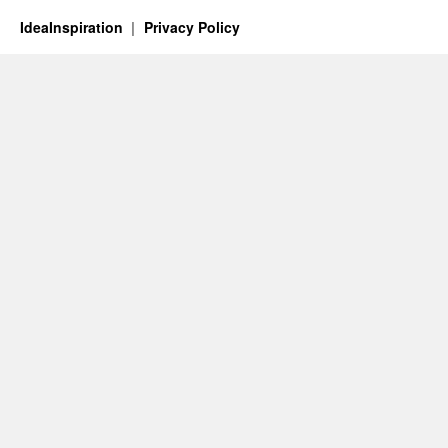
IdeaInspiration
Privacy Policy