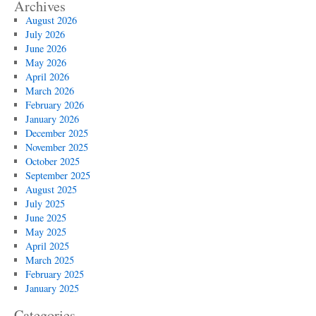
Archives
August 2026
July 2026
June 2026
May 2026
April 2026
March 2026
February 2026
January 2026
December 2025
November 2025
October 2025
September 2025
August 2025
July 2025
June 2025
May 2025
April 2025
March 2025
February 2025
January 2025
Categories