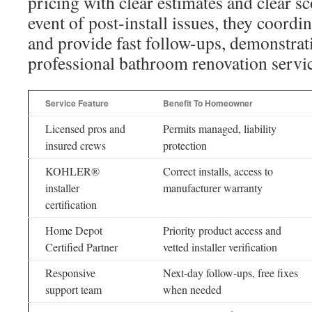
pricing with clear estimates and clear s
event of post-install issues, they coord
and provide fast follow-ups, demonstrat
professional bathroom renovation servi
Service Feature
Benefit To Homeowner
Licensed pros and
Permits managed, liability
insured crews
protection
KOHLER®
Correct installs, access to
installer
manufacturer warranty
certification
Home Depot
Priority product access and
Certified Partner
vetted installer verification
Responsive
Next-day follow-ups, free fixes
support team
when needed