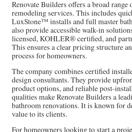
Renovate Builders offers a broad range
remodeling services. This includes q
LuxStone™ installs and full master bat
also provide accessible walk-in solutions
licensed, KOHLER® certified, and part
This ensures a clear pricing structure an
process for homeowners.
The company combines certified install
design consultants. They provide upfron
product options, and reliable post-insta
qualities make Renovate Builders a lead
bathroom renovations. It is known for d
value to its clients.
For homeowners looking to start a projec