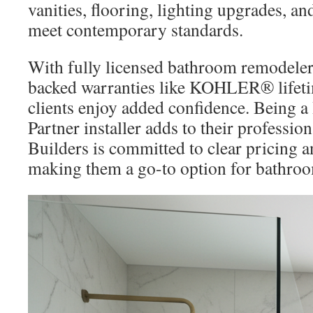
vanities, flooring, lighting upgrades, a
meet contemporary standards.
With fully licensed bathroom remodeler
backed warranties like KOHLER® lifeti
clients enjoy added confidence. Being 
Partner installer adds to their professio
Builders is committed to clear pricing a
making them a go-to option for bathroo