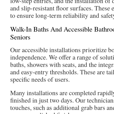
low-step entries, and the installation of
and slip-resistant floor surfaces. These
to ensure long-term reliability and safet
Walk-In Baths And Accessible Bathro
Seniors
Our accessible installations prioritize b
independence. We offer a range of solut
baths, showers with seats, and the integr
and easy-entry thresholds. These are tai
specific needs of users.
Many installations are completed rapidl
finished in just two days. Our technicia
touches, such as additional grab bars and