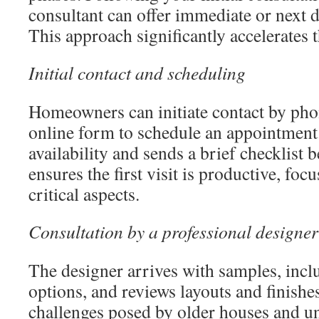
consultant can offer immediate or next 
This approach significantly accelerates t
Initial contact and scheduling
Homeowners can initiate contact by pho
online form to schedule an appointment. 
availability and sends a brief checklist 
ensures the first visit is productive, foc
critical aspects.
Consultation by a professional designer
The designer arrives with samples, in
options, and reviews layouts and finishe
challenges posed by older houses and un