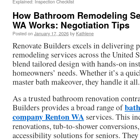
Explained: Inspection Checklist
How Bathroom Remodeling Se
WA Works: Negotiation Tips
Posted on
January 17, 2026
by
Kathlene
Renovate Builders excels in deliverin
remodeling services across the United S
blend tailored design with hands-on insta
homeowners’ needs. Whether it’s a quick
master bath makeover, they handle it all.
As a trusted bathroom renovation contr
bat
Builders provides a broad range of
company Renton WA
services. This i
renovations, tub-to-shower conversions,
accessibility solutions for seniors. They