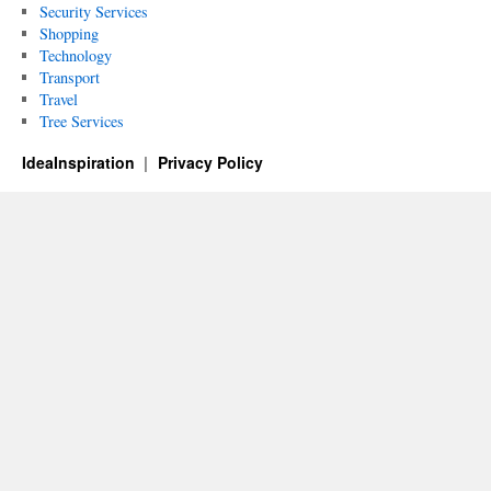
Security Services
Shopping
Technology
Transport
Travel
Tree Services
IdeaInspiration
Privacy Policy