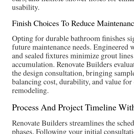
usability.
Finish Choices To Reduce Maintenan
Opting for durable bathroom finishes si
future maintenance needs. Engineered wa
and sealed fixtures minimize grout line
accumulation. Renovate Builders evaluat
the design consultation, bringing samples
balancing cost, durability, and value f
remodeling.
Process And Project Timeline Wit
Renovate Builders streamlines the sche
phases. Following your initial consultat