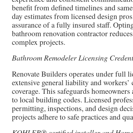
benefit from defined timelines and same
day estimates from licensed design pros
assurance of a fully insured staff. Opting
bathroom renovation contractor reduces
complex projects.
Bathroom Remodeler Licensing Credent
Renovate Builders operates under full li
extensive general liability and workers
coverage. This safeguards homeowners 
to local building codes. Licensed profe
permitting, inspections, and design deci
projects adhere to safe practices and qu
KOHLER® certified installer and Home 