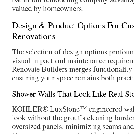
valued by homeowners.
Design & Product Options For C
Renovations
The selection of design options profoun
visual impact and maintenance requirem
Renovate Builders merges functionality 
ensuring your space remains both pract
Shower Walls That Look Like Real St
KOHLER® LuxStone™ engineered walls 
look without the grout’s cleaning burden
oversized panels, minimizing seams and