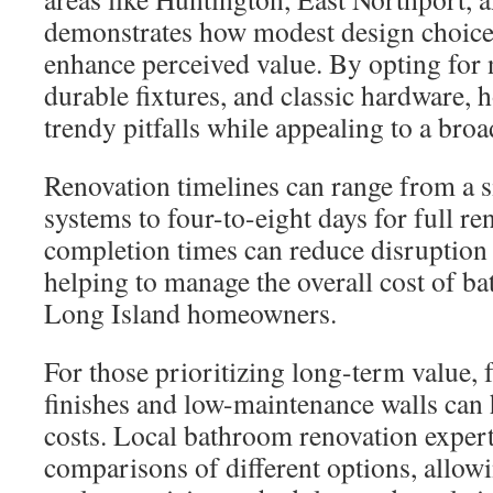
demonstrates how modest design choices
enhance perceived value. By opting for 
durable fixtures, and classic hardware,
trendy pitfalls while appealing to a bro
Renovation timelines can range from a si
systems to four-to-eight days for full re
completion times can reduce disruption 
helping to manage the overall cost of b
Long Island homeowners.
For those prioritizing long-term value,
finishes and low-maintenance walls can 
costs. Local bathroom renovation expert
comparisons of different options, allo