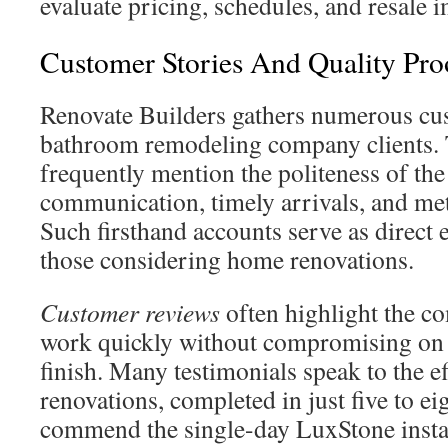
evaluate pricing, schedules, and resale i
Customer Stories And Quality Pro
Renovate Builders gathers numerous cu
bathroom remodeling company clients. 
frequently mention the politeness of the
communication, timely arrivals, and me
Such firsthand accounts serve as direct 
those considering home renovations.
Customer reviews
often highlight the co
work quickly without compromising on t
finish. Many testimonials speak to the e
renovations, completed in just five to ei
commend the single-day LuxStone instal