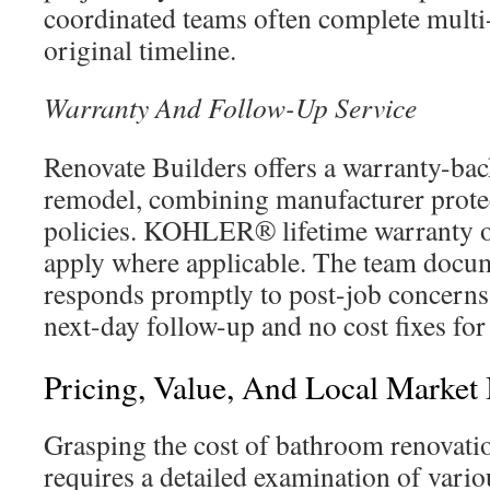
coordinated teams often complete multi-
original timeline.
Warranty And Follow-Up Service
Renovate Builders offers a warranty-ba
remodel, combining manufacturer prot
policies. KOHLER® lifetime warranty o
apply where applicable. The team docum
responds promptly to post-job concerns
next-day follow-up and no cost fixes for
Pricing, Value, And Local Market 
Grasping the cost of bathroom renovati
requires a detailed examination of vario