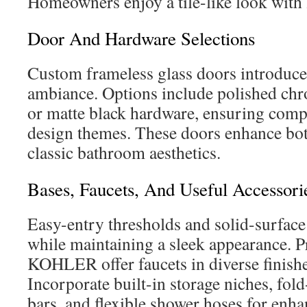
Homeowners enjoy a tile-like look with
Door And Hardware Selections
Custom frameless glass doors introduce
ambiance. Options include polished chr
or matte black hardware, ensuring compa
design themes. These doors enhance bo
classic bathroom aesthetics.
Bases, Faucets, And Useful Accessori
Easy-entry thresholds and solid-surface
while maintaining a sleek appearance. 
KOHLER offer faucets in diverse finishe
Incorporate built-in storage niches, fol
bars, and flexible shower hoses for enh