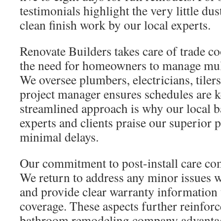
testimonials highlight the very little d
clean finish work by our local experts.
Renovate Builders takes care of trade co
the need for homeowners to manage mult
We oversee plumbers, electricians, tilers
project manager ensures schedules are ke
streamlined approach is why our local 
experts and clients praise our superior 
minimal delays.
Our commitment to post-install care com
We return to address any minor issues w
and provide clear warranty information 
coverage. These aspects further reinforc
bathroom remodeling company advantag