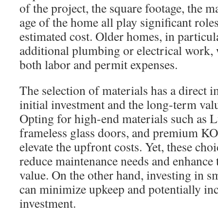
of the project, the square footage, the m
age of the home all play significant role
estimated cost. Older homes, in particul
additional plumbing or electrical work,
both labor and permit expenses.
The selection of materials has a direct 
initial investment and the long-term val
Opting for high-end materials such as 
frameless glass doors, and premium K
elevate the upfront costs. Yet, these choi
reduce maintenance needs and enhance 
value. On the other hand, investing in sm
can minimize upkeep and potentially inc
investment.