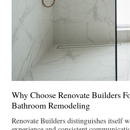
Why Choose Renovate Builders F
Bathroom Remodeling
Renovate Builders distinguishes itself wi
experience and consistent communicat