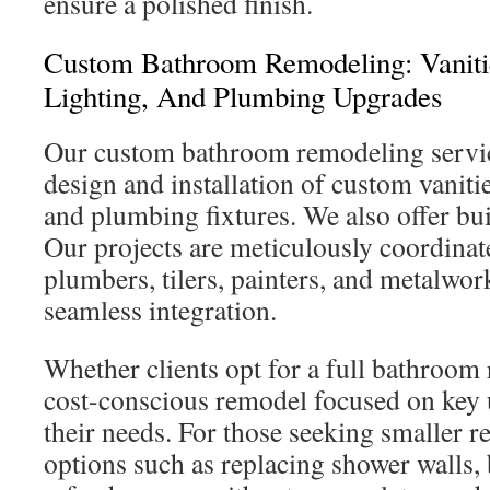
ensure a polished finish.
Custom Bathroom Remodeling: Vanitie
Lighting, And Plumbing Upgrades
Our custom bathroom remodeling servi
design and installation of custom vanitie
and plumbing fixtures. We also offer bui
Our projects are meticulously coordinate
plumbers, tilers, painters, and metalwor
seamless integration.
Whether clients opt for a full bathroom
cost-conscious remodel focused on key 
their needs. For those seeking smaller re
options such as replacing shower walls, 