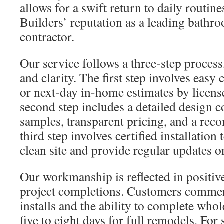
allows for a swift return to daily routin
Builders’ reputation as a leading bathr
contractor.
Our service follows a three-step process
and clarity. The first step involves easy
or next-day in-home estimates by licens
second step includes a detailed design c
samples, transparent pricing, and a re
third step involves certified installatio
clean site and provide regular updates on
Our workmanship is reflected in positiv
project completions. Customers commend
installs and the ability to complete who
five to eight days for full remodels. For 