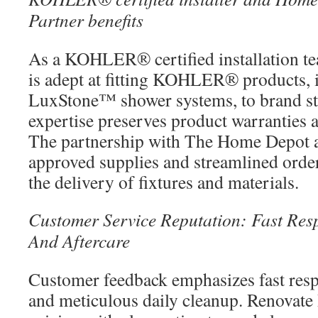
Partner benefits
As a KOHLER® certified installation t
is adept at fitting KOHLER® product
LuxStone™ shower systems, to brand st
expertise preserves product warranties 
The partnership with The Home Depot al
approved supplies and streamlined order
the delivery of fixtures and materials.
Customer Service Reputation: Fast Resp
And Aftercare
Customer feedback emphasizes fast resp
and meticulous daily cleanup. Renovate B