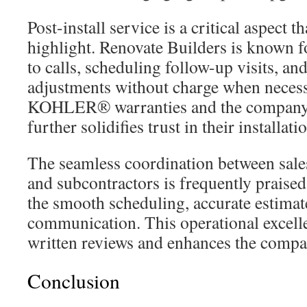
Post-install service is a critical aspect 
highlight. Renovate Builders is known f
to calls, scheduling follow-up visits, a
adjustments without charge when necess
KOHLER® warranties and the company’
further solidifies trust in their installati
The seamless coordination between sale
and subcontractors is frequently praise
the smooth scheduling, accurate estimat
communication. This operational excellen
written reviews and enhances the compa
Conclusion