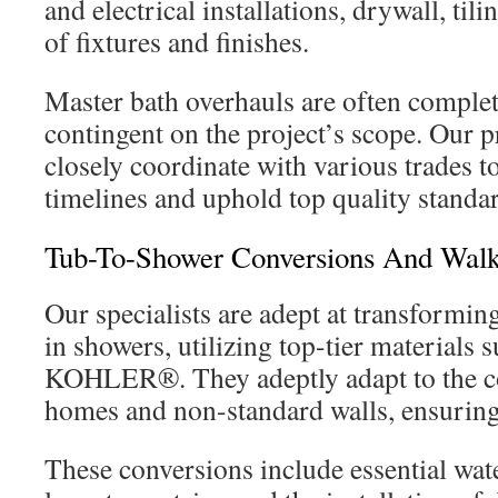
and electrical installations, drywall, tili
of fixtures and finishes.
Master bath overhauls are often complet
contingent on the project’s scope. Our 
closely coordinate with various trades to
timelines and uphold top quality standa
Tub-To-Shower Conversions And Walk
Our specialists are adept at transforming
in showers, utilizing top-tier material
KOHLER®. They adeptly adapt to the co
homes and non-standard walls, ensuring 
These conversions include essential wat