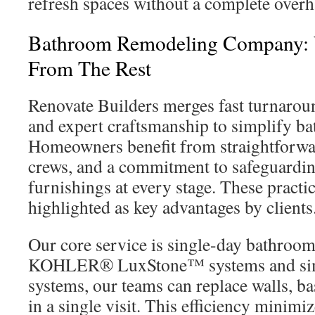
refresh spaces without a complete overh
Bathroom Remodeling Company: 
From The Rest
Renovate Builders merges fast turnaroun
and expert craftsmanship to simplify b
Homeowners benefit from straightforwa
crews, and a commitment to safeguardin
furnishings at every stage. These practi
highlighted as key advantages by clients
Our core service is single-day bathroom 
KOHLER® LuxStone™ systems and sim
systems, our teams can replace walls, ba
in a single visit. This efficiency minimi