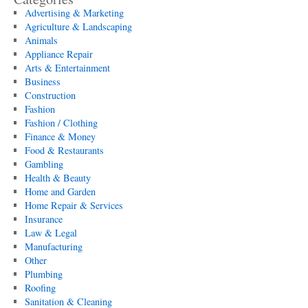
Advertising & Marketing
Agriculture & Landscaping
Animals
Appliance Repair
Arts & Entertainment
Business
Construction
Fashion
Fashion / Clothing
Finance & Money
Food & Restaurants
Gambling
Health & Beauty
Home and Garden
Home Repair & Services
Insurance
Law & Legal
Manufacturing
Other
Plumbing
Roofing
Sanitation & Cleaning