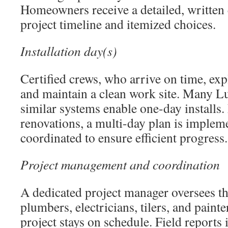
Homeowners receive a detailed, written 
project timeline and itemized choices.
Installation day(s)
Certified crews, who arrive on time, exp
and maintain a clean work site. Many 
similar systems enable one-day installs
renovations, a multi-day plan is implem
coordinated to ensure efficient progress.
Project management and coordination
A dedicated project manager oversees t
plumbers, electricians, tilers, and painte
project stays on schedule. Field reports 