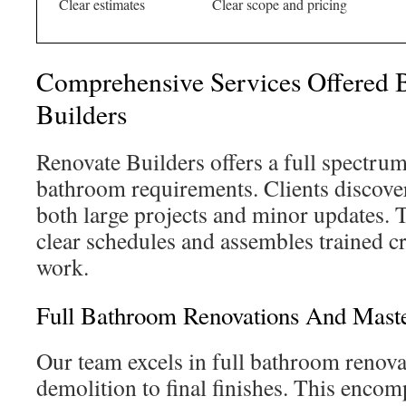
Clear estimates
Clear scope and pricing
Comprehensive Services Offered 
Builders
Renovate Builders offers a full spectrum 
bathroom requirements. Clients discover 
both large projects and minor updates.
clear schedules and assembles trained cr
work.
Full Bathroom Renovations And Mast
Our team excels in full bathroom renova
demolition to final finishes. This enc