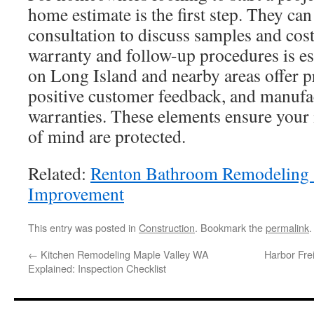
home estimate is the first step. They ca
consultation to discuss samples and cos
warranty and follow-up procedures is es
on Long Island and nearby areas offer p
positive customer feedback, and manufa
warranties. These elements ensure your
of mind are protected.
Related:
Renton Bathroom Remodeling 
Improvement
This entry was posted in
Construction
. Bookmark the
permalink
.
←
Kitchen Remodeling Maple Valley WA
Harbor Fre
Explained: Inspection Checklist