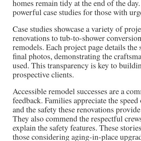
homes remain tidy at the end of the day
powerful case studies for those with urg
Case studies showcase a variety of proj
renovations to tub-to-shower conversion
remodels. Each project page details the 
final photos, demonstrating the craftsm
used. This transparency is key to buildi
prospective clients.
Accessible remodel successes are a com
feedback. Families appreciate the speed
and the safety these renovations provide 
They also commend the respectful crews
explain the safety features. These storie
those considering aging-in-place upgra