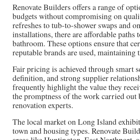
Renovate Builders offers a range of optio
budgets without compromising on qualit
refreshes to tub-to-shower swaps and 
installations, there are affordable paths 
bathroom. These options ensure that cert
reputable brands are used, maintaining t
Fair pricing is achieved through smart s
definition, and strong supplier relatio
frequently highlight the value they rece
the promptness of the work carried out
renovation experts.
The local market on Long Island exhibit
town and housing types. Renovate Build
areas like Huntington, East Northport, 