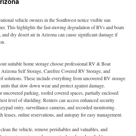
rizona
eational vehicle owners in the Southwest notice visible sun
er. This highlights the fast-moving degradation of RVs and boats
t, and dry desert air in Arizona can cause significant damage if
on.
out suitable home storage choose professional RV & Boat
ike Arizona Self Storage, Carefree Covered RV Storage, and
f solutions. These include everything from uncovered RV storage
ed units that slow down wear and protect against damage.
 uncovered parking, roofed covered spaces, partially enclosed
ghest level of shielding. Renters can access enhanced security
, keypad entry, surveillance cameras, and recorded monitoring.
h leases, online reservations, and autopay for easy management.
 clean the vehicle, remove perishables and valuables, and