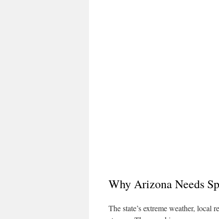
Why Arizona Needs Sp
The state’s extreme weather, local r