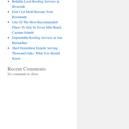
Reliable Local Roofing Services in
Riverside
Don’t Let Mold Become Your
Roommate
One Of The Most Recommended
Places To Stay In Seven Mile Beach
Cayman Islands
Dependable Roofing Services in San
Bernardino
Shed Demolition Experts Serving
Thousand Oaks: What You Should
Know
Recent Comments
No comments to show.