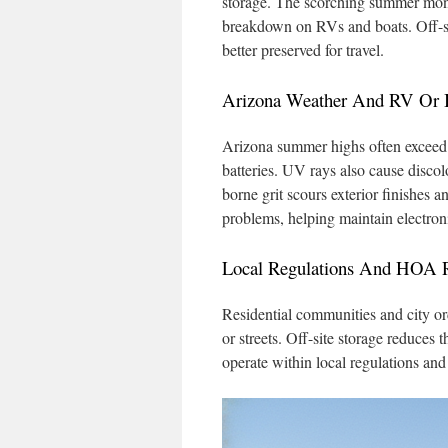
storage. The scorching summer mont
breakdown on RVs and boats. Off-site
better preserved for travel.
Arizona Weather And RV Or
Arizona summer highs often exceed 1
batteries. UV rays also cause disco
borne grit scours exterior finishes 
problems, helping maintain electroni
Local Regulations And HOA Re
Residential communities and city ord
or streets. Off-site storage reduces 
operate within local regulations an