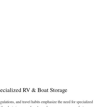
ecialized RV & Boat Storage
egulations, and travel habits emphasize the need for specialized