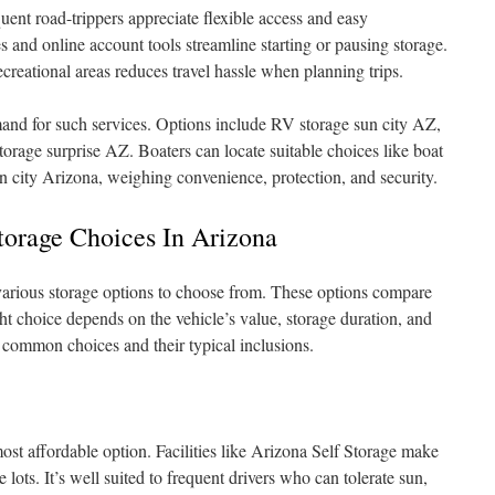
uent road-trippers appreciate flexible access and easy
nd online account tools streamline starting or pausing storage.
creational areas reduces travel hassle when planning trips.
mand for such services. Options include RV storage sun city AZ,
rage surprise AZ. Boaters can locate suitable choices like boat
n city Arizona, weighing convenience, protection, and security.
rage Choices In Arizona
various storage options to choose from. These options compare
ght choice depends on the vehicle’s value, storage duration, and
common choices and their typical inclusions.
ost affordable option. Facilities like Arizona Self Storage make
 lots. It’s well suited to frequent drivers who can tolerate sun,