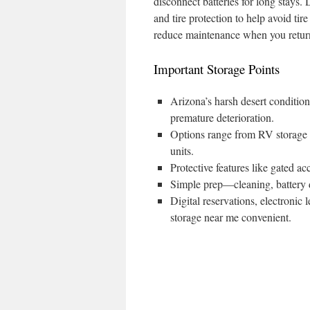
disconnect batteries for long stays.
and tire protection to help avoid t
reduce maintenance when you return
Important Storage Points
Arizona’s harsh desert conditio
premature deterioration.
Options range from RV storage n
units.
Protective features like gated ac
Simple prep—cleaning, battery d
Digital reservations, electroni
storage near me convenient.