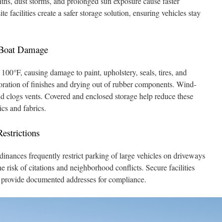
hs, dust storms, and prolonged sun exposure cause faster
 facilities create a safer storage solution, ensuring vehicles stay
 Boat Damage
00°F, causing damage to paint, upholstery, seals, tires, and
loration of finishes and drying out of rubber components. Wind-
and clogs vents. Covered and enclosed storage help reduce these
cs and fabrics.
strictions
inances frequently restrict parking of large vehicles on driveways
the risk of citations and neighborhood conflicts. Secure facilities
d provide documented addresses for compliance.