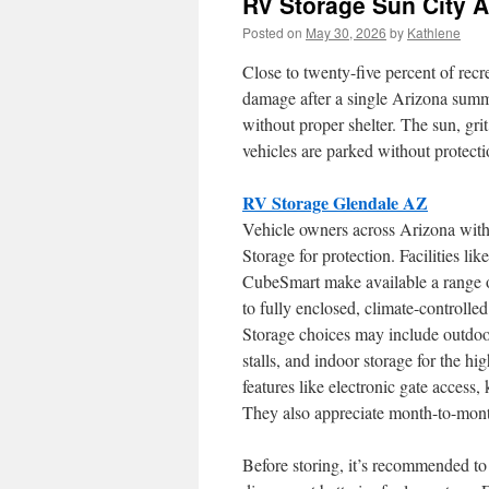
RV Storage Sun City A
Posted on
May 30, 2026
by
Kathlene
Close to twenty-five percent of recr
damage after a single Arizona summ
without proper shelter. The sun, gri
vehicles are parked without protecti
RV Storage Glendale AZ
Vehicle owners across Arizona with
Storage for protection. Facilities l
CubeSmart make available a range o
to fully enclosed, climate-controll
Storage choices may include outdoor
stalls, and indoor storage for the hi
features like electronic gate access
They also appreciate month-to-mont
Before storing, it’s recommended to