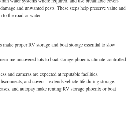
 Drain water systems where required, and use breathable covers
ire damage and unwanted pests. These steps help preserve value and
 to the road or water.
ns make proper RV storage and boat storage essential to slow
ear me uncovered lots to boat storage phoenix climate-controlled
cess and cameras are expected at reputable facilities.
isconnects, and covers—extends vehicle life during storage.
c leases, and autopay make renting RV storage phoenix or boat