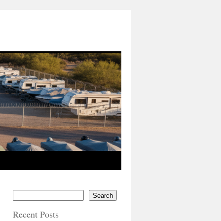
Search
Recent Posts