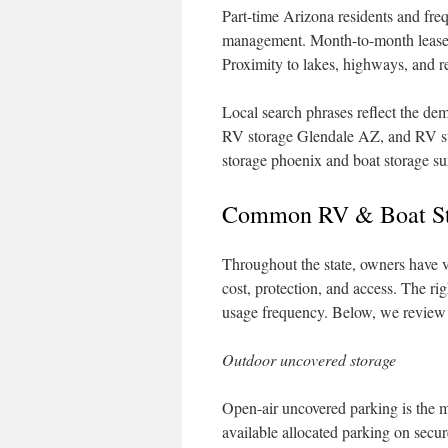
Part-time Arizona residents and freq
management. Month-to-month leases a
Proximity to lakes, highways, and re
Local search phrases reflect the de
RV storage Glendale AZ, and RV sto
storage phoenix and boat storage su
Common RV & Boat Sto
Throughout the state, owners have 
cost, protection, and access. The ri
usage frequency. Below, we review 
Outdoor uncovered storage
Open-air uncovered parking is the m
available allocated parking on secure