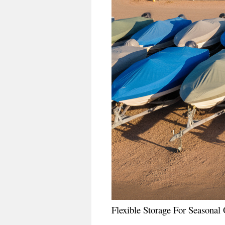
Flexible Storage For Seasona