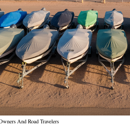
l Owners And Road Travelers