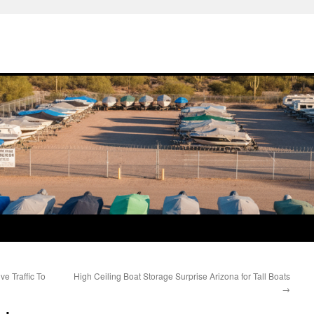
e Traffic To
High Ceiling Boat Storage Surprise Arizona for Tall Boats
→