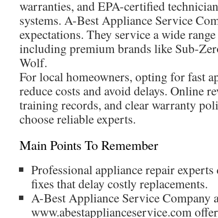
warranties, and EPA-certified technician
systems. A-Best Appliance Service Com
expectations. They service a wide range 
including premium brands like Sub-Zer
Wolf.
For local homeowners, opting for fast a
reduce costs and avoid delays. Online r
training records, and clear warranty po
choose reliable experts.
Main Points To Remember
Professional appliance repair experts d
fixes that delay costly replacements.
A-Best Appliance Service Company a
www.abestapplianceservice.com offer