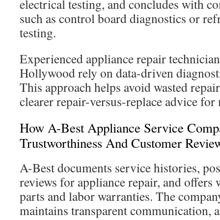
electrical testing, and concludes with 
such as control board diagnostics or ref
testing.
Experienced appliance repair technicia
Hollywood rely on data-driven diagnost
This approach helps avoid wasted repair
clearer repair-versus-replace advice for
How A-Best Appliance Service Compa
Trustworthiness And Customer Revie
A-Best documents service histories, pos
reviews for appliance repair, and offers 
parts and labor warranties. The company
maintains transparent communication, and