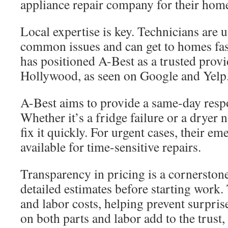
appliance repair company for their home
Local expertise is key. Technicians are 
common issues and can get to homes fast
has positioned A-Best as a trusted provi
Hollywood, as seen on Google and Yelp
A-Best aims to provide a same-day resp
Whether it’s a fridge failure or a dryer 
fix it quickly. For urgent cases, their em
available for time-sensitive repairs.
Transparency in pricing is a cornerstone
detailed estimates before starting work.
and labor costs, helping prevent surpris
on both parts and labor add to the trus