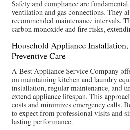
Safety and compliance are fundamental.
ventilation and gas connections. They a
recommended maintenance intervals. Th
carbon monoxide and fire risks, extendin
Household Appliance Installation
Preventive Care
A-Best Appliance Service Company offe
on maintaining kitchen and laundry eq
installation, regular maintenance, and t
extend appliance lifespan. This approac
costs and minimizes emergency calls. B
to expect from professional visits and s
lasting performance.