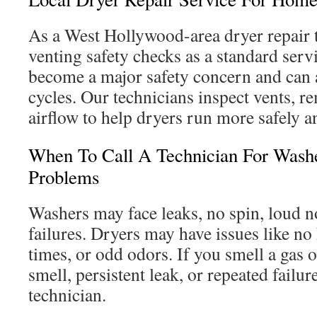
As a West Hollywood-area dryer repair 
venting safety checks as a standard serv
become a major safety concern and can 
cycles. Our technicians inspect vents, re
airflow to help dryers run more safely an
When To Call A Technician For Wash
Problems
Washers may face leaks, no spin, loud n
failures. Dryers may have issues like no
times, or odd odors. If you smell a gas o
smell, persistent leak, or repeated failures
technician.