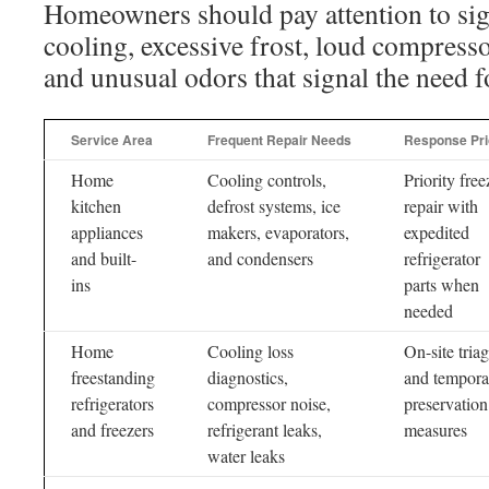
Homeowners should pay attention to sig
cooling, excessive frost, loud compresso
and unusual odors that signal the need f
Service Area
Frequent Repair Needs
Response Pri
Home
Cooling controls,
Priority free
kitchen
defrost systems, ice
repair with
appliances
makers, evaporators,
expedited
and built-
and condensers
refrigerator
ins
parts when
needed
Home
Cooling loss
On-site tria
freestanding
diagnostics,
and tempora
refrigerators
compressor noise,
preservation
and freezers
refrigerant leaks,
measures
water leaks