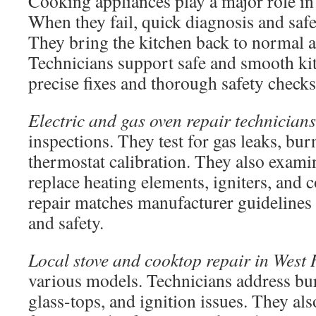
Cooking appliances play a major role in
When they fail, quick diagnosis and safe
They bring the kitchen back to normal a
Technicians support safe and smooth ki
precise fixes and thorough safety checks
Electric and gas oven repair technicians
inspections. They test for gas leaks, bur
thermostat calibration. They also exami
replace heating elements, igniters, and 
repair matches manufacturer guidelines
and safety.
Local stove and cooktop repair in West
various models. Technicians address bur
glass-tops, and ignition issues. They al