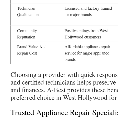
Technician
Licensed and factory-trained
Qualifications
for major brands
Community
Positive ratings from West
Reputation
Hollywood customers
Brand Value And
Affordable appliance repair
Repair Cost
service for major appliance
brands
Choosing a provider with quick response
and certified technicians helps preserve
and finances. A-Best provides these bene
preferred choice in West Hollywood for 
Trusted Appliance Repair Speciali