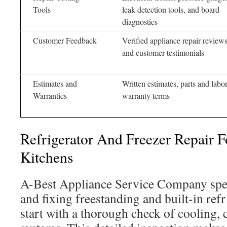
Tools
leak detection tools, and board
diagnostics
Customer Feedback
Verified appliance repair review
and customer testimonials
Estimates and
Written estimates, parts and labo
Warranties
warranty terms
Refrigerator And Freezer Repair F
Kitchens
A-Best Appliance Service Company spec
and fixing freestanding and built-in ref
start with a thorough check of cooling, 