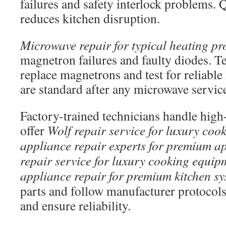
failures and safety interlock problems. 
reduces kitchen disruption.
Microwave repair for typical heating p
magnetron failures and faulty diodes. Te
replace magnetrons and test for reliable 
are standard after any microwave servic
Factory-trained technicians handle high
offer
Wolf repair service for luxury co
appliance repair experts for premium a
repair service for luxury cooking equip
appliance repair for premium kitchen sy
parts and follow manufacturer protocols
and ensure reliability.