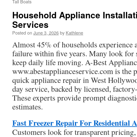
Tall Boats
Household Appliance Installa
Services
Posted on
June 3, 2026
by
Kathlene
Almost 45% of households experience a
failure within five years. Many look for
keep daily life moving. A-Best Applian
www.abestapplianceservice.com is the p
quick appliance repair in West Hollywo
day service, backed by licensed, factory-
These experts provide prompt diagnostic
estimates.
Fast Freezer Repair For Residential A
Customers look for transparent pricing,