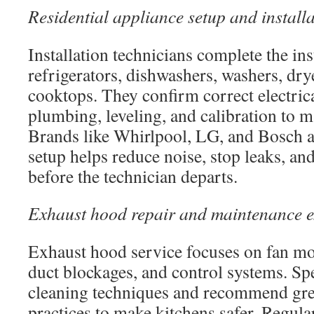
Residential appliance setup and install
Installation technicians complete the ins
refrigerators, dishwashers, washers, dry
cooktops. They confirm correct electric
plumbing, leveling, and calibration to m
Brands like Whirlpool, LG, and Bosch a
setup helps reduce noise, stop leaks, an
before the technician departs.
Exhaust hood repair and maintenance e
Exhaust hood service focuses on fan mo
duct blockages, and control systems. Spe
cleaning techniques and recommend gre
practices to make kitchens safer. Regul