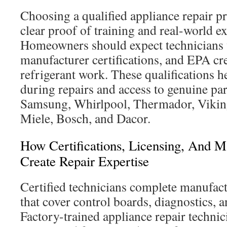
Choosing a qualified appliance repair pr
clear proof of training and real-world e
Homeowners should expect technicians w
manufacturer certifications, and EPA cre
refrigerant work. These qualifications h
during repairs and access to genuine par
Samsung, Whirlpool, Thermador, Vikin
Miele, Bosch, and Dacor.
How Certifications, Licensing, And M
Create Repair Expertise
Certified technicians complete manufact
that cover control boards, diagnostics, 
Factory-trained appliance repair technic