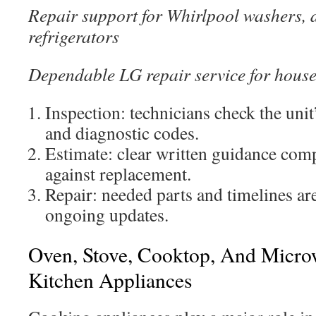
Repair support for Whirlpool washers, 
refrigerators
Dependable LG repair service for hous
Inspection: technicians check the unit
and diagnostic codes.
Estimate: clear written guidance comp
against replacement.
Repair: needed parts and timelines are
ongoing updates.
Oven, Stove, Cooktop, And Micro
Kitchen Appliances