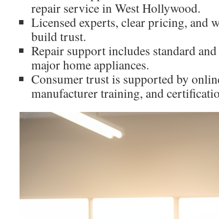
repair service in West Hollywood.
Licensed experts, clear pricing, and w
build trust.
Repair support includes standard and
major home appliances.
Consumer trust is supported by onlin
manufacturer training, and certificati