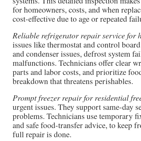
systems. This detailed inspection makes 
for homeowners, costs, and when repla
cost-effective due to age or repeated fail
Reliable refrigerator repair service for
issues like thermostat and control boar
and condenser issues, defrost system fai
malfunctions. Technicians offer clear wr
parts and labor costs, and prioritize food
breakdown that threatens perishables.
Prompt freezer repair for residential fre
urgent issues. They support same-day ser
problems. Technicians use temporary fix
and safe food-transfer advice, to keep fr
full repair is done.