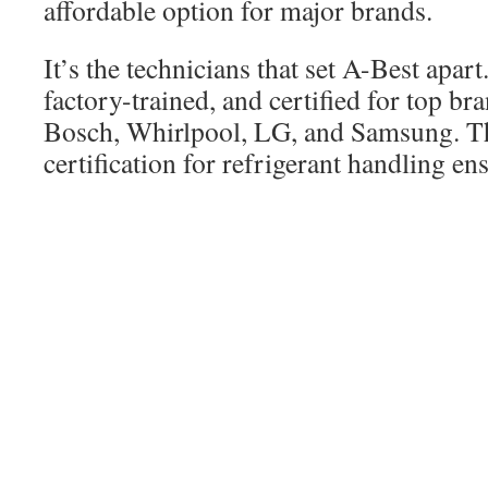
affordable option for major brands.
It’s the technicians that set A-Best apart
factory-trained, and certified for top br
Bosch, Whirlpool, LG, and Samsung. Th
certification for refrigerant handling ens