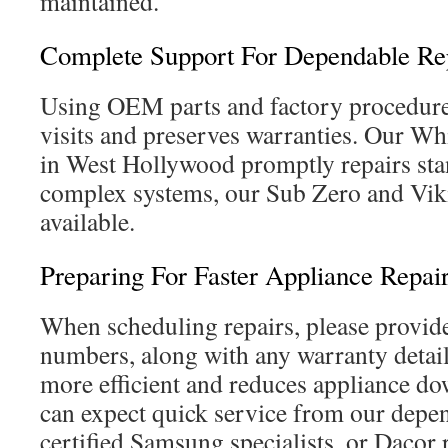
maintained.
Complete Support For Dependable Re
Using OEM parts and factory procedure
visits and preserves warranties. Our W
in West Hollywood promptly repairs st
complex systems, our Sub Zero and Viki
available.
Preparing For Faster Appliance Repai
When scheduling repairs, please provid
numbers, along with any warranty detail
more efficient and reduces appliance 
can expect quick service from our depe
certified Samsung specialists, or Dacor r