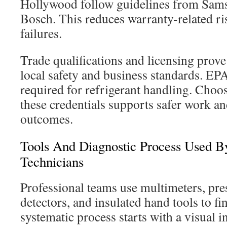
Hollywood follow guidelines from Sam
Bosch. This reduces warranty-related ri
failures.
Trade qualifications and licensing prove
local safety and business standards. EPA 
required for refrigerant handling. Choos
these credentials supports safer work a
outcomes.
Tools And Diagnostic Process Used By
Technicians
Professional teams use multimeters, pre
detectors, and insulated hand tools to fi
systematic process starts with a visual 