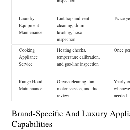
inspection
Laundry
Lint trap and vent
Twice ye
Equipment
cleaning, drum
Maintenance
leveling, hose
inspection
Cooking
Heating checks,
Once per
Appliance
temperature calibration,
Service
and gas-line inspection
Range Hood
Grease cleaning, fan
Yearly o
Maintenance
motor service, and duct
wheneve
review
needed
Brand-Specific And Luxury Appli
Capabilities