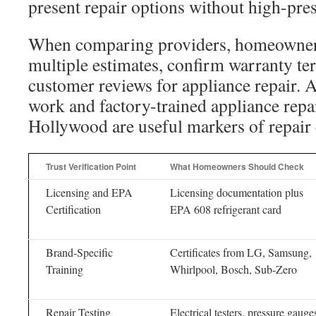
present repair options without high-pres
When comparing providers, homeowner
multiple estimates, confirm warranty ter
customer reviews for appliance repair. A
work and factory-trained appliance repa
Hollywood are useful markers of repair 
Trust Verification Point
What Homeowners Should Check
Licensing and EPA
Licensing documentation plus
Certification
EPA 608 refrigerant card
Brand-Specific
Certificates from LG, Samsung,
Training
Whirlpool, Bosch, Sub-Zero
Repair Testing
Electrical testers, pressure gauge