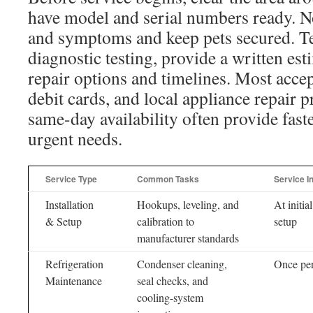
have model and serial numbers ready. N
and symptoms and keep pets secured. T
diagnostic testing, provide a written est
repair options and timelines. Most accep
debit cards, and local appliance repair p
same-day availability often provide faste
urgent needs.
Service Type
Common Tasks
Service I
Installation
Hookups, leveling, and
At initial
& Setup
calibration to
setup
manufacturer standards
Refrigeration
Condenser cleaning,
Once per
Maintenance
seal checks, and
cooling-system