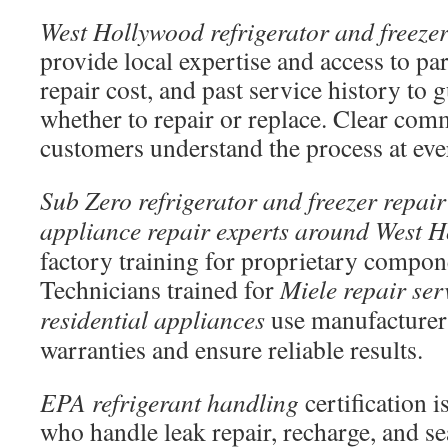
West Hollywood refrigerator and freezer
provide local expertise and access to pa
repair cost, and past service history to
whether to repair or replace. Clear com
customers understand the process at eve
Sub Zero refrigerator and freezer repair
appliance repair experts around West 
factory training for proprietary compo
Technicians trained for
Miele repair ser
residential appliances
use manufacturer 
warranties and ensure reliable results.
EPA refrigerant handling
certification i
who handle leak repair, recharge, and s