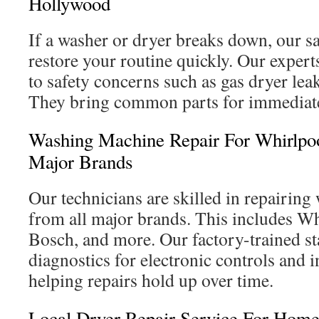
Hollywood
If a washer or dryer breaks down, our s
restore your routine quickly. Our expert
to safety concerns such as gas dryer leak
They bring common parts for immediate
Washing Machine Repair For Whirlpo
Major Brands
Our technicians are skilled in repairin
from all major brands. This includes W
Bosch, and more. Our factory-trained sta
diagnostics for electronic controls and 
helping repairs hold up over time.
Local Dryer Repair Service For Home