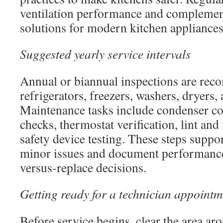
ventilation performance and complement
solutions for modern kitchen appliances
Suggested yearly service intervals
Annual or biannual inspections are re
refrigerators, freezers, washers, dryers,
Maintenance tasks include condenser coi
checks, thermostat verification, lint and
safety device testing. These steps suppor
minor issues and document performance 
versus-replace decisions.
Getting ready for a technician appointm
Before service begins, clear the area ar