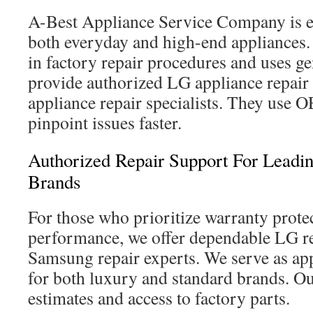
A-Best Appliance Service Company is e
both everyday and high-end appliances.
in factory repair procedures and uses g
provide authorized LG appliance repair
appliance repair specialists. They use 
pinpoint issues faster.
Authorized Repair Support For Lead
Brands
For those who prioritize warranty prote
performance, we offer dependable LG re
Samsung repair experts. We serve as app
for both luxury and standard brands. Ou
estimates and access to factory parts.