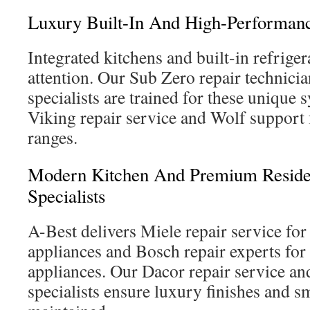
Luxury Built-In And High-Performan
Integrated kitchens and built-in refrige
attention. Our Sub Zero repair technic
specialists are trained for these unique 
Viking repair service and Wolf support
ranges.
Modern Kitchen And Premium Residen
Specialists
A-Best delivers Miele repair service fo
appliances and Bosch repair experts fo
appliances. Our Dacor repair service 
specialists ensure luxury finishes and s