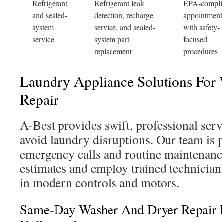
Refrigerant
Refrigerant leak
EPA-compli
and sealed-
detection, recharge
appointment
system
service, and sealed-
with safety-
service
system part
focused
replacement
procedures
Laundry Appliance Solutions For
Repair
A-Best provides swift, professional ser
avoid laundry disruptions. Our team is 
emergency calls and routine maintenanc
estimates and employ trained technician
in modern controls and motors.
Same-Day Washer And Dryer Repair E