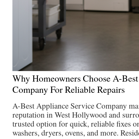
Why Homeowners Choose A-Best 
Company For Reliable Repairs
A-Best Appliance Service Company main
reputation in West Hollywood and surrou
trusted option for quick, reliable fixes o
washers, dryers, ovens, and more. Reside