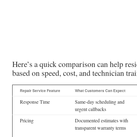
Here’s a quick comparison can help res
based on speed, cost, and technician tra
Repair Service Feature
What Customers Can Expect
Response Time
Same-day scheduling and
urgent callbacks
Pricing
Documented estimates with
transparent warranty terms