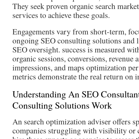
They seek proven organic search market
services to achieve these goals.
Engagements vary from short-term, focu
ongoing SEO consulting solutions and 
SEO oversight. success is measured with
organic sessions, conversions, revenue a
impressions, and maps optimization pe
metrics demonstrate the real return on 
Understanding An SEO Consulta
Consulting Solutions Work
An search optimization adviser offers sp
companies struggling with visibility or