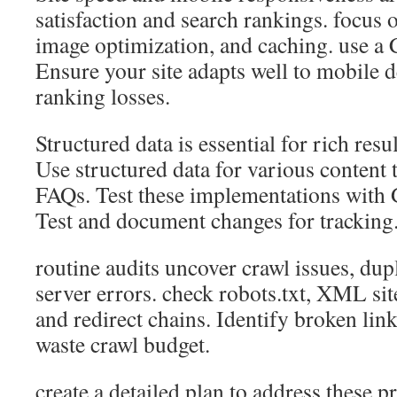
satisfaction and search rankings. focus
image optimization, and caching. use a 
Ensure your site adapts well to mobile d
ranking losses.
Structured data is essential for rich resu
Use structured data for various content 
FAQs. Test these implementations with 
Test and document changes for tracking
routine audits uncover crawl issues, dup
server errors. check robots.txt, XML sit
and redirect chains. Identify broken link
waste crawl budget.
create a detailed plan to address these p