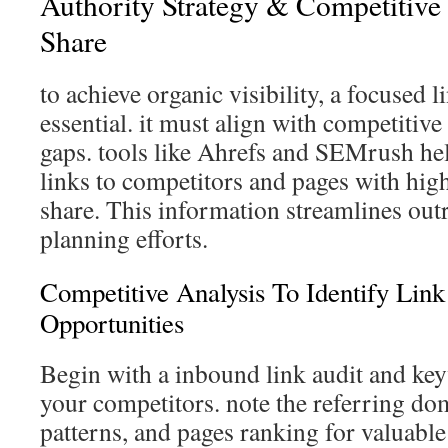
Authority Strategy & Competitiv
Share
to achieve organic visibility, a focused l
essential. it must align with competitive
gaps. tools like Ahrefs and SEMrush he
links to competitors and pages with hi
share. This information streamlines out
planning efforts.
Competitive Analysis To Identify Li
Opportunities
Begin with a inbound link audit and ke
your competitors. note the referring do
patterns, and pages ranking for valuable