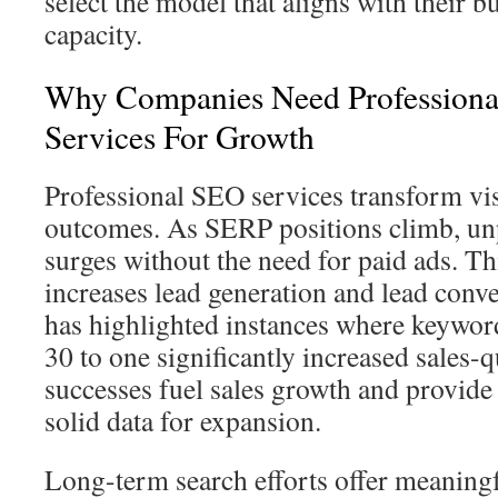
select the model that aligns with their b
capacity.
Why Companies Need Professional
Services For Growth
Professional SEO services transform visi
outcomes. As SERP positions climb, unp
surges without the need for paid ads. Th
increases lead generation and lead conve
has highlighted instances where keywo
30 to one significantly increased sales-q
successes fuel sales growth and provid
solid data for expansion.
Long-term search efforts offer meaningf