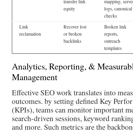
transfer link
mapping, serve
equity
logs, canonical
checks
Link
Recover lost
Broken link
reclamation
or broken
reports,
backlinks
outreach
templates
Analytics, Reporting, & Measura
Management
Effective SEO work translates into mea
outcomes. by setting defined Key Perfo
(KPIs), teams can monitor important me
search-driven sessions, keyword ranking
and more. Such metrics are the backbon