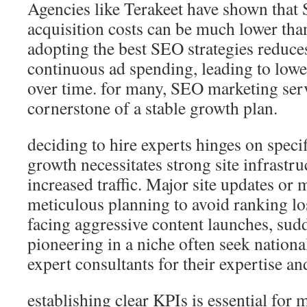
Agencies like Terakeet have shown tha
acquisition costs can be much lower than
adopting the best SEO strategies reduce
continuous ad spending, leading to lowe
over time. for many, SEO marketing ser
cornerstone of a stable growth plan.
deciding to hire experts hinges on speci
growth necessitates strong site infrastru
increased traffic. Major site updates or 
meticulous planning to avoid ranking l
facing aggressive content launches, sudd
pioneering in a niche often seek natio
expert consultants for their expertise an
establishing clear KPIs is essential for