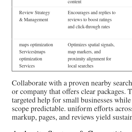
content
Review Strategy
Encourages and replies to
& Management
reviews to boost ratings
and click-through rates
maps optimization
Optimizes spatial signals,
Services|maps
map markers, and
optimization
proximity alignment for
Services
local searches
Collaborate with a proven nearby searc
or company that offers clear packages. 
targeted help for small businesses while
scope predictable. uniform efforts acros
markup, pages, and reviews yield susta