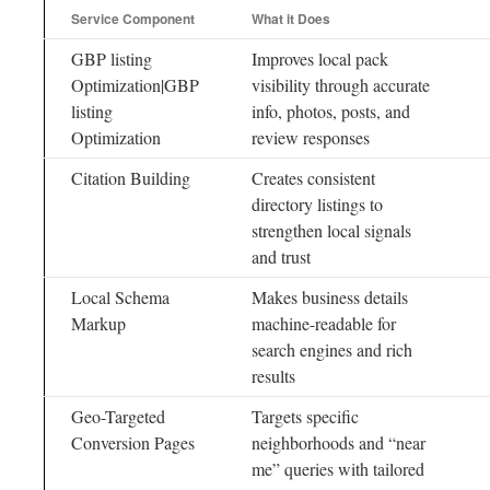
Service Component
What it Does
GBP listing
Improves local pack
Optimization|GBP
visibility through accurate
listing
info, photos, posts, and
Optimization
review responses
Citation Building
Creates consistent
directory listings to
strengthen local signals
and trust
Local Schema
Makes business details
Markup
machine-readable for
search engines and rich
results
Geo-Targeted
Targets specific
Conversion Pages
neighborhoods and “near
me” queries with tailored