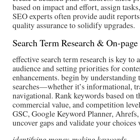
based on impact and effort, assign tasks
SEO experts often provide audit report
quality assurance to solidify upgrades.
Search Term Research & On-page 
effective search term research is key to a
audience and setting priorities for conte
enhancements. begin by understanding t
searches—whether it’s informational, tr
navigational. Rank keywords based on t
commercial value, and competition level.
GSC, Google Keyword Planner, Ahrefs,
uncover gaps and validate your choices w
identifying money-making keywords