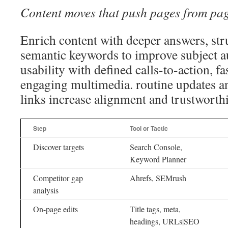
Content moves that push pages from pag
Enrich content with deeper answers, str
semantic keywords to improve subject au
usability with defined calls-to-action, fa
engaging multimedia. routine updates an
links increase alignment and trustworth
Step
Tool or Tactic
Discover targets
Search Console,
Keyword Planner
Competitor gap
Ahrefs, SEMrush
analysis
On-page edits
Title tags, meta,
headings, URLs|SEO