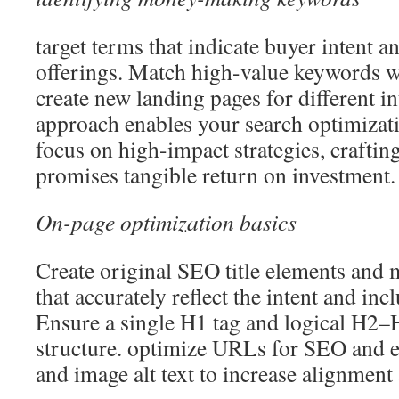
target terms that indicate buyer intent a
offerings. Match high-value keywords wi
create new landing pages for different in
approach enables your search optimizati
focus on high-impact strategies, crafti
promises tangible return on investment.
On-page optimization basics
Create original SEO title elements and 
that accurately reflect the intent and i
Ensure a single H1 tag and logical H2–
structure. optimize URLs for SEO and e
and image alt text to increase alignment 