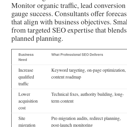
Monitor organic traffic, lead conversion
gauge success. Consultants offer foreca
that align with business objectives. Smal
from targeted SEO expertise that blends 
planned planning.
Business
What Professional SEO Delivers
Need
Increase
Keyword targeting, on-page optimization,
qualified
content roadmap
traffic
Lower
Technical fixes, authority building, long-
acquisition
term content
cost
Site
Pre-migration audits, redirect planning,
migration
post-launch monitoring