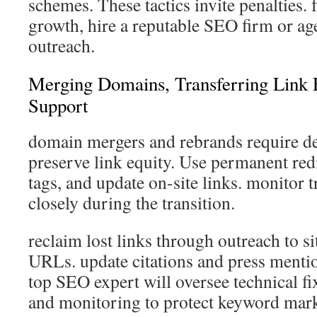
schemes. These tactics invite penalties. 
growth, hire a reputable SEO firm or ag
outreach.
Merging Domains, Transferring Link 
Support
domain mergers and rebrands require de
preserve link equity. Use permanent redi
tags, and update on-site links. monitor t
closely during the transition.
reclaim lost links through outreach to si
URLs. update citations and press mentio
top SEO expert will oversee technical fi
and monitoring to protect keyword mark