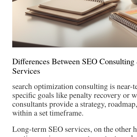
Differences Between SEO Consultin
Services
search optimization consulting is near-
specific goals like penalty recovery or 
consultants provide a strategy, roadmap
within a set timeframe.
Long-term SEO services, on the other h