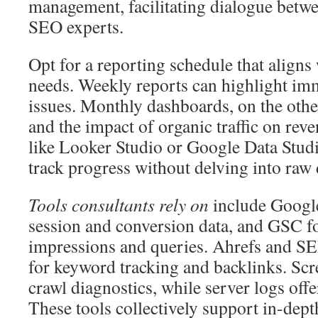
management, facilitating dialogue betw
SEO experts.
Opt for a reporting schedule that aligns
needs. Weekly reports can highlight imm
issues. Monthly dashboards, on the othe
and the impact of organic traffic on reve
like Looker Studio or Google Data Studi
track progress without delving into raw 
Tools consultants rely on
include Google
session and conversion data, and GSC fo
impressions and queries. Ahrefs and SE
for keyword tracking and backlinks. Sc
crawl diagnostics, while server logs off
These tools collectively support in-dept