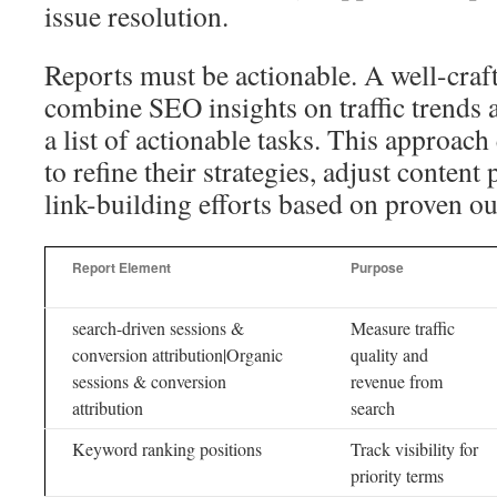
issue resolution.
Reports must be actionable. A well-craf
combine SEO insights on traffic trends 
a list of actionable tasks. This approac
to refine their strategies, adjust content
link-building efforts based on proven o
Report Element
Purpose
search-driven sessions &
Measure traffic
conversion attribution|Organic
quality and
sessions & conversion
revenue from
attribution
search
Keyword ranking positions
Track visibility for
priority terms