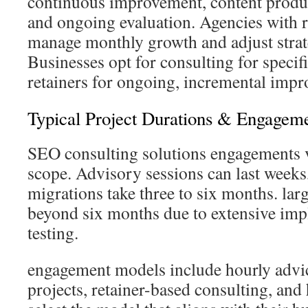
continuous improvement, content produc
and ongoing evaluation. Agencies with r
manage monthly growth and adjust strat
Businesses opt for consulting for speci
retainers for ongoing, incremental imp
Typical Project Durations & Engagem
SEO consulting solutions engagements v
scope. Advisory sessions can last weeks,
migrations take three to six months. lar
beyond six months due to extensive im
testing.
engagement models include hourly advic
projects, retainer-based consulting, an