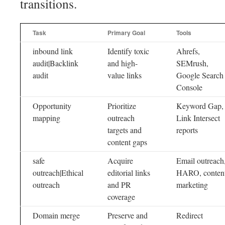
transitions.
Task
Primary Goal
Tools
inbound link
Identify toxic
Ahrefs,
audit|Backlink
and high-
SEMrush,
audit
value links
Google Search
Console
Opportunity
Prioritize
Keyword Gap,
mapping
outreach
Link Intersect
targets and
reports
content gaps
safe
Acquire
Email outreach
outreach|Ethical
editorial links
HARO, conten
outreach
and PR
marketing
coverage
Domain merge
Preserve and
Redirect