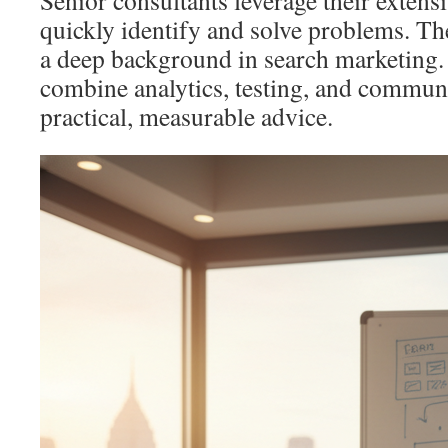
Senior consultants leverage their extens
quickly identify and solve problems. Th
a deep background in search marketing.
combine analytics, testing, and communi
practical, measurable advice.