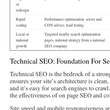
or
redesign
Rapid
Performance optimization, server and
scaling
CDN advice, load testing
Local or
Targeted nearby search optimization
national
pages, national strategy from a national
growth
SEO company
Technical SEO: Foundation For Sea
Technical SEO is the bedrock of a strong
ensures your site’s architecture is clean,
and it’s easy for search engines to craw
the effectiveness of on page SEO and con
Site speed and mobile responsiveness ar