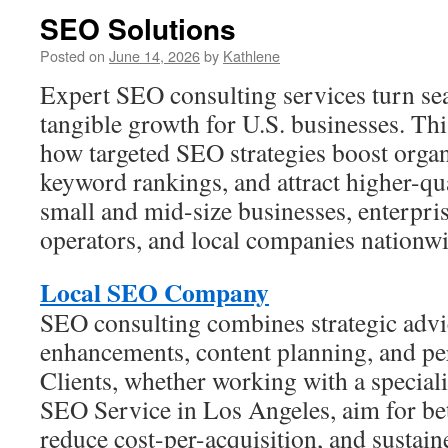
SEO Solutions
Posted on
June 14, 2026
by
Kathlene
Expert SEO consulting services turn sear
tangible growth for U.S. businesses. Thi
how targeted SEO strategies boost organ
keyword rankings, and attract higher-qual
small and mid-size businesses, enterpr
operators, and local companies nationwi
Local SEO Company
SEO consulting combines strategic advic
enhancements, content planning, and pe
Clients, whether working with a speciali
SEO Service in Los Angeles, aim for bet
reduce cost-per-acquisition, and sustaine