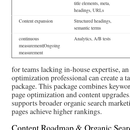
title elements, meta,
headings, URLs
Content expansion
Structured headings,
semantic terms
continuous
Analytics, A/B tests
measurement|Ongoing
measurement
for teams lacking in-house expertise, a
optimization professional can create a t
package. This package combines keywor
page optimization and content upgrades
supports broader organic search marketi
pages achieve higher rankings.
Content Roadmap & Organic Sear