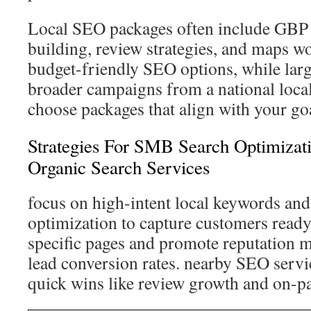
Local SEO packages often include GBP o
building, review strategies, and maps wo
budget-friendly SEO options, while larg
broader campaigns from a national loc
choose packages that align with your go
Strategies For SMB Search Optimizat
Organic Search Services
focus on high-intent local keywords and
optimization to capture customers ready 
specific pages and promote reputation 
lead conversion rates. nearby SEO servi
quick wins like review growth and on-pa