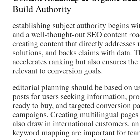
Build Authority
establishing subject authority begins wi
and a well-thought-out SEO content ro
creating content that directly addresses 
solutions, and backs claims with data. 
accelerates ranking but also ensures the
relevant to conversion goals.
editorial planning should be based on us
posts for users seeking information, pro
ready to buy, and targeted conversion pa
campaigns. Creating multilingual pages 
also draw in international customers. an
keyword mapping are important for tea