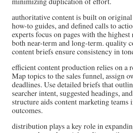
minimizing duplication of effort.
authoritative content is built on original
how-to guides, and defined calls to act
experts focus on pages with the highest 
both near-term and long-term. quality c
content briefs ensure consistency in ton
efficient content production relies on a 
Map topics to the sales funnel, assign o
deadlines. Use detailed briefs that outli
searcher intent, suggested headings, and
structure aids content marketing teams 
outcomes.
distribution plays a key role in expandi