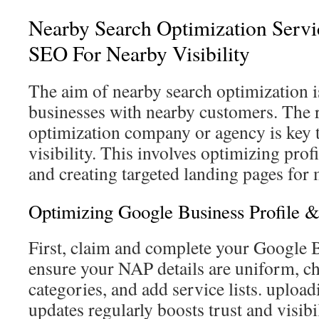
Nearby Search Optimization Serv
SEO For Nearby Visibility
The aim of nearby search optimization i
businesses with nearby customers. The 
optimization company or agency is key t
visibility. This involves optimizing profi
and creating targeted landing pages for 
Optimizing Google Business Profile &
First, claim and complete your Google B
ensure your NAP details are uniform, c
categories, and add service lists. uploa
updates regularly boosts trust and visib