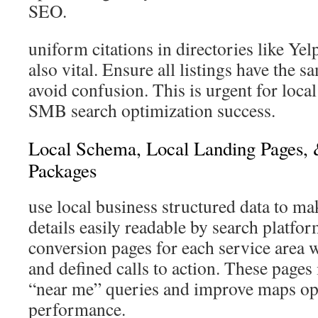
SEO.
uniform citations in directories like Ye
also vital. Ensure all listings have the s
avoid confusion. This is urgent for loca
SMB search optimization success.
Local Schema, Local Landing Pages,
Packages
use local business structured data to m
details easily readable by search platfor
conversion pages for each service area w
and defined calls to action. These page
“near me” queries and improve maps op
performance.