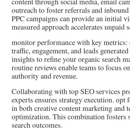
content through social media, email ca
outreach to foster referrals and inbound 
PPC campaigns can provide an initial vis
measured approach accelerates unpaid se
monitor performance with key metrics: 
traffic, engagement, and leads generated
insights to refine your organic search m
routine reviews enable teams to focus on
authority and revenue.
Collaborating with top SEO services pr
experts ensures strategy execution. opt 
in both creative content marketing and t
optimization. This combination fosters s
search outcomes.