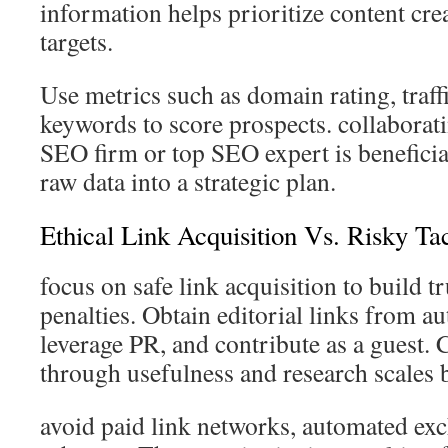
information helps prioritize content cre
targets.
Use metrics such as domain rating, traff
keywords to score prospects. collaborat
SEO firm or top SEO expert is benefici
raw data into a strategic plan.
Ethical Link Acquisition Vs. Risky Tac
focus on safe link acquisition to build t
penalties. Obtain editorial links from aut
leverage PR, and contribute as a guest. 
through usefulness and research scales b
avoid paid link networks, automated ex