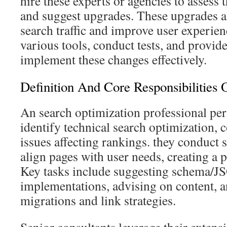
hire these experts or agencies to assess t
and suggest upgrades. These upgrades a
search traffic and improve user experien
various tools, conduct tests, and provide
implement these changes effectively.
Definition And Core Responsibilities
An search optimization professional per
identify technical search optimization, 
issues affecting rankings. they conduct 
align pages with user needs, creating a p
Key tasks include suggesting schema/
implementations, advising on content, 
migrations and link strategies.