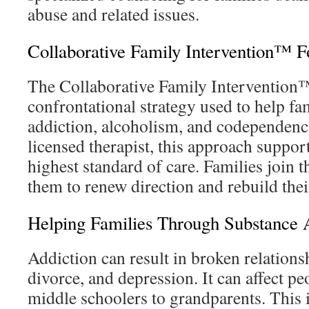
abuse and related issues.
Collaborative Family Intervention™ F
The Collaborative Family Intervention™
confrontational strategy used to help fa
addiction, alcoholism, and codependenc
licensed therapist, this approach suppor
highest standard of care. Families join t
them to renew direction and rebuild their
Helping Families Through Substance 
Addiction can result in broken relations
divorce, and depression. It can affect pe
middle schoolers to grandparents. This 