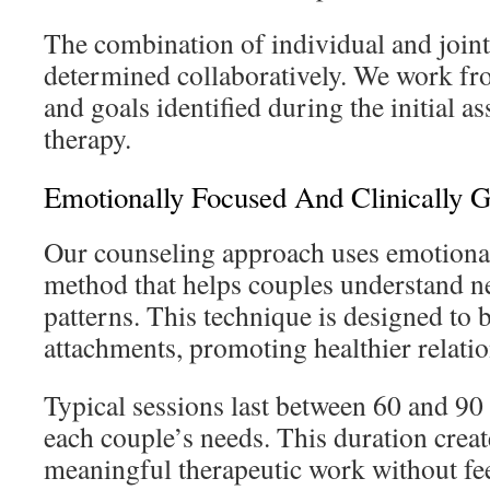
The combination of individual and joint
determined collaboratively. We work fro
and goals identified during the initial a
therapy.
Emotionally Focused And Clinically 
Our counseling approach uses emotional
method that helps couples understand ne
patterns. This technique is designed to 
attachments, promoting healthier relatio
Typical sessions last between 60 and 90
each couple’s needs. This duration creat
meaningful therapeutic work without fe