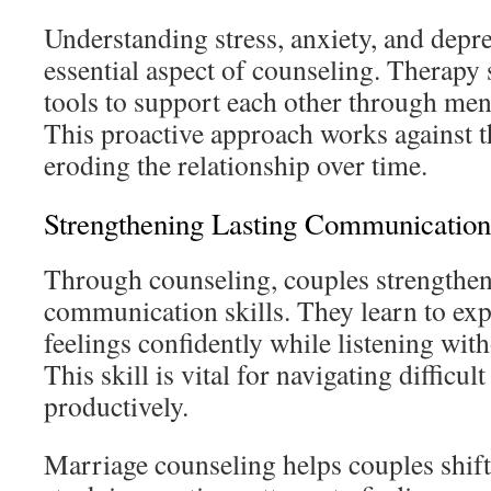
Understanding stress, anxiety, and depre
essential aspect of counseling. Therapy
tools to support each other through ment
This proactive approach works against t
eroding the relationship over time.
Strengthening Lasting Communication 
Through counseling, couples strengthen
communication skills. They learn to exp
feelings confidently while listening wit
This skill is vital for navigating difficul
productively.
Marriage counseling helps couples shif