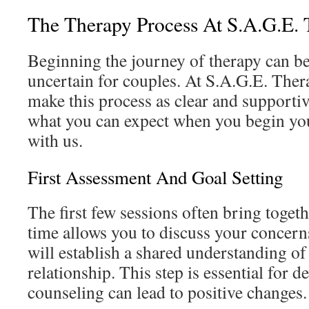
The Therapy Process At S.A.G.E. 
Beginning the journey of therapy can b
uncertain for couples. At S.A.G.E. Ther
make this process as clear and supportiv
what you can expect when you begin yo
with us.
First Assessment And Goal Setting
The first few sessions often bring toget
time allows you to discuss your concern
will establish a shared understanding of
relationship. This step is essential for 
counseling can lead to positive changes.