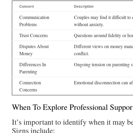
Concern
Description
Communication
Couples may find it difficult to
Problems
without anxiety.
Trust Concerns
Questions around fidelity or ho
Disputes About
Different views on money mana
Money
conflict.
Differences In
Ongoing tension on parenting st
Parenting
Connection
Emotional disconnection can aff
Concerns
When To Explore Professional Suppor
It’s important to identify when it may be
Signs include: