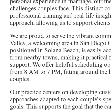
personal experience in marriage, our th
challenges couples face. This distinct c
professional training and real-life insig
approach, allowing us to support clients
We are proud to serve the vibrant com
Valley, a welcoming area in San Diego C
positioned in Solana Beach, is easily acc
from nearby towns, making it practical f
support. We offer helpful scheduling opt
from 8 AM to 7 PM, fitting around the 
couples.
Our practice centers on developing cust
approaches adapted to each couple’s sp
goals. This supports the goal that the ca