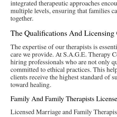
integrated therapeutic approaches encou
multiple levels, ensuring that families 
together.
The Qualifications And Licensing 
The expertise of our therapists is essenti
care we provide. At S.A.G.E. Therapy C
hiring professionals who are not only qu
committed to ethical practices. This hel
clients receive the highest standard of s
toward healing.
Family And Family Therapists License
Licensed Marriage and Family Therapi