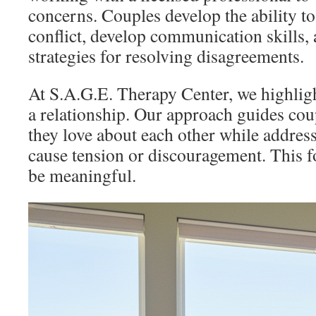
concerns. Couples develop the ability to
conflict, develop communication skills, 
strategies for resolving disagreements.
At S.A.G.E. Therapy Center, we highligh
a relationship. Our approach guides co
they love about each other while addres
cause tension or discouragement. This f
be meaningful.