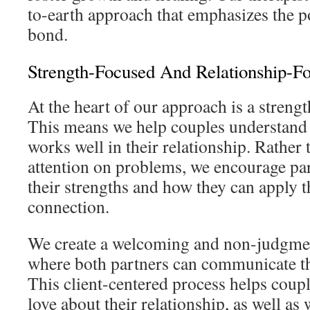
to-earth approach that emphasizes the po
bond.
Strength-Focused And Relationship-Fo
At the heart of our approach is a streng
This means we help couples understand
works well in their relationship. Rather 
attention on problems, we encourage par
their strengths and how they can apply t
connection.
We create a welcoming and non-judgme
where both partners can communicate the
This client-centered process helps coupl
love about their relationship, as well as