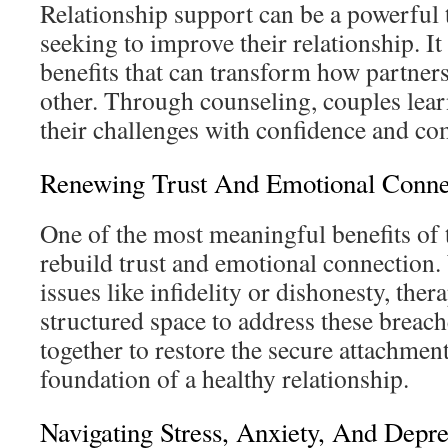
Relationship support can be a powerful 
seeking to improve their relationship. It
benefits that can transform how partner
other. Through counseling, couples lea
their challenges with confidence and co
Renewing Trust And Emotional Conne
One of the most meaningful benefits of t
rebuild trust and emotional connection
issues like infidelity or dishonesty, ther
structured space to address these breac
together to restore the secure attachmen
foundation of a healthy relationship.
Navigating Stress, Anxiety, And Depre