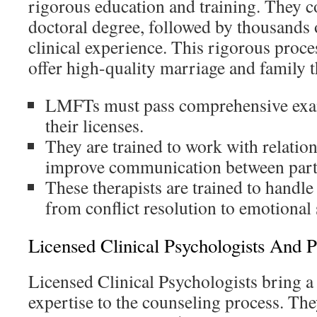
rigorous education and training. They c
doctoral degree, followed by thousands 
clinical experience. This rigorous proce
offer high-quality marriage and family t
LMFTs must pass comprehensive exam
their licenses.
They are trained to work with relatio
improve communication between part
These therapists are trained to handle 
from conflict resolution to emotional
Licensed Clinical Psychologists And P
Licensed Clinical Psychologists bring a d
expertise to the counseling process. Th