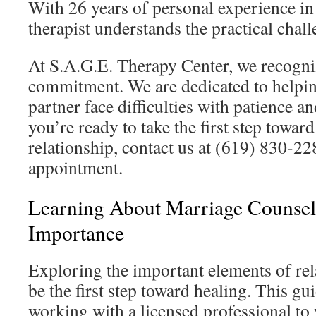
With 26 years of personal experience in 
therapist understands the practical chall
At S.A.G.E. Therapy Center, we recogni
commitment. We are dedicated to helpi
partner face difficulties with patience 
you’re ready to take the first step towar
relationship, contact us at (619) 830-22
appointment.
Learning About Marriage Counsel
Importance
Exploring the important elements of rel
be the first step toward healing. This gu
working with a licensed professional to