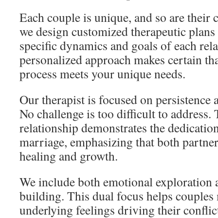
Each couple is unique, and so are their 
we design customized therapeutic plans
specific dynamics and goals of each rela
personalized approach makes certain tha
process meets your unique needs.
Our therapist is focused on persistence
No challenge is too difficult to address.
relationship demonstrates the dedication
marriage, emphasizing that both partner
healing and growth.
We include both emotional exploration an
building. This dual focus helps couples
underlying feelings driving their conflic