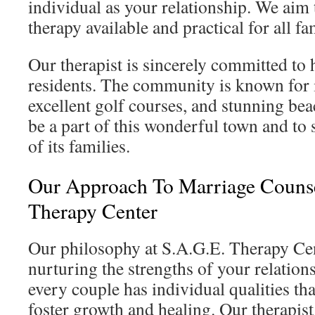
individual as your relationship. We aim
therapy available and practical for all fam
Our therapist is sincerely committed to
residents. The community is known for 
excellent golf courses, and stunning be
be a part of this wonderful town and to 
of its families.
Our Approach To Marriage Counse
Therapy Center
Our philosophy at S.A.G.E. Therapy Cen
nurturing the strengths of your relatio
every couple has individual qualities tha
foster growth and healing. Our therapis