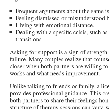
Frequent arguments about the same is
Feeling dismissed or misunderstood b
Living with emotional distance.
Dealing with a specific crisis, such as 
transitions.
Asking for support is a sign of strengt
failure. Many couples realize that coun
closer when both partners are willing t
works and what needs improvement.
Unlike talking to friends or family, a lic
provides professional guidance. This cre
both partners to share their feelings ho
structure of therapy sessions can vary,