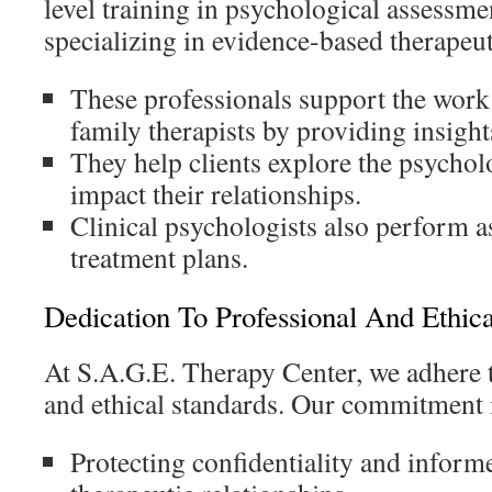
level training in psychological assessme
specializing in evidence-based therapeut
These professionals support the work
family therapists by providing insight
They help clients explore the psychol
impact their relationships.
Clinical psychologists also perform 
treatment plans.
Dedication To Professional And Ethica
At S.A.G.E. Therapy Center, we adhere t
and ethical standards. Our commitment 
Protecting confidentiality and informe