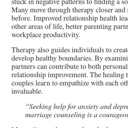
stuck in negative patterns to finding a s
Many move through therapy closer and 
before. Improved relationship health lea
other areas of life, better parenting par
workplace productivity.
Therapy also guides individuals to crea
develop healthy boundaries. By examinin
partners can contribute to both persona
relationship improvement. The healing 
couples learn to empathize with each oth
invaluable.
“Seeking help for anxiety and depr
marriage counseling is a courageous