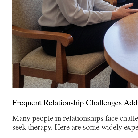
Frequent Relationship Challenges Add
Many people in relationships face challe
seek therapy. Here are some widely expe