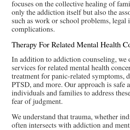
focuses on the collective healing of fam
only the addiction itself but also the ass
such as work or school problems, legal i
complications.
Therapy For Related Mental Health C
In addition to addiction counseling, we
services for related mental health conce
treatment for panic-related symptoms, de
PTSD, and more. Our approach is safe a
individuals and families to address thes
fear of judgment.
We understand that trauma, whether ind
often intersects with addiction and ment