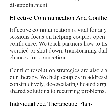
disappointment.
Effective Communication And Conflic
Effective communication is vital for any
sessions focus on helping couples open 
confidence. We teach partners how to l
worried or shut down, transforming dail
chances for connection.
Conflict resolution strategies are also 
our therapy. We help couples in addres
constructively, de-escalating heated arg
shared solutions to recurring problems.
Individualized Therapeutic Plans