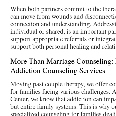
When both partners commit to the thera
can move from wounds and disconnecti
connection and understanding. Address
individual or shared, is an important pa
support appropriate referrals or integr
support both personal healing and relat
More Than Marriage Counseling:
Addiction Counseling Services
Moving past couple therapy, we offer c
for families facing various challenges.
Center, we know that addiction can impac
but entire family systems. This is why o
specialized counseling for families deal