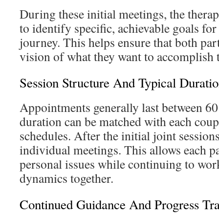
During these initial meetings, the thera
to identify specific, achievable goals fo
journey. This helps ensure that both par
vision of what they want to accomplish 
Session Structure And Typical Durati
Appointments generally last between 60
duration can be matched with each coup
schedules. After the initial joint session
individual meetings. This allows each pa
personal issues while continuing to wor
dynamics together.
Continued Guidance And Progress Tr