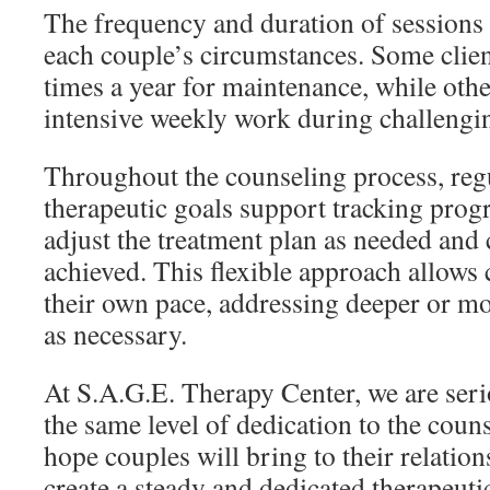
The frequency and duration of session
each couple’s circumstances. Some clien
times a year for maintenance, while oth
intensive weekly work during challengi
Throughout the counseling process, reg
therapeutic goals support tracking prog
adjust the treatment plan as needed and 
achieved. This flexible approach allows 
their own pace, addressing deeper or m
as necessary.
At S.A.G.E. Therapy Center, we are ser
the same level of dedication to the coun
hope couples will bring to their relatio
create a steady and dedicated therapeuti