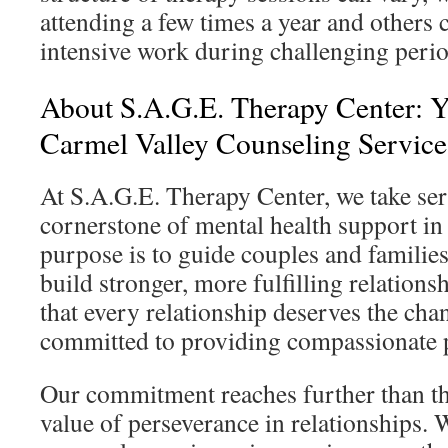
attending a few times a year and others
intensive work during challenging perio
About S.A.G.E. Therapy Center: Y
Carmel Valley Counseling Service
At S.A.G.E. Therapy Center, we take ser
cornerstone of mental health support i
purpose is to guide couples and familie
build stronger, more fulfilling relation
that every relationship deserves the cha
committed to providing compassionate p
Our commitment reaches further than th
value of perseverance in relationships. 