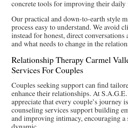
concrete tools for improving their daily 
Our practical and down-to-earth style m
process easy to understand. We avoid cli
instead for honest, direct conversations
and what needs to change in the relation
Relationship Therapy Carmel Valle
Services For Couples
Couples seeking support can find tailor
enhance their relationships. At S.A.G.E
appreciate that every couple’s journey i
counseling services support building e
and improving intimacy, encouraging a 
dynamic.