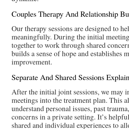
Couples Therapy And Relationship Bu
Our therapy sessions are designed to he
meaningfully. During the initial meetin
together to work through shared concer
builds a sense of hope and establishes m
improvement.
Separate And Shared Sessions Explai
After the initial joint sessions, we may 
meetings into the treatment plan. This a
understand personal issues, past trauma,
concerns in a private setting. It’s helpfu
shared and individual experiences to all