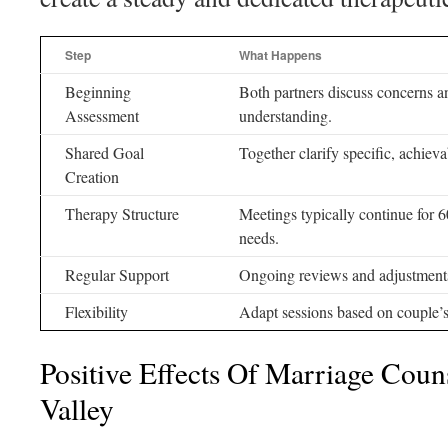
Step
What Happens
Beginning
Both partners discuss concerns an
Assessment
understanding.
Shared Goal
Together clarify specific, achieva
Creation
Therapy Structure
Meetings typically continue for 6
needs.
Regular Support
Ongoing reviews and adjustments 
Flexibility
Adapt sessions based on couple’s
Positive Effects Of Marriage Coun
Valley