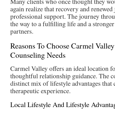
Many clients who once thought they wou
again realize that recovery and renewed 
professional support. The journey thro
the way to a fulfilling life and a strong
partners.
Reasons To Choose Carmel Valley
Counseling Needs
Carmel Valley offers an ideal location f
thoughtful relationship guidance. The 
distinct mix of lifestyle advantages that
therapeutic experience.
Local Lifestyle And Lifestyle Advanta