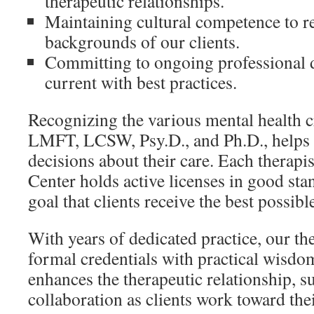
therapeutic relationships.
Maintaining cultural competence to re
backgrounds of our clients.
Committing to ongoing professional 
current with best practices.
Recognizing the various mental health c
LMFT, LCSW, Psy.D., and Ph.D., helps 
decisions about their care. Each therapi
Center holds active licenses in good sta
goal that clients receive the best possibl
With years of dedicated practice, our the
formal credentials with practical wisdo
enhances the therapeutic relationship, s
collaboration as clients work toward thei