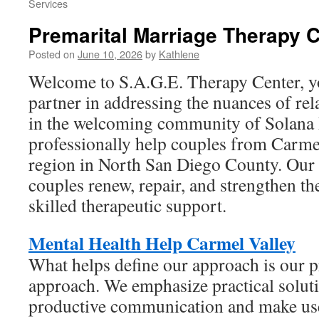
Services
Premarital Marriage Therapy C
Posted on
June 10, 2026
by
Kathlene
Welcome to S.A.G.E. Therapy Center, y
partner in addressing the nuances of rel
in the welcoming community of Solana
professionally help couples from Carme
region in North San Diego County. Our 
couples renew, repair, and strengthen t
skilled therapeutic support.
Mental Health Help Carmel Valley
What helps define our approach is our p
approach. We emphasize practical soluti
productive communication and make use 