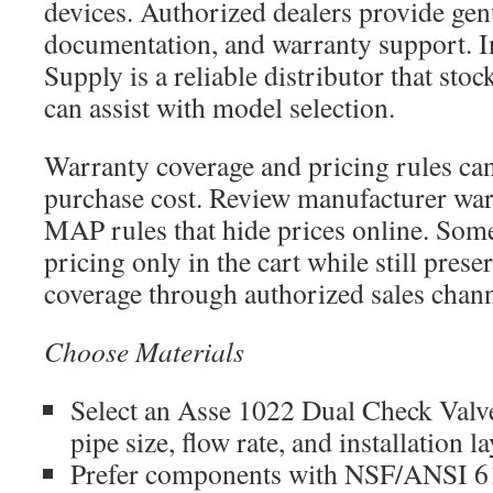
devices. Authorized dealers provide gen
documentation, and warranty support. In
Supply is a reliable distributor that stoc
can assist with model selection.
Warranty coverage and pricing rules can 
purchase cost. Review manufacturer war
MAP rules that hide prices online. Some
pricing only in the cart while still pres
coverage through authorized sales chann
Choose Materials
Select an Asse 1022 Dual Check Valv
pipe size, flow rate, and installation l
Prefer components with NSF/ANSI 61 