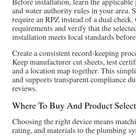
Before installation, learn the applicabl
and water authority rules in your area.
require an RPZ instead of a dual check.
requirements and verify that the select
installation meets local standards befor
Create a consistent record-keeping proce
Keep manufacturer cut sheets, test certifi
and a location map together. This simpli
and supports transparent compliance du
reviews.
Where To Buy And Product Selec
Choosing the right device means matchi
rating, and materials to the plumbing s