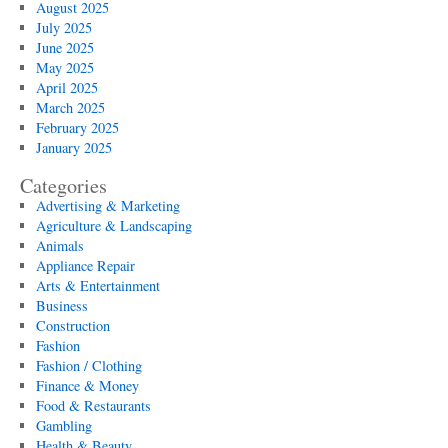
August 2025
July 2025
June 2025
May 2025
April 2025
March 2025
February 2025
January 2025
Categories
Advertising & Marketing
Agriculture & Landscaping
Animals
Appliance Repair
Arts & Entertainment
Business
Construction
Fashion
Fashion / Clothing
Finance & Money
Food & Restaurants
Gambling
Health & Beauty