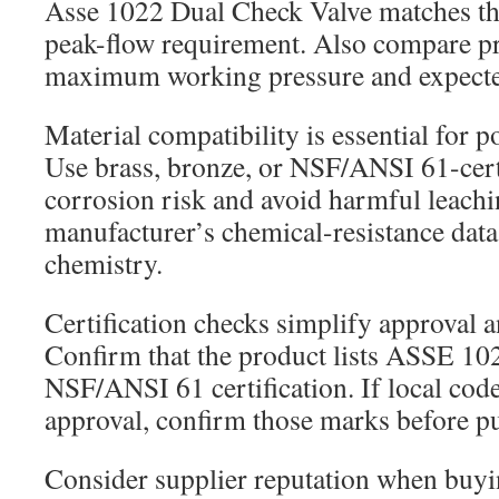
Asse 1022 Dual Check Valve matches th
peak-flow requirement. Also compare pr
maximum working pressure and expected
Material compatibility is essential for p
Use brass, bronze, or NSF/ANSI 61-certi
corrosion risk and avoid harmful leachi
manufacturer’s chemical-resistance data 
chemistry.
Certification checks simplify approval a
Confirm that the product lists ASSE 1
NSF/ANSI 61 certification. If local c
approval, confirm those marks before p
Consider supplier reputation when bu