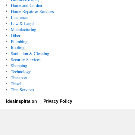
Home and Garden
Home Repair & Services
Insurance
Law & Legal
Manufacturing
Other
Plumbing
Roofing
Sanitation & Cleaning
Security Services
Shopping
Technology
Transport
Travel
Tree Services
IdeaInspiration
Privacy Policy