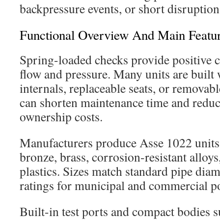
backpressure events, or short disruption
Functional Overview And Main Featu
Spring-loaded checks provide positive 
flow and pressure. Many units are built 
internals, replaceable seats, or removabl
can shorten maintenance time and redu
ownership costs.
Manufacturers produce Asse 1022 units 
bronze, brass, corrosion-resistant alloy
plastics. Sizes match standard pipe dia
ratings for municipal and commercial p
Built-in test ports and compact bodies 