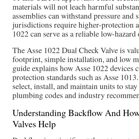
materials will not leach harmful substan
assemblies can withstand pressure and 
jurisdictions require higher-protection 
1022 can serve as a reliable low-hazard
The Asse 1022 Dual Check Valve is value
footprint, simple installation, and low 
guide explains how Asse 1022 devices 
protection standards such as Asse 1013. 
select, install, and maintain units to sta
plumbing codes and industry recommen
Understanding Backflow And Ho
Valves Help