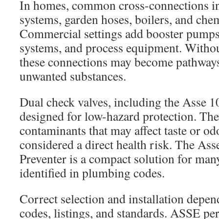
In homes, common cross-connections in
systems, garden hoses, boilers, and chem
Commercial settings add booster pump
systems, and process equipment. Without
these connections may become pathways 
unwanted substances.
Dual check valves, including the Asse 1
designed for low-hazard protection. The
contaminants that may affect taste or od
considered a direct health risk. The As
Preventer is a compact solution for man
identified in plumbing codes.
Correct selection and installation depen
codes, listings, and standards. ASSE p