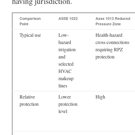
having jurisdiction.
Comparison
ASSE 1022
Asse 1013 Reduced
Point
Pressure Zone
Typical use
Low-
Health-hazard
hazard
cross-connections
irrigation
requiring RPZ
and
protection
selected
HVAC
makeup
lines
Relative
Lower
High
protection
protection
level