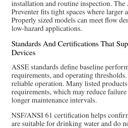
installation and routine inspection. Th
Preventer fits tight spaces where larger 
Properly sized models can meet flow 
low-hazard applications.
Standards And Certifications That S
Devices
ASSE standards define baseline performa
requirements, and operating thresholds. 
reliable operation. Many listed produc
requirements, which may reduce failure
longer maintenance intervals.
NSF/ANSI 61 certification helps confirm
are suitable for drinking water and do n