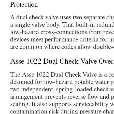
Protection
A dual check valve uses two separate c
a single valve body. That built-in redun
low-hazard cross-connections from reve
devices meet performance criteria for n
are common where codes allow double-
Asse 1022 Dual Check Valve Ove
The Asse 1022 Dual Check Valve is a c
designed for low-hazard potable water pr
two independent, spring-loaded check va
arrangement prevents reverse flow and 
sealing. It also supports serviceability 
contamination risk during pressure chan