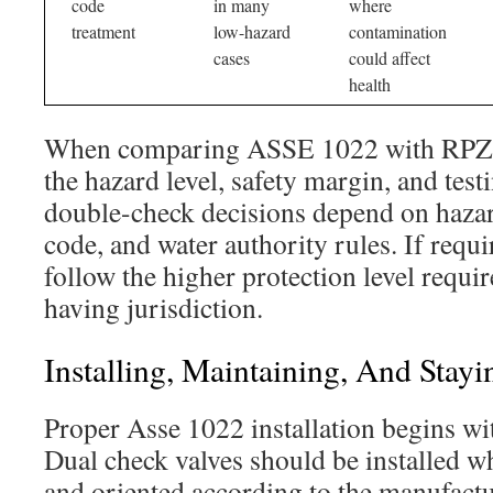
code
in many
where
treatment
low-hazard
contamination
cases
could affect
health
When comparing ASSE 1022 with RPZ a
the hazard level, safety margin, and tes
double-check decisions depend on hazar
code, and water authority rules. If requ
follow the higher protection level requir
having jurisdiction.
Installing, Maintaining, And Sta
Proper Asse 1022 installation begins wi
Dual check valves should be installed wh
and oriented according to the manufactur