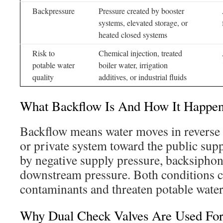
Backpressure
Pressure created by booster
systems, elevated storage, or
heated closed systems
Risk to
Chemical injection, treated
potable water
boiler water, irrigation
quality
additives, or industrial fluids
What Backflow Is And How It Happe
Backflow means water moves in reverse f
or private system toward the public supp
by negative supply pressure, backsiphon
downstream pressure. Both conditions c
contaminants and threaten potable water
Why Dual Check Valves Are Used Fo