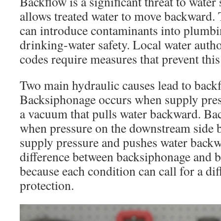
Backflow is a significant threat to water
allows treated water to move backward.
can introduce contaminants into plum
drinking-water safety. Local water auth
codes require measures that prevent thi
Two main hydraulic causes lead to backf
Backsiphonage occurs when supply pres
a vacuum that pulls water backward. Ba
when pressure on the downstream side 
supply pressure and pushes water back
difference between backsiphonage and b
because each condition can call for a dif
protection.