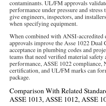
contaminants. UL/FM approvals validate
performance under pressure and stress te
give engineers, inspectors, and installer
when specifying equipment.
When combined with ANSI-accredited d
approvals improve the Asse 1022 Dual 
acceptance in plumbing codes and projec
teams that need verified material safety 
performance, ASSE 1022 compliance,
certification, and UL/FM marks can for
package.
Comparison With Related Standar
ASSE 1013, ASSE 1012, ASSE 1