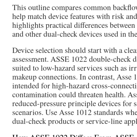
This outline compares common backflow
help match device features with risk and
highlights practical differences betwee
and other dual-check devices used in the
Device selection should start with a clea
assessment. ASSE 1022 double-check de
suited to low-hazard services such as 
makeup connections. In contrast, Asse 
intended for high-hazard cross-connect
contamination could threaten health. A
reduced-pressure principle devices for 
scenarios. Use Asse 1012 standards whe
dual-check products or service-line appl