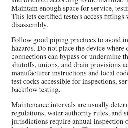
Maintain enough space for service, testi
This lets certified testers access fitting
disassembly.
Follow good piping practices to avoid 
hazards. Do not place the device where
connections can bypass or undermine the
shutoffs, unions, and drain provisions a
manufacturer instructions and local co
test cocks accessible for inspections, se
backflow testing.
Maintenance intervals are usually deter
regulations, water authority rules, and 
jurisdictions require annual inspection o