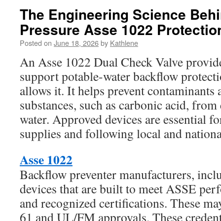
The Engineering Science Beh
Pressure Asse 1022 Protectio
Posted on
June 18, 2026
by
Kathlene
An Asse 1022 Dual Check Valve provides
support potable-water backflow protect
allows it. It helps prevent contaminants
substances, such as carbonic acid, from
water. Approved devices are essential f
supplies and following local and nationa
Asse 1022
Backflow preventer manufacturers, incl
devices that are built to meet ASSE pe
and recognized certifications. These 
61 and UL/FM approvals. These credenti