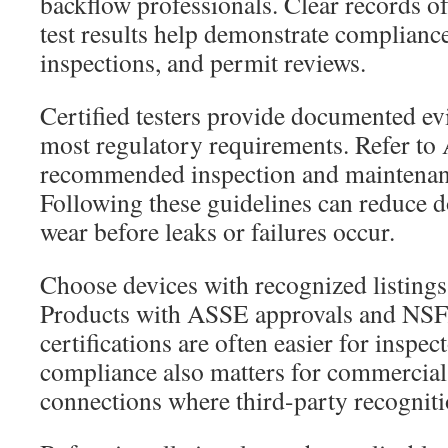
backflow professionals. Clear records of
test results help demonstrate compliance
inspections, and permit reviews.
Certified testers provide documented evi
most regulatory requirements. Refer 
recommended inspection and maintenanc
Following these guidelines can reduce 
wear before leaks or failures occur.
Choose devices with recognized listings
Products with ASSE approvals and NS
certifications are often easier for inspe
compliance also matters for commercial 
connections where third-party recogniti