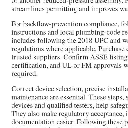
or another reduced-pressure assembly. P
streamlines permitting and improves wat
For backflow-prevention compliance, fo
instructions and local plumbing-code r
includes following the 2018 UPC and wa
regulations where applicable. Purchase 
trusted suppliers. Confirm ASSE listi
certification, and UL or FM approvals 
required.
Correct device selection, precise install
maintenance are essential. These steps, 
devices and qualified testers, help safeg
They also make regulatory acceptance, i
documentation easier. Following these p