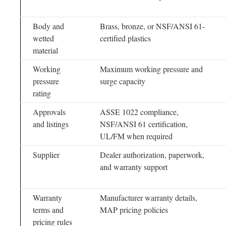
Body and
Brass, bronze, or NSF/ANSI 61-
wetted
certified plastics
material
Working
Maximum working pressure and
pressure
surge capacity
rating
Approvals
ASSE 1022 compliance,
and listings
NSF/ANSI 61 certification,
UL/FM when required
Supplier
Dealer authorization, paperwork,
and warranty support
Warranty
Manufacturer warranty details,
terms and
MAP pricing policies
pricing rules