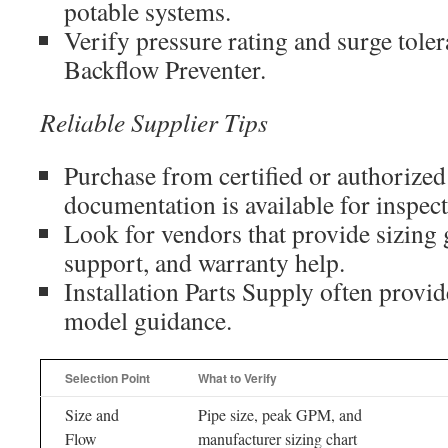
potable systems.
Verify pressure rating and surge tole
Backflow Preventer.
Reliable Supplier Tips
Purchase from certified or authorized
documentation is available for inspect
Look for vendors that provide sizing 
support, and warranty help.
Installation Parts Supply often provid
model guidance.
Selection Point
What to Verify
Size and
Pipe size, peak GPM, and
Flow
manufacturer sizing chart