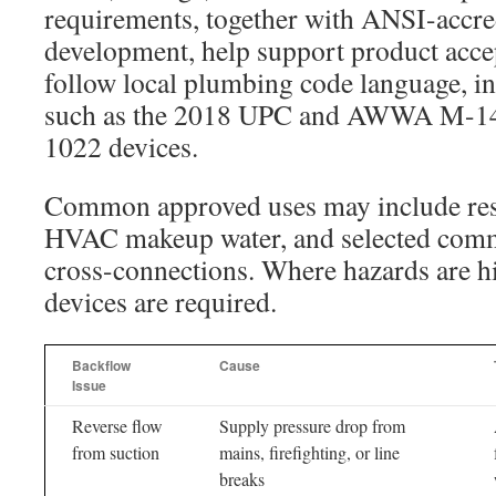
requirements, together with ANSI-accre
development, help support product accep
follow local plumbing code language, in
such as the 2018 UPC and AWWA M-14,
1022 devices.
Common approved uses may include resid
HVAC makeup water, and selected comm
cross-connections. Where hazards are h
devices are required.
Backflow
Cause
Issue
Reverse flow
Supply pressure drop from
from suction
mains, firefighting, or line
breaks