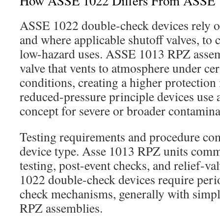
How ASSE 1022 Differs From ASSE
ASSE 1022 double-check devices rely o
and where applicable shutoff valves, to 
low-hazard uses. ASSE 1013 RPZ assemb
valve that vents to atmosphere under cer
conditions, creating a higher protectio
reduced-pressure principle devices use a
concept for severe or broader contamina
Testing requirements and procedure co
device type. Asse 1013 RPZ units comm
testing, post-event checks, and relief-va
1022 double-check devices require perio
check mechanisms, generally with simpl
RPZ assemblies.