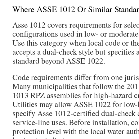
Where ASSE 1012 Or Similar Standa
Asse 1012 covers requirements for sele
configurations used in low- or moderate
Use this category when local code or th
accepts a dual-check style but specifies 
standard beyond ASSE 1022.
Code requirements differ from one juris
Many municipalities that follow the 2
1013 RPZ assemblies for high-hazard c
Utilities may allow ASSE 1022 for low-
specify Asse 1012-certified dual-check d
service-line uses. Before installation, c
protection level with the local water aut