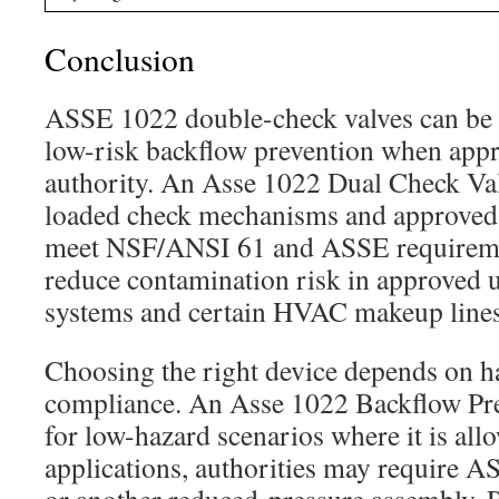
Conclusion
ASSE 1022 double-check valves can be 
low-risk backflow prevention when appr
authority. An Asse 1022 Dual Check Val
loaded check mechanisms and approved 
meet NSF/ANSI 61 and ASSE requireme
reduce contamination risk in approved u
systems and certain HVAC makeup lines
Choosing the right device depends on h
compliance. An Asse 1022 Backflow Pre
for low-hazard scenarios where it is all
applications, authorities may require