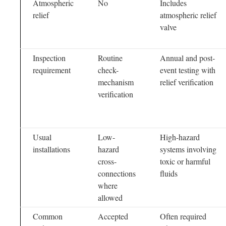
Atmospheric
No
Includes
relief
atmospheric relief
valve
Inspection
Routine
Annual and post-
requirement
check-
event testing with
mechanism
relief verification
verification
Usual
Low-
High-hazard
installations
hazard
systems involving
cross-
toxic or harmful
connections
fluids
where
allowed
Common
Accepted
Often required