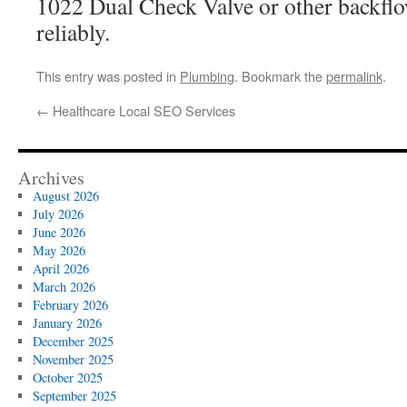
1022 Dual Check Valve or other backfl
reliably.
This entry was posted in
Plumbing
. Bookmark the
permalink
.
←
Healthcare Local SEO Services
Archives
August 2026
July 2026
June 2026
May 2026
April 2026
March 2026
February 2026
January 2026
December 2025
November 2025
October 2025
September 2025