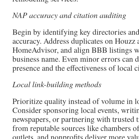
NAP accuracy and citation auditing
Begin by identifying key directories an
accuracy. Address duplicates on Houzz 
HomeAdvisor, and align BBB listings wi
business name. Even minor errors can d
presence and the effectiveness of local ci
Local link-building methods
Prioritize quality instead of volume in l
Consider sponsoring local events, writ
newspapers, or partnering with trusted 
from reputable sources like chambers o
outlets, and nonprofits deliver more val