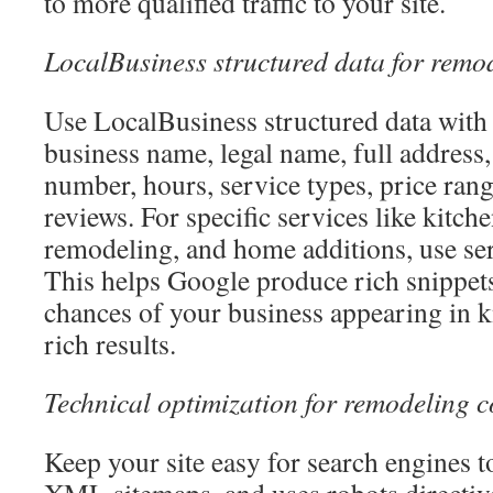
to more qualified traffic to your site.
LocalBusiness structured data for remo
Use LocalBusiness structured data with p
business name, legal name, full address,
number, hours, service types, price ran
reviews. For specific services like kitc
remodeling, and home additions, use se
This helps Google produce rich snippets
chances of your business appearing in 
rich results.
Technical optimization for remodeling 
Keep your site easy for search engines t