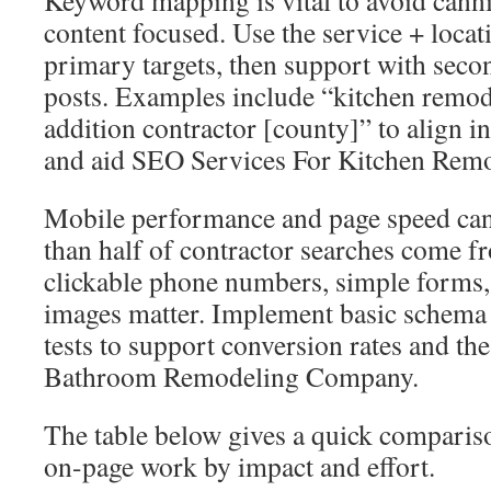
Keyword mapping is vital to avoid canni
content focused. Use the service + locat
primary targets, then support with sec
posts. Examples include “kitchen remod
addition contractor [county]” to align i
and aid SEO Services For Kitchen Remod
Mobile performance and page speed can
than half of contractor searches come f
clickable phone numbers, simple forms
images matter. Implement basic schema
tests to support conversion rates and t
Bathroom Remodeling Company.
The table below gives a quick compariso
on-page work by impact and effort.