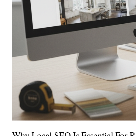
Why Local SEO Is Essential For 