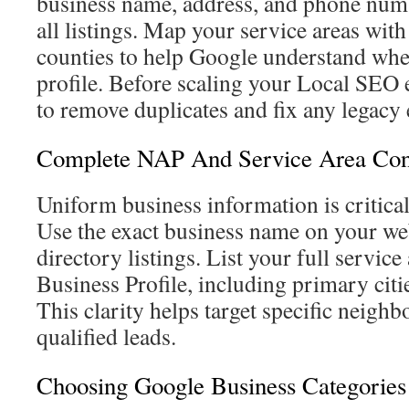
business name, address, and phone numb
all listings. Map your service areas with
counties to help Google understand whe
profile. Before scaling your Local SEO ef
to remove duplicates and fix any legacy 
Complete NAP And Service Area Conf
Uniform business information is critical 
Use the exact business name on your web
directory listings. List your full servic
Business Profile, including primary citi
This clarity helps target specific neigh
qualified leads.
Choosing Google Business Categories