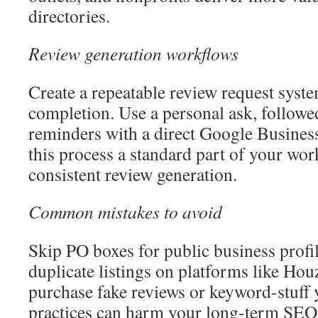
directories.
Review generation workflows
Create a repeatable review request syste
completion. Use a personal ask, follow
reminders with a direct Google Business
this process a standard part of your wor
consistent review generation.
Common mistakes to avoid
Skip PO boxes for public business profi
duplicate listings on platforms like Ho
purchase fake reviews or keyword-stuff y
practices can harm your long-term SEO 