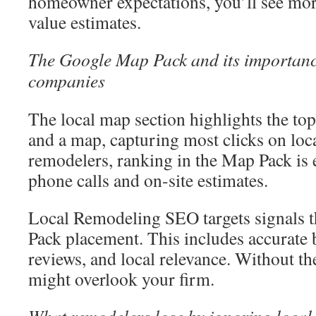
homeowner expectations, you’ll see more
value estimates.
The Google Map Pack and its importanc
companies
The local map section highlights the top
and a map, capturing most clicks on loca
remodelers, ranking in the Map Pack is e
phone calls and on-site estimates.
Local Remodeling SEO targets signals t
Pack placement. This includes accurate 
reviews, and local relevance. Without 
might overlook your firm.