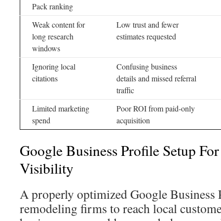
Pack ranking
Weak content for
Low trust and fewer
long research
estimates requested
windows
Ignoring local
Confusing business
citations
details and missed referral
traffic
Limited marketing
Poor ROI from paid-only
spend
acquisition
Google Business Profile Setup For
Visibility
A properly optimized Google Business Pro
remodeling firms to reach local custom