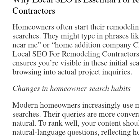
Contractors
Homeowners often start their remodelin
searches. They might type in phrases li
near me” or “home addition company Ch
Local SEO For Remodeling Contractors 
ensures you’re visible in these initial se
browsing into actual project inquiries.
Changes in homeowner search habits
Modern homeowners increasingly use m
searches. Their queries are more conve
natural. To rank well, your content shou
natural-language questions, reflecting h