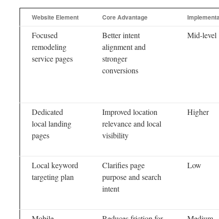
Website Element
Core Advantage
Implementat
Focused
Better intent
Mid-level
remodeling
alignment and
service pages
stronger
conversions
Dedicated
Improved location
Higher
local landing
relevance and local
pages
visibility
Local keyword
Clarifies page
Low
targeting plan
purpose and search
intent
Mobile
Reduces friction for
Medium