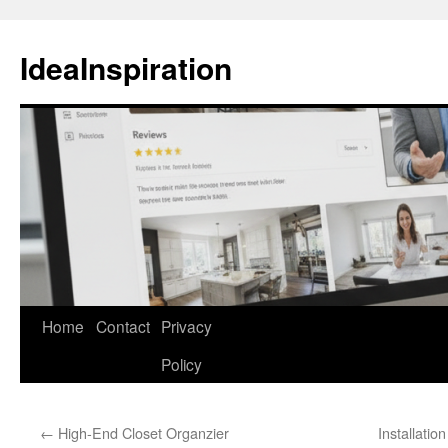
Skip
to
IdeaInspiration
content
Home
Contact
Privacy
Policy
←
High-End Closet Organzier
Installati