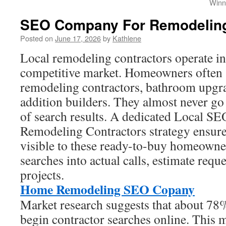
Winn
SEO Company For Remodelin
Posted on
June 17, 2026
by
Kathlene
Local remodeling contractors operate i
competitive market. Homeowners often s
remodeling contractors, bathroom upgra
addition builders. They almost never go 
of search results. A dedicated Local S
Remodeling Contractors strategy ensure
visible to these ready-to-buy homeowners
searches into actual calls, estimate requ
projects.
Home Remodeling SEO Copany
Market research suggests that about 7
begin contractor searches online. This