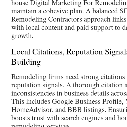
house Digital Marketing For Remodelin
maintain a cohesive plan. A balanced 
Remodeling Contractors approach links t
with local content and paid support to 
growth.
Local Citations, Reputation Signa
Building
Remodeling firms need strong citations
reputation signals. A thorough citation 
inconsistencies in business details acro
This includes Google Business Profile, 
HomeAdvisor, and BBB listings. Ensur
boosts trust with search engines and h
remodeling services.