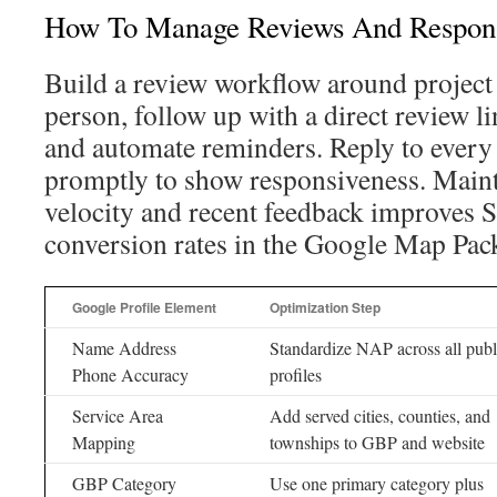
How To Manage Reviews And Respon
Build a review workflow around project
person, follow up with a direct review li
and automate reminders. Reply to every 
promptly to show responsiveness. Maint
velocity and recent feedback improves 
conversion rates in the Google Map Pac
Google Profile Element
Optimization Step
Name Address
Standardize NAP across all publ
Phone Accuracy
profiles
Service Area
Add served cities, counties, and
Mapping
townships to GBP and website
GBP Category
Use one primary category plus