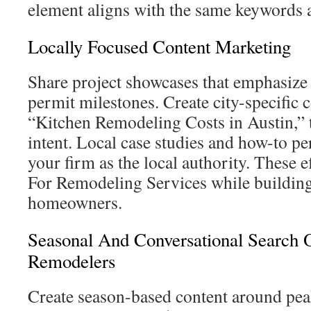
element aligns with the same keywords a
Locally Focused Content Marketing
Share project showcases that emphasiz
permit milestones. Create city-specific c
“Kitchen Remodeling Costs in Austin,” 
intent. Local case studies and how-to pe
your firm as the local authority. These
For Remodeling Services while building
homeowners.
Seasonal And Conversational Search O
Remodelers
Create season-based content around pea