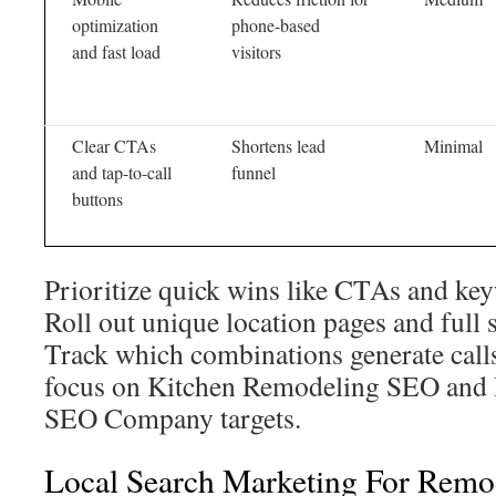
optimization
phone-based
and fast load
visitors
Clear CTAs
Shortens lead
Minimal
and tap-to-call
funnel
buttons
Prioritize quick wins like CTAs and key
Roll out unique location pages and full 
Track which combinations generate calls
focus on Kitchen Remodeling SEO and
SEO Company targets.
Local Search Marketing For Remo