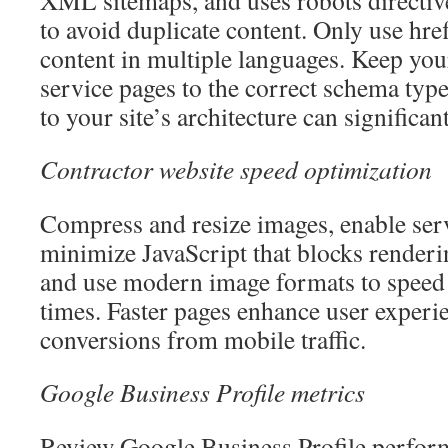
XML sitemaps, and uses robots directiv
to avoid duplicate content. Only use hre
content in multiple languages. Keep y
service pages to the correct schema typ
to your site’s architecture can significan
Contractor website speed optimization
Compress and resize images, enable ser
minimize JavaScript that blocks render
and use modern image formats to speed
times. Faster pages enhance user experi
conversions from mobile traffic.
Google Business Profile metrics
Review Google Business Profile perform