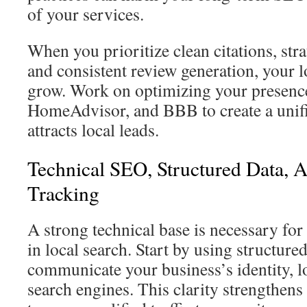
of your services.
When you prioritize clean citations, stra
and consistent review generation, your l
grow. Work on optimizing your presenc
HomeAdvisor, and BBB to create a unifi
attracts local leads.
Technical SEO, Structured Data, 
Tracking
A strong technical base is necessary fo
in local search. Start by using structured
communicate your business’s identity, lo
search engines. This clarity strengthens 