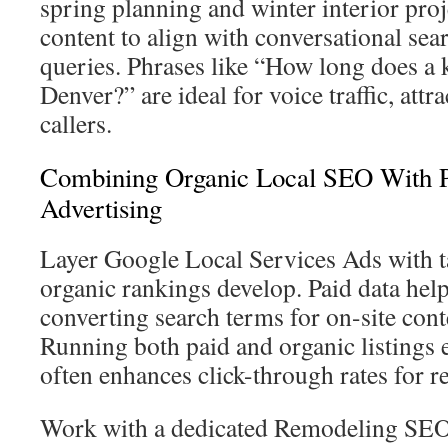
spring planning and winter interior proj
content to align with conversational sea
queries. Phrases like “How long does a 
Denver?” are ideal for voice traffic, att
callers.
Combining Organic Local SEO With P
Advertising
Layer Google Local Services Ads with t
organic rankings develop. Paid data help
converting search terms for on-site cont
Running both paid and organic listings 
often enhances click-through rates for r
Work with a dedicated Remodeling SEO