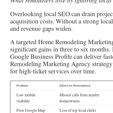
What remodelers lose by ignoring local
Overlooking local SEO can drain project
acquisition costs. Without a strong local 
and revenue gaps widen.
A targeted Home Remodeling Marketing
significant gains in three to six months
Google Business Profile can deliver fast
Remodeling Marketing Agency strateg
for high-ticket services over time.
Problem
Effect on Remodelers
Low mobile
Missed calls from nearby
visibility
homeowners
Poor Google Map
Loss of top local clicks