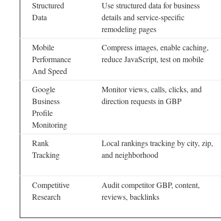
Structured
Use structured data for business
Data
details and service-specific
remodeling pages
Mobile
Compress images, enable caching,
Performance
reduce JavaScript, test on mobile
And Speed
Google
Monitor views, calls, clicks, and
Business
direction requests in GBP
Profile
Monitoring
Rank
Local rankings tracking by city, zip,
Tracking
and neighborhood
Competitive
Audit competitor GBP, content,
Research
reviews, backlinks