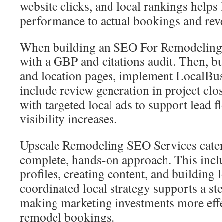
website clicks, and local rankings helps 
performance to actual bookings and rev
When building an SEO For Remodeling 
with a GBP and citations audit. Then, bu
and location pages, implement LocalBu
include review generation in project cl
with targeted local ads to support lead f
visibility increases.
Upscale Remodeling SEO Services cater 
complete, hands-on approach. This inc
profiles, creating content, and building l
coordinated local strategy supports a st
making marketing investments more effe
remodel bookings.