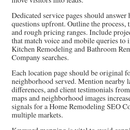
Dedicated service pages should answe
questions upfront. Outline the process, 
and rough pricing ranges. Include proj
that match voice and mobile queries to
Kitchen Remodeling and Bathroom Re
Company searches.
Each location page should be original fo
neighborhood served. Mention nearby l
differences, and client testimonials fr
maps and neighborhood images increase 
signals for a Home Remodeling SEO Co
multiple markets.