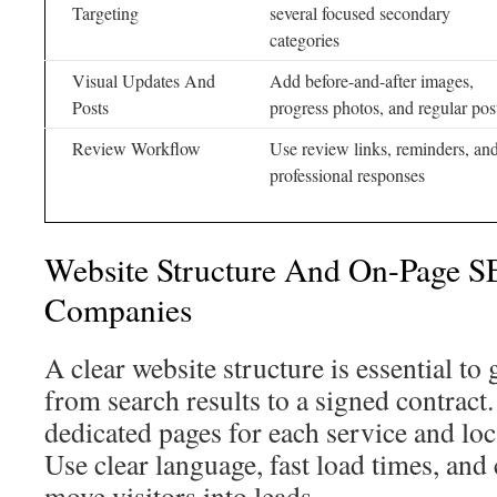
Targeting
several focused secondary
categories
Visual Updates And
Add before-and-after images,
Posts
progress photos, and regular pos
Review Workflow
Use review links, reminders, an
professional responses
Website Structure And On-Page 
Companies
A clear website structure is essential 
from search results to a signed contract. 
dedicated pages for each service and lo
Use clear language, fast load times, and 
move visitors into leads.