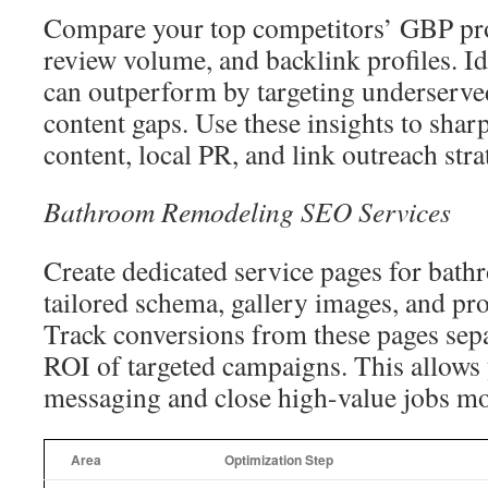
Compare your top competitors’ GBP prof
review volume, and backlink profiles. I
can outperform by targeting underserv
content gaps. Use these insights to shar
content, local PR, and link outreach stra
Bathroom Remodeling SEO Services
Create dedicated service pages for bat
tailored schema, gallery images, and pro
Track conversions from these pages sepa
ROI of targeted campaigns. This allows 
messaging and close high-value jobs mor
Area
Optimization Step