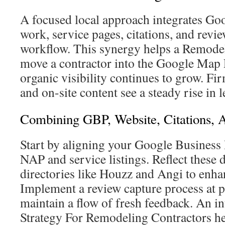
A focused local approach integrates Goo
work, service pages, citations, and revi
workflow. This synergy helps a Remod
move a contractor into the Google Map P
organic visibility continues to grow. F
and on-site content see a steady rise in l
Combining GBP, Website, Citations, 
Start by aligning your Google Business 
NAP and service listings. Reflect these d
directories like Houzz and Angi to enhan
Implement a review capture process at p
maintain a flow of fresh feedback. An 
Strategy For Remodeling Contractors he