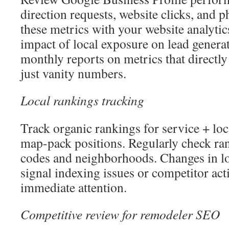
direction requests, website clicks, and 
these metrics with your website analytic
impact of local exposure on lead genera
monthly reports on metrics that directly 
just vanity numbers.
Local rankings tracking
Track organic rankings for service + lo
map-pack positions. Regularly check ran
codes and neighborhoods. Changes in lo
signal indexing issues or competitor acti
immediate attention.
Competitive review for remodeler SEO