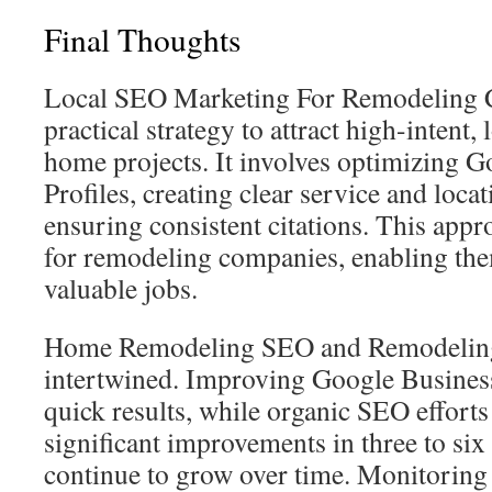
Final Thoughts
Local SEO Marketing For Remodeling Co
practical strategy to attract high-intent, 
home projects. It involves optimizing 
Profiles, creating clear service and loca
ensuring consistent citations. This appr
for remodeling companies, enabling th
valuable jobs.
Home Remodeling SEO and Remodeling
intertwined. Improving Google Business
quick results, while organic SEO efforts
significant improvements in three to six
continue to grow over time. Monitoring