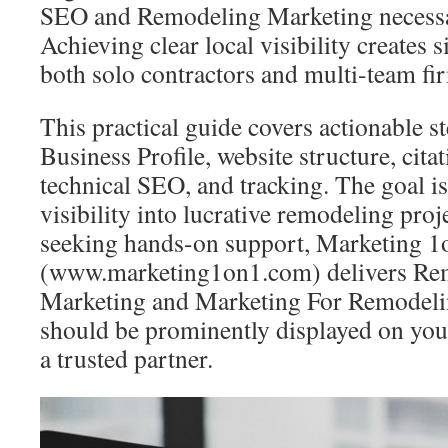
SEO and Remodeling Marketing necessar
Achieving clear local visibility creates s
both solo contractors and multi-team fi
This practical guide covers actionable s
Business Profile, website structure, citat
technical SEO, and tracking. The goal is
visibility into lucrative remodeling proj
seeking hands-on support, Marketing 1
(www.marketing1on1.com) delivers Re
Marketing and Marketing For Remodelin
should be prominently displayed on yo
a trusted partner.