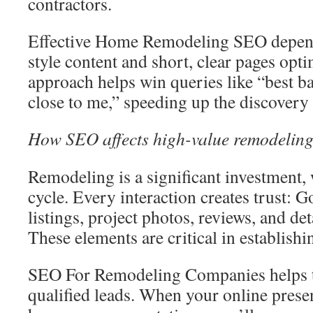
contractors.
Effective Home Remodeling SEO depen
style content and short, clear pages opti
approach helps win queries like “best 
close to me,” speeding up the discovery
How SEO affects high-value remodeling
Remodeling is a significant investment, 
cycle. Every interaction creates trust: 
listings, project photos, reviews, and de
These elements are critical in establishin
SEO For Remodeling Companies helps tu
qualified leads. When your online presen