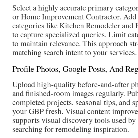
Select a highly accurate primary catego
or Home Improvement Contractor. Add 
categories like Kitchen Remodeler an
to capture specialized queries. Limit cat
to maintain relevance. This approach s
matching search intent to your services.
Profile Photos, Google Posts, And Re
Upload high-quality before-and-after ph
and finished-room images regularly. Pub
completed projects, seasonal tips, and sp
your GBP fresh. Visual content improv
supports visual discovery tools used 
searching for remodeling inspiration.