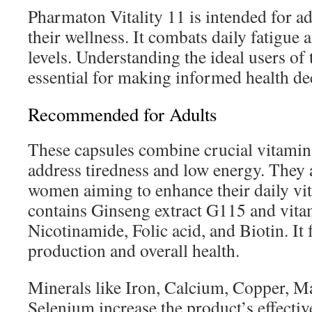
Pharmaton Vitality 11 is intended for ad
their wellness. It combats daily fatigue
levels. Understanding the ideal users of 
essential for making informed health de
Recommended for Adults
These capsules combine crucial vitamin
address tiredness and low energy. They 
women aiming to enhance their daily vit
contains Ginseng extract G115 and vitam
Nicotinamide, Folic acid, and Biotin. It 
production and overall health.
Minerals like Iron, Calcium, Copper, M
Selenium increase the product’s effectiv