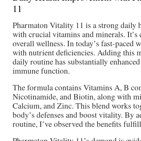
11
Pharmaton Vitality 11 is a strong daily h
with crucial vitamins and minerals. It’s 
overall wellness. In today’s fast-paced 
with nutrient deficiencies. Adding this 
daily routine has substantially enhance
immune function.
The formula contains Vitamins A, B com
Nicotinamide, and Biotin, along with min
Calcium, and Zinc. This blend works tog
body’s defenses and boost vitality. By a
routine, I’ve observed the benefits fulfil
Pharmaton Vitality 11’s demand is evident