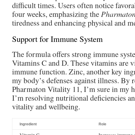
difficult times. Users often notice favor
four weeks, emphasizing the
Pharmaton 
tiredness and enhancing physical and m
Support for Immune System
The formula offers strong immune syste
Vitamins C and D. These vitamins are vi
immune function. Zinc, another key ingr
my body’s defenses against illness. By r
Pharmaton Vitality 11, I’m sure in my 
I’m resolving nutritional deficiencies a
vitality and wellbeing.
Ingredient
Role
Vitamin C
Increases immune 