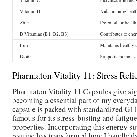
Vitamin D
Aids immune healt
Zinc
Essential for healt
B Vitamins (B1, B2, B3)
Contributes to ene
Iron
Maintains healthy c
Biotin
Supports radiant sk
Pharmaton Vitality 11: Stress Reli
Pharmaton Vitality 11 Capsules give sig
becoming a essential part of my everyda
capsule is packed with standardized G1
famous for its stress-busting and fatig
properties. Incorporating this energy 
routine has transformed how I handle da