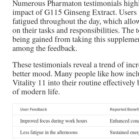
Numerous Pharmaton testimonials highli
impact of G115 Ginseng Extract. Users r
fatigued throughout the day, which allow
on their tasks and responsibilities. The t
being gained from taking this supplem
among the feedback.
These testimonials reveal a trend of inc
better mood. Many people like how inc
Vitality 11 into their routine effectively
of modern life.
User Feedback
Reported Benefi
Improved focus during work hours
Enhanced conce
Less fatigue in the afternoons
Sustained ener