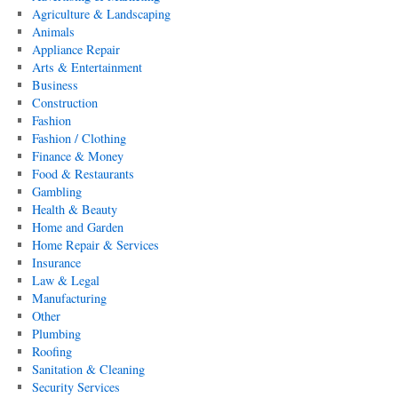
Agriculture & Landscaping
Animals
Appliance Repair
Arts & Entertainment
Business
Construction
Fashion
Fashion / Clothing
Finance & Money
Food & Restaurants
Gambling
Health & Beauty
Home and Garden
Home Repair & Services
Insurance
Law & Legal
Manufacturing
Other
Plumbing
Roofing
Sanitation & Cleaning
Security Services