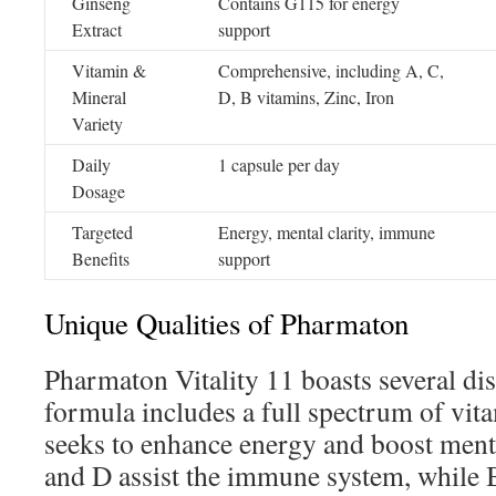
Ginseng
Contains G115 for energy
Extract
support
Vitamin &
Comprehensive, including A, C,
Mineral
D, B vitamins, Zinc, Iron
Variety
Daily
1 capsule per day
Dosage
Targeted
Energy, mental clarity, immune
Benefits
support
Unique Qualities of Pharmaton
Pharmaton Vitality 11 boasts several dist
formula includes a full spectrum of vita
seeks to enhance energy and boost menta
and D assist the immune system, while 