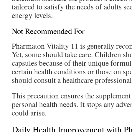
tailored to satisfy the needs of adults s
energy levels.
Not Recommended For
Pharmaton Vitality 11 is generally rec
Yet, some should take care. Children sho
capsules because of their unique formul
certain health conditions or those on sp
should consult a healthcare professional 
This precaution ensures the supplement i
personal health needs. It stops any adver
could arise.
Daily Health Improvement with Ph