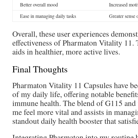
Better overall mood
Increased moti
Ease in managing daily tasks
Greater sense 
Overall, these user experiences demonst
effectiveness of Pharmaton Vitality 11. 
aids in healthier, more active lives.
Final Thoughts
Pharmaton Vitality 11 Capsules have be
of my daily life, offering notable benef
immune health. The blend of G115 and v
me feel more vital and assists in managing
standout daily health booster that satisf
Integrating Pharmaton into my routine h