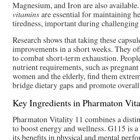
Magnesium, and Iron are also available
vitamins
are essential for maintaining h
tiredness, important during challenging
Research shows that taking these capsule
improvements in a short weeks. They of
to combat short-term exhaustion. Peopl
nutrient requirements, such as pregnant
women and the elderly, find them extrem
bridge dietary gaps and promote overall
Key Ingredients in Pharmaton Vita
Pharmaton Vitality 11 combines a distin
to boost energy and wellness. G115 is a
its benefits in physical and mental perf