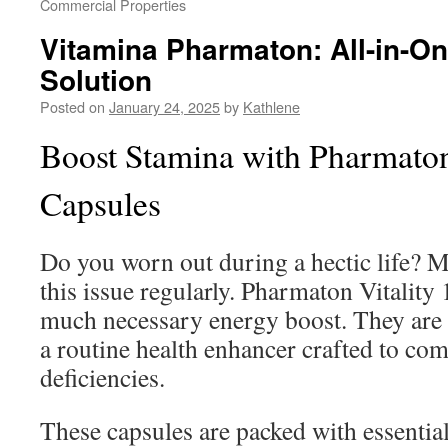
Commercial Properties
Vitamina Pharmaton: All-in-On
Solution
Posted on
January 24, 2025
by
Kathlene
Boost Stamina with Pharmaton
Capsules
Do you worn out during a hectic life? M
this issue regularly. Pharmaton Vitality 
much necessary energy boost. They are n
a routine health enhancer crafted to com
deficiencies.
These capsules are packed with essentia