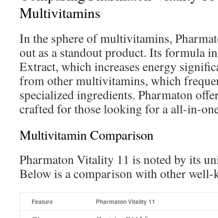
Multivitamins
In the sphere of multivitamins, Pharmat
out as a standout product. Its formula 
Extract, which increases energy significa
from other multivitamins, which freque
specialized ingredients. Pharmaton offer
crafted for those looking for a all-in-o
Multivitamin Comparison
Pharmaton Vitality 11 is noted by its un
Below is a comparison with other well
Feature
Pharmaton Vitality 11