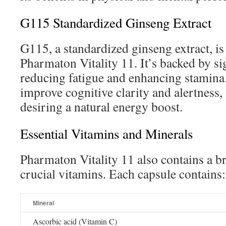
G115 Standardized Ginseng Extract
G115, a standardized ginseng extract, i
Pharmaton Vitality 11. It’s backed by si
reducing fatigue and enhancing stamina.
improve cognitive clarity and alertness, 
desiring a natural energy boost.
Essential Vitamins and Minerals
Pharmaton Vitality 11 also contains a b
crucial vitamins. Each capsule contains:
Mineral
Ascorbic acid (Vitamin C)