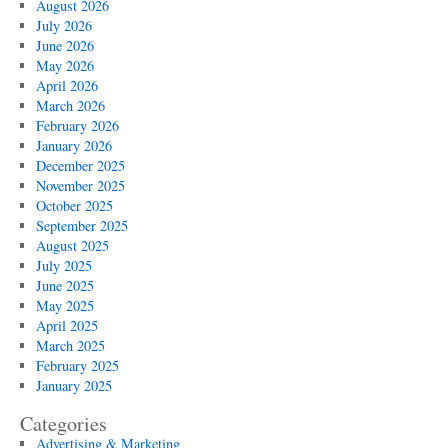
August 2026
July 2026
June 2026
May 2026
April 2026
March 2026
February 2026
January 2026
December 2025
November 2025
October 2025
September 2025
August 2025
July 2025
June 2025
May 2025
April 2025
March 2025
February 2025
January 2025
Categories
Advertising & Marketing