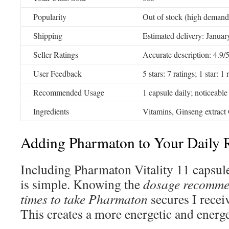
Popularity
Out of stock (high demand
Shipping
Estimated delivery: Januar
Seller Ratings
Accurate description: 4.9/
User Feedback
5 stars: 7 ratings; 1 star: 1 
Recommended Usage
1 capsule daily; noticeable
Ingredients
Vitamins, Ginseng extract 
Adding Pharmaton to Your Daily
Including Pharmaton Vitality 11 capsule
is simple. Knowing the
dosage recomme
times to take Pharmaton
secures I receiv
This creates a more energetic and energet