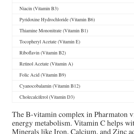
Niacin (Vitamin B3)
Pyridoxine Hydrochloride (Vitamin B6)
Thiamine Mononitrate (Vitamin B1)
Tocopheryl Acetate (Vitamin E)
Riboflavin (Vitamin B2)
Retinol Acetate (Vitamin A)
Folic Acid (Vitamin B9)
Cyanocobalamin (Vitamin B12)
Cholecalciferol (Vitamin D3)
The B-vitamin complex in Pharmaton vit
energy metabolism. Vitamin C helps wi
Minerals like Iron, Calcium, and Zinc a