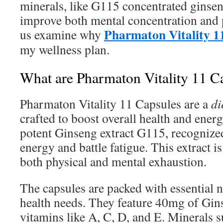
minerals, like G115 concentrated ginsen
improve both mental concentration and 
Pharmaton Vitality 1
us examine why
my wellness plan.
What are Pharmaton Vitality 11 C
Pharmaton Vitality 11 Capsules are a
di
crafted to boost overall health and ener
potent Ginseng extract G115, recognized
energy and battle fatigue. This extract is
both physical and mental exhaustion.
The capsules are packed with essential nut
health needs. They feature 40mg of Gin
vitamins like A, C, D, and E. Minerals 