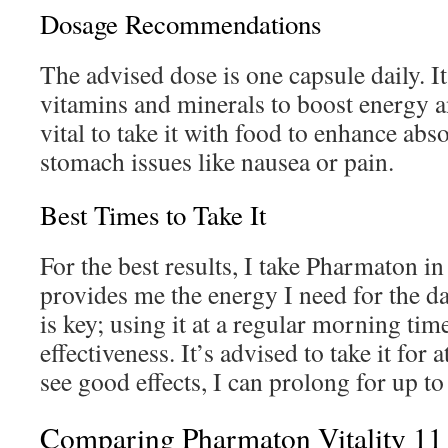
Dosage Recommendations
The advised dose is one capsule daily. I
vitamins and minerals to boost energy an
vital to take it with food to enhance ab
stomach issues like nausea or pain.
Best Times to Take It
For the best results, I take Pharmaton in
provides me the energy I need for the d
is key; using it at a regular morning time
effectiveness. It’s advised to take it for a
see good effects, I can prolong for up t
Comparing Pharmaton Vitality 11