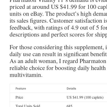
priced at around US $41.99 for 100 capl
units on eBay. The product’s high dema
its sales figures. Customer satisfaction i
feedback, with ratings of 4.9 out of 5 fo
descriptions and perfect scores for ship
For those considering this supplement, i
daily use can result in significant benefi
As an adult woman, I regard Pharmaton V
reliable choice for boosting daily health
multivitamin.
Feature
Details
Price
US $41.99 (100 caplets)
Total Units Sold
685