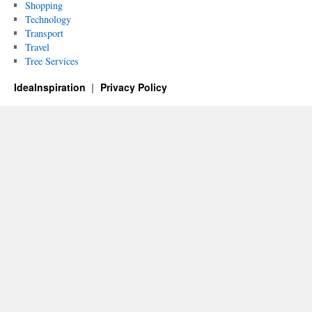
Shopping
Technology
Transport
Travel
Tree Services
IdeaInspiration
Privacy Policy