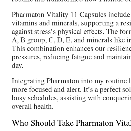
Pharmaton Vitality 11 Capsules include 
vitamins and minerals, supporting a resi
against stress’s physical effects. The fo
A, B group, C, D, E, and minerals like
This combination enhances our resilience
pressures, reducing fatigue and maintain
day.
Integrating Pharmaton into my routine l
more focused and alert. It’s a perfect so
busy schedules, assisting with conqueri
overall health.
Who Should Take Pharmaton Vital