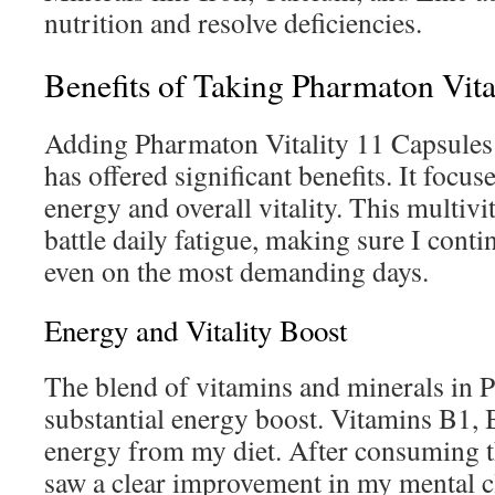
nutrition and resolve deficiencies.
Benefits of Taking Pharmaton Vita
Adding Pharmaton Vitality 11 Capsules 
has offered significant benefits. It focu
energy and overall vitality. This multivi
battle daily fatigue, making sure I conti
even on the most demanding days.
Energy and Vitality Boost
The blend of vitamins and minerals in 
substantial energy boost. Vitamins B1,
energy from my diet. After consuming t
saw a clear improvement in my mental cl