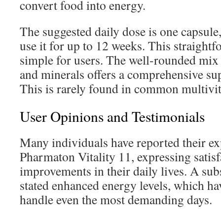
convert food into energy.
The suggested daily dose is one capsule, 
use it for up to 12 weeks. This straight
simple for users. The well-rounded mix
and minerals offers a comprehensive su
This is rarely found in common multivi
User Opinions and Testimonials
Many individuals have reported their ex
Pharmaton Vitality 11, expressing satisf
improvements in their daily lives. A su
stated enhanced energy levels, which ha
handle even the most demanding days.