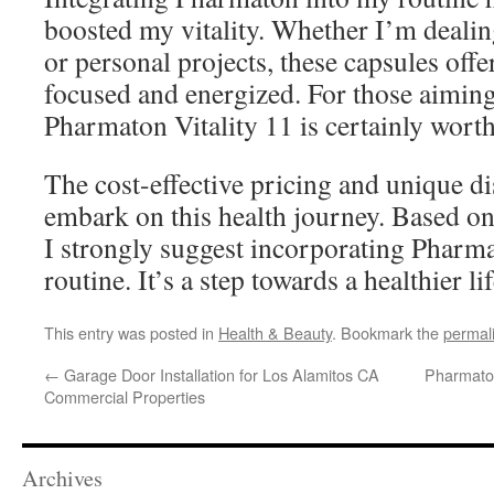
boosted my vitality. Whether I’m deali
or personal projects, these capsules offe
focused and energized. For those aiming 
Pharmaton Vitality 11 is certainly wort
The cost-effective pricing and unique di
embark on this health journey. Based o
I strongly suggest incorporating Pharma
routine. It’s a step towards a healthier lif
This entry was posted in
Health & Beauty
. Bookmark the
permal
←
Garage Door Installation for Los Alamitos CA
Pharmato
Commercial Properties
Archives