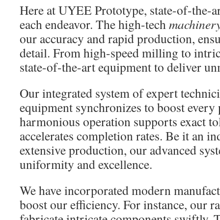
Here at UYEE Prototype, state-of-the-a
each endeavor. The high-tech
machiner
our accuracy and rapid production, ens
detail. From high-speed milling to intric
state-of-the-art equipment to deliver un
Our integrated system of expert techni
equipment synchronizes to boost every p
harmonious operation supports exact to
accelerates completion rates. Be it an in
extensive production, our advanced sys
uniformity and excellence.
We have incorporated modern manufactu
boost our efficiency. For instance, our r
fabricate intricate components swiftly.