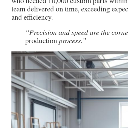
who needed 10,000 custom parts within 
team delivered on time, exceeding expect
and efficiency.
“Precision and speed are the corne
production
process.”