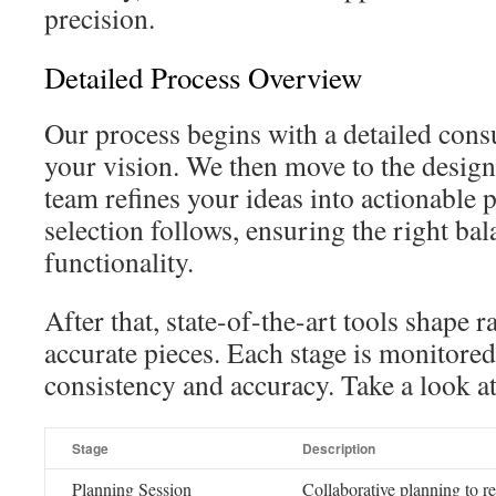
precision.
Detailed Process Overview
Our process begins with a detailed cons
your vision. We then move to the desig
team refines your ideas into actionable 
selection follows, ensuring the right bal
functionality.
After that, state-of-the-art tools shape 
accurate pieces. Each stage is monitored
consistency and accuracy. Take a look a
Stage
Description
Planning Session
Collaborative planning to re