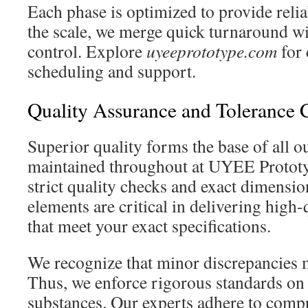
Each phase is optimized to provide reli
the scale, we merge quick turnaround wit
control. Explore
uyeeprototype.com
for 
scheduling and support.
Quality Assurance and Tolerance 
Superior quality forms the base of all 
maintained throughout at UYEE Protot
strict quality checks and exact dimensio
elements are critical in delivering high
that meet your exact specifications.
We recognize that minor discrepancies 
Thus, we enforce rigorous standards on
substances. Our experts adhere to comp