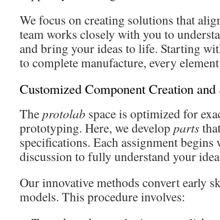
We focus on creating solutions that alig
team works closely with you to underst
and bring your ideas to life. Starting w
to complete manufacture, every element 
Customized Component Creation and
The
protolab
space is optimized for exa
prototyping. Here, we develop
parts
that
specifications. Each assignment begins 
discussion to fully understand your idea
Our innovative methods convert early sk
models. This procedure involves: