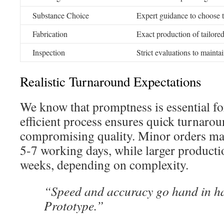
Substance Choice
Expert guidance to choose t
Fabrication
Exact production of tailor
Inspection
Strict evaluations to maintain
Realistic Turnaround Expectations
We know that promptness is essential fo
efficient process ensures quick turnaro
compromising quality. Minor orders ma
5-7 working days, while larger producti
weeks, depending on complexity.
“Speed and accuracy go hand in 
Prototype.”