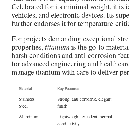
Celebrated for its minimal weight, it is id
vehicles, and electronic devices. Its su
further endorses it for temperature-criti
For projects demanding exceptional stre
properties,
titanium
is the go-to material
harsh conditions and anti-corrosion feat
for advanced engineering and healthcare
manage titanium with care to deliver per
Material
Key Features
Stainless
Strong, anti-corrosive, elegant
Steel
finish
Aluminum
Lightweight, excellent thermal
conductivity