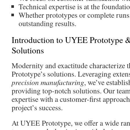
Technical expertise is at the foundati
Whether prototypes or complete runs,
outstanding results.
Introduction to UYEE Prototype
Solutions
Modernity and exactitude characterize 
Prototype’s solutions. Leveraging exten
precision manufacturing
, we’ve establi
providing top-notch solutions. Our tea
expertise with a customer-first approach
project’s success.
At UYEE Prototype, we offer a wide rang