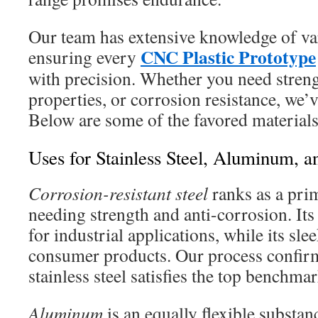
Our team has extensive knowledge of va
CNC Plastic Prototype
ensuring every
with precision. Whether you need streng
properties, or corrosion resistance, we’
Below are some of the favored materials 
Uses for Stainless Steel, Aluminum, a
Corrosion-resistant steel
ranks as a prim
needing strength and anti-corrosion. Its
for industrial applications, while its slee
consumer products. Our process confirm
stainless steel satisfies the top benchmar
Aluminum
is an equally flexible substa