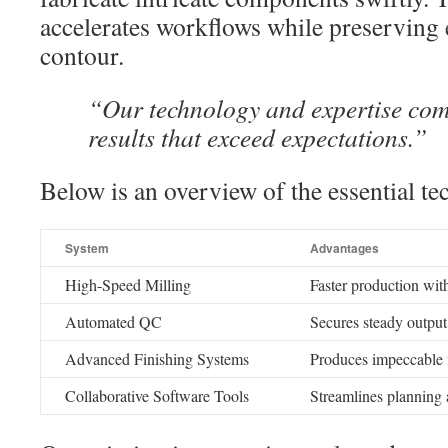
accelerates workflows while preserving 
contour.
“Our technology and expertise comb
results that exceed expectations.”
Below is an overview of the essential te
System
Advantages
High-Speed Milling
Faster production wit
Automated QC
Secures steady output
Advanced Finishing Systems
Produces impeccable f
Collaborative Software Tools
Streamlines planning 