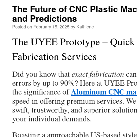
The Future of CNC Plastic Mac
and Predictions
Posted on
February 15, 2025
by
Kathlene
The UYEE Prototype – Quick 
Fabrication Services
Did you know that
exact fabrication
can
errors by up to 90%? Here at UYEE Pro
Aluminum CNC mac
the significance of
speed in offering premium services. We
swift, trustworthy, and superior solutions
your individual demands.
Boasting a approachable US-based styl