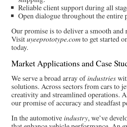
Reliable client support during all stag
Open dialogue throughout the entire 
Our promise is to deliver a smooth and 
Visit
uyeeprototype.com
to get started o
today.
Market Applications and Case Stu
We serve a broad array of
industries
wit
solutions. Across sectors from cars to jet
creativity and streamlined operations. A
our promise of accuracy and steadfast 
In the automotive
industry
, we’ve deve
that enhance vehicle performance. An e