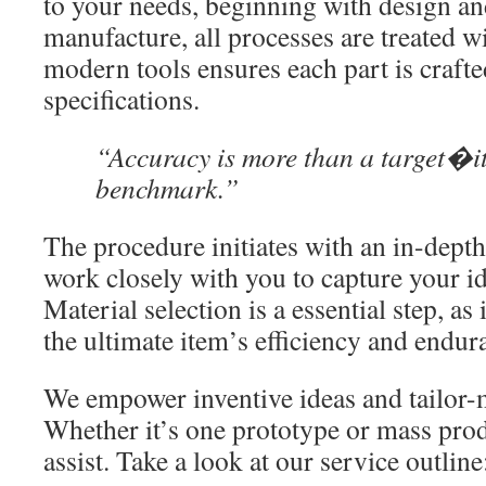
to your needs, beginning with design a
manufacture, all processes are treated w
modern tools ensures each part is crafte
specifications.
“Accuracy is more than a target�it
benchmark.”
The procedure initiates with an in-dept
work closely with you to capture your i
Material selection is a essential step, as i
the ultimate item’s efficiency and endur
We empower inventive ideas and tailor-m
Whether it’s one prototype or mass prod
assist. Take a look at our service outline