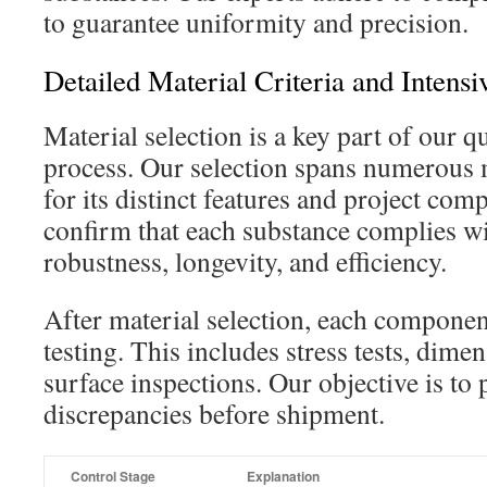
to guarantee uniformity and precision.
Detailed Material Criteria and Intensi
Material selection is a key part of our q
process. Our selection spans numerous m
for its distinct features and project compa
confirm that each substance complies wi
robustness, longevity, and efficiency.
After material selection, each componen
testing. This includes stress tests, dime
surface inspections. Our objective is to
discrepancies before shipment.
Control Stage
Explanation