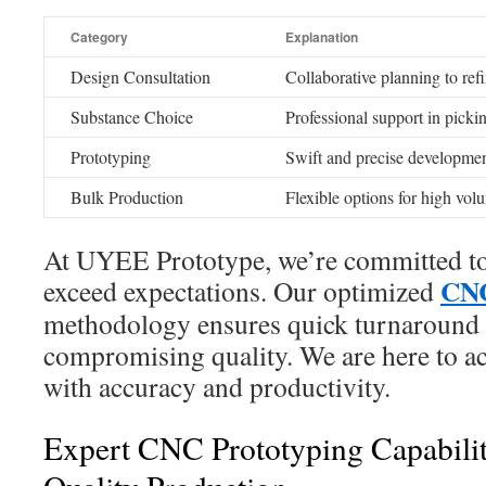
Category
Explanation
Design Consultation
Collaborative planning to refi
Substance Choice
Professional support in picki
Prototyping
Swift and precise developmen
Bulk Production
Flexible options for high vol
At UYEE Prototype, we’re committed to 
CNC
exceed expectations. Our optimized
methodology ensures quick turnaround 
compromising quality. We are here to ac
with accuracy and productivity.
Expert CNC Prototyping Capabilit