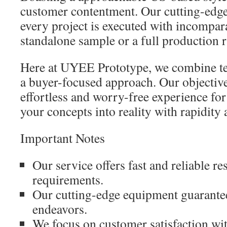
customer contentment. Our cutting-edge
every project is executed with incompara
standalone sample or a full production r
Here at UYEE Prototype, we combine tec
a buyer-focused approach. Our objective
effortless and worry-free experience for
your concepts into reality with rapidity 
Important Notes
Our service offers fast and reliable re
requirements.
Our cutting-edge equipment guarantees
endeavors.
We focus on customer satisfaction wit