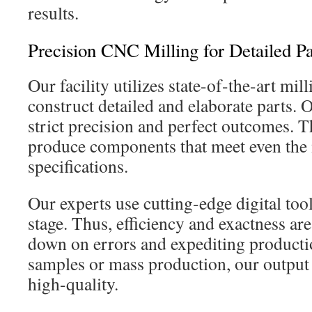
results.
Precision CNC Milling for Detailed Pa
Our facility utilizes state-of-the-art mi
construct detailed and elaborate parts.
strict precision and perfect outcomes. T
produce components that meet even th
specifications.
Our experts use cutting-edge digital tool
stage. Thus, efficiency and exactness ar
down on errors and expediting productio
samples or mass production, our output
high-quality.