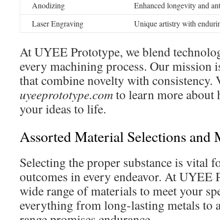
Anodizing
Enhanced longevity and anti
Laser Engraving
Unique artistry with endur
At UYEE Prototype, we blend technolog
every machining process. Our mission is
that combine novelty with consistency. V
uyeeprototype.com
to learn more about 
your ideas to life.
Assorted Material Selections and 
Selecting the proper substance is vital fo
outcomes in every endeavor. At UYEE Pr
wide range of materials to meet your sp
everything from long-lasting metals to a
range promises endurance.