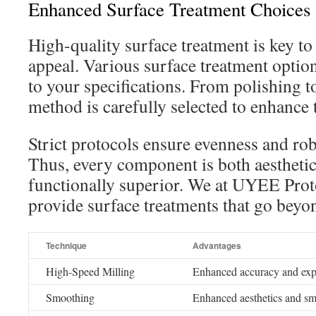
Enhanced Surface Treatment Choices
High-quality surface treatment is key to 
appeal. Various surface treatment option
to your specifications. From polishing t
method is carefully selected to enhance t
Strict protocols ensure evenness and ro
Thus, every component is both aesthetic
functionally superior. We at UYEE Prot
provide surface treatments that go beyo
Technique
Advantages
High-Speed Milling
Enhanced accuracy and exp
Smoothing
Enhanced aesthetics and sm