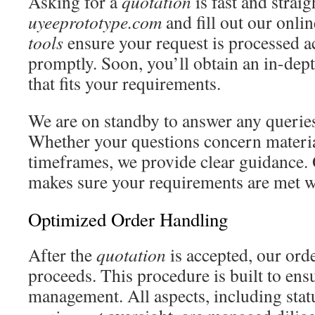
Asking for a
quotation
is fast and strai
uyeeprototype.com
and fill out our onli
tools
ensure your request is processed a
promptly. Soon, you’ll obtain an in-de
that fits your requirements.
We are on standby to answer any querie
Whether your questions concern materi
timeframes, we provide clear guidance. 
makes sure your requirements are met w
Optimized Order Handling
After the
quotation
is accepted, our ord
proceeds. This procedure is built to ens
management. All aspects, including stat