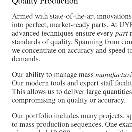
Quality Production
Armed with state-of-the-art innovations
into perfect, market-ready parts. At UY
advanced techniques ensure every
part
m
standards of quality. Spanning from con
we concentrate on accuracy and speed to
demands.
Our ability to manage mass
manufactur
Our modern tools and expert staff facili
This allows us to deliver large quantitie
compromising on quality or accuracy.
Our portfolio includes many projects, sp
to mass production sequences. One exam