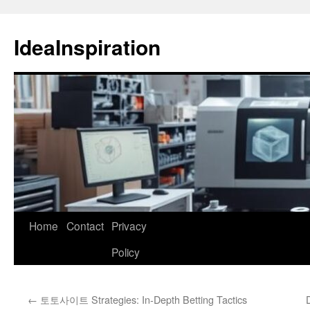
Skip
to
IdeaInspiration
content
Home
Contact
Privacy
Policy
←
토토사이트 Strategies: In-Depth Betting Tactics