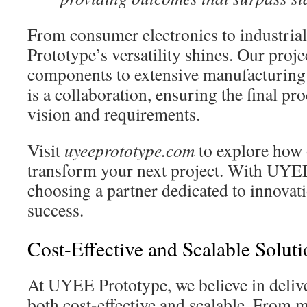
From consumer electronics to industri
Prototype’s versatility shines. Our proje
components to extensive manufacturing 
is a collaboration, ensuring the final pr
vision and requirements.
Visit
uyeeprototype.com
to explore how 
transform your next project. With UYEE
choosing a partner dedicated to innovati
success.
Cost-Effective and Scalable Soluti
At UYEE Prototype, we believe in delive
both cost-effective and scalable. From 