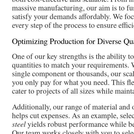
massive manufacturing, our aim is to fur
satisfy your demands affordably. We fo
every step of the process to ensure effic
Optimizing Production for Diverse Qua
One of our key strengths is the ability t
quantities to match your requirements.
single component or thousands, our scal
you only pay for what you need. This flex
cater to projects of all sizes while maint
Additionally, our range of material and 
helps cut expenses. As an example, sele
steel
yields robust performance while be
Our team works closely with you to selec