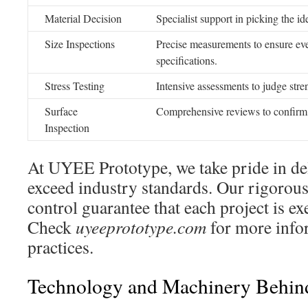
Material Decision
Specialist support in picking the id
Size Inspections
Precise measurements to ensure eve
specifications.
Stress Testing
Intensive assessments to judge stre
Surface
Comprehensive reviews to confirm 
Inspection
At UYEE Prototype, we take pride in del
exceed industry standards. Our rigorous
control guarantee that each project is ex
Check
uyeeprototype.com
for more info
practices.
Technology and Machinery Behind