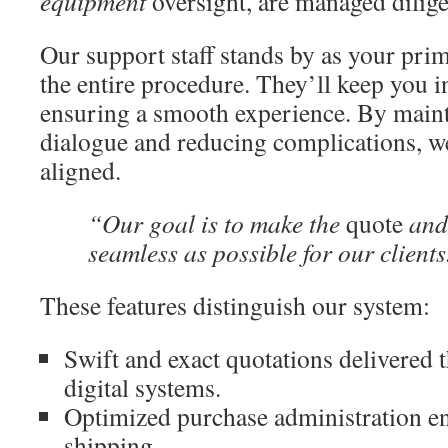
equipment
oversight, are managed dilige
Our support staff stands by as your pri
the entire procedure. They’ll keep you i
ensuring a smooth experience. By maint
dialogue and reducing complications, w
aligned.
“Our goal is to make the
quote
and
seamless as possible for our clients
These features distinguish our system:
Swift and exact quotations delivered 
digital systems.
Optimized purchase administration e
shipping.