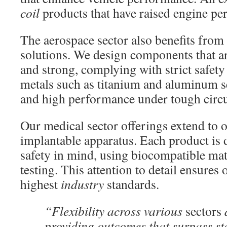
coil
products that have raised engine pe
The aerospace sector also benefits from
solutions. We design components that ar
and strong, complying with strict safet
metals such as titanium and aluminum s
and high performance under tough circ
Our medical sector offerings extend to 
implantable apparatus. Each product is 
safety in mind, using biocompatible mat
testing. This attention to detail ensures
highest
industry
standards.
“Flexibility across various
sectors
d
providing outcomes that surpass s