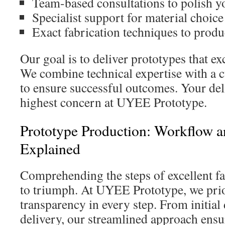
Team-based consultations to polish yo
Specialist support for material choic
Exact fabrication techniques to produc
Our goal is to deliver prototypes that e
We combine technical expertise with a c
to ensure successful outcomes. Your del
highest concern at UYEE Prototype.
Prototype Production: Workflow 
Explained
Comprehending the steps of excellent fab
to triumph. At UYEE Prototype, we prior
transparency in every step. From initial 
delivery, our streamlined approach ensu