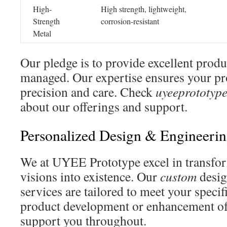
High-
High strength, lightweight,
Strength
corrosion-resistant
Metal
Our pledge is to provide excellent produ
managed. Our expertise ensures your pr
precision and care. Check
uyeeprototyp
about our offerings and support.
Personalized Design & Engineerin
We at UYEE Prototype excel in transfor
visions into existence. Our
custom
desig
services are tailored to meet your specif
product development or enhancement of
support you throughout.