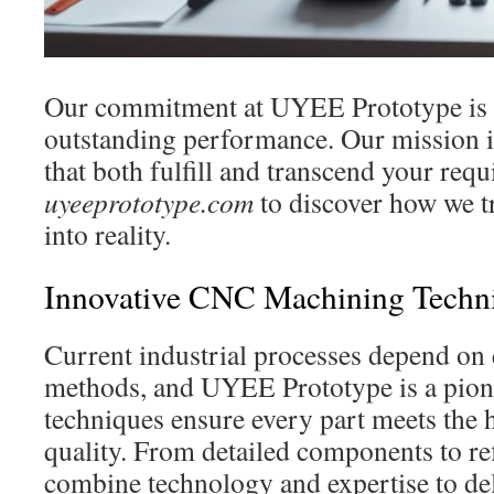
Our commitment at UYEE Prototype is t
outstanding performance. Our mission is
that both fulfill and transcend your req
uyeeprototype.com
to discover how we t
into reality.
Innovative CNC Machining Techni
Current industrial processes depend on 
methods, and UYEE Prototype is a pion
techniques ensure every part meets the 
quality. From detailed components to ref
combine technology and expertise to del