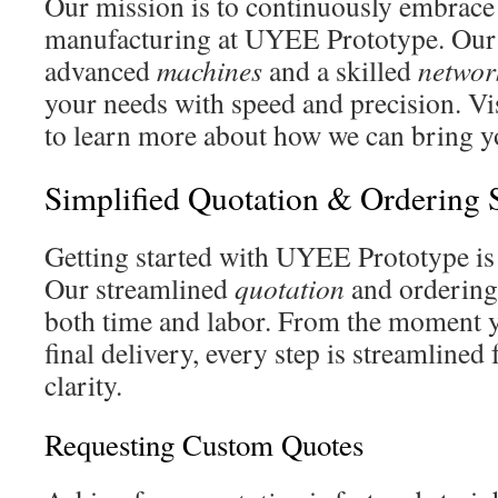
Our mission is to continuously embrace
manufacturing at UYEE Prototype. Our 
advanced
machines
and a skilled
networ
your needs with speed and precision. Vi
to learn more about how we can bring you
Simplified Quotation & Ordering 
Getting started with UYEE Prototype is a
Our streamlined
quotation
and ordering
both time and labor. From the moment y
final delivery, every step is streamlined 
clarity.
Requesting Custom Quotes