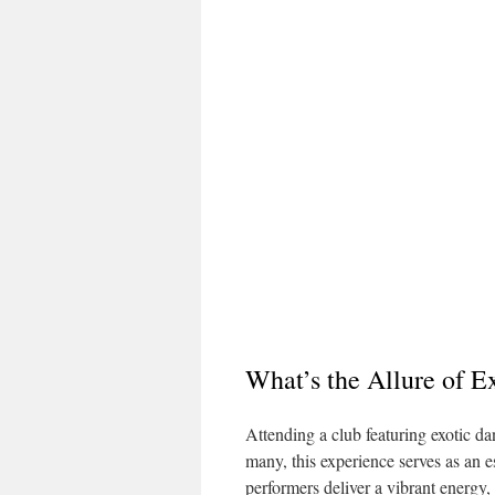
What’s the Allure of E
Attending a club featuring exotic da
many, this experience serves as an e
performers deliver a vibrant energy