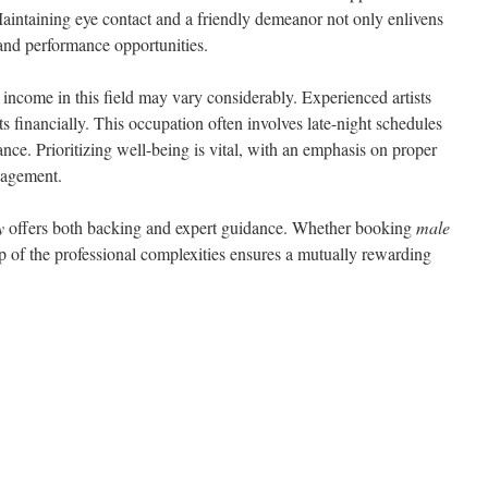
Maintaining eye contact and a friendly demeanor not only enlivens
 and performance opportunities.
 income in this field may vary considerably. Experienced artists
 financially. This occupation often involves late-night schedules
lance. Prioritizing well-being is vital, with an emphasis on proper
nagement.
y
offers both backing and expert guidance. Whether booking
male
p of the professional complexities ensures a mutually rewarding