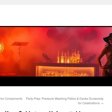
erior Components
Party Prep: Pressure Washing Patios & Decks Dunwoody
for Celebrations
→