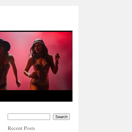
Search
Recent Posts