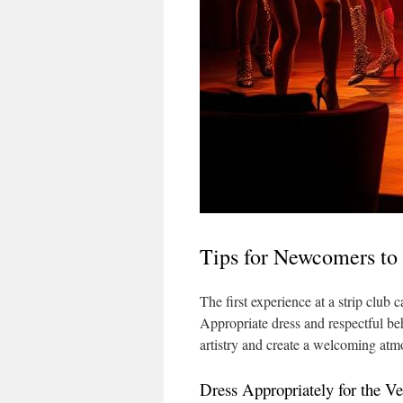
Tips for Newcomers to
The first experience at a strip club 
Appropriate dress and respectful be
artistry and create a welcoming atmo
Dress Appropriately for the V