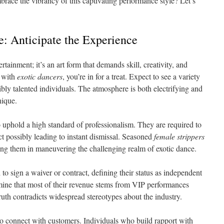
race the vibrancy of this captivating performance style? Let’s
: Anticipate the Experience
rtainment; it’s an art form that demands skill, creativity, and
 with
exotic dancers
, you’re in for a treat. Expect to see a variety
bly talented individuals. The atmosphere is both electrifying and
nique.
o uphold a high standard of professionalism. They are required to
t possibly leading to instant dismissal. Seasoned
female strippers
ting them in maneuvering the challenging realm of exotic dance.
 to sign a waiver or contract, defining their status as independent
mine that most of their revenue stems from VIP performances
truth contradicts widespread stereotypes about the industry.
s to connect with customers. Individuals who build rapport with