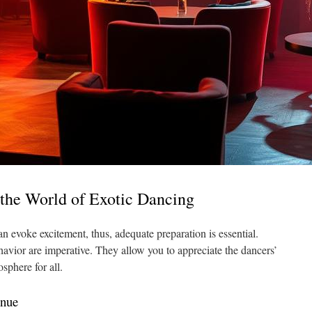
 the World of Exotic Dancing
can evoke excitement, thus, adequate preparation is essential.
havior are imperative. They allow you to appreciate the dancers’
sphere for all.
enue