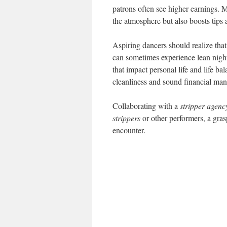
patrons often see higher earnings. 
the atmosphere but also boosts tips
Aspiring dancers should realize that
can sometimes experience lean nights
that impact personal life and life ba
cleanliness and sound financial ma
Collaborating with a
stripper agenc
strippers
or other performers, a gras
encounter.