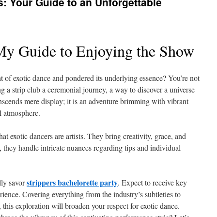
: Your Guide to an Unforgettable
My Guide to Enjoying the Show
nt of exotic dance and pondered its underlying essence? You’re not
g a strip club a ceremonial journey, a way to discover a universe
nscends mere display; it is an adventure brimming with vibrant
l atmosphere.
t exotic dancers are artists. They bring creativity, grace, and
, they handle intricate nuances regarding tips and individual
strippers bachelorette party
lly savor
. Expect to receive key
erience. Covering everything from the industry’s subtleties to
 this exploration will broaden your respect for exotic dance.