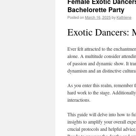
Female Exotic Dancers
Bachelorette Party
Posted on
March 16, 2025
by
Kathlene
Exotic Dancers: 
Ever felt attracted to the enchantme
alone. A multitude consider attendin
of passion and dynamic show. It tra
dynamism and an distinctive cultura
As you enter this realm, remember tha
hard work to the stage. Additionally
interactions.
This guide will delve into how to fu
insights to amplify your overall exp
crucial protocols and helpful advice,