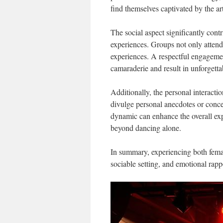
find themselves captivated by the ar
The social aspect significantly cont
experiences. Groups not only attend
experiences. A respectful engageme
camaraderie and result in unforgetta
Additionally, the personal interactio
divulge personal anecdotes or conce
dynamic can enhance the overall exp
beyond dancing alone.
In summary, experiencing both femal
sociable setting, and emotional rappo