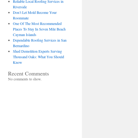
Reliable Local Roofing Services in
Riverside
Don’t Let Mold Become Your
Roommate
One Of The Most Recommended
Places To Stay In Seven Mile Beach
Cayman Islands
Dependable Roofing Services in San
Bernardino
Shed Demolition Experts Serving
Thousand Oaks: What You Should
Know
Recent Comments
No comments to show.