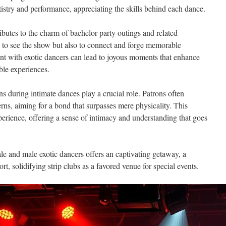
tistry and performance, appreciating the skills behind each dance.
ributes to the charm of bachelor party outings and related
 to see the show but also to connect and forge memorable
nt with exotic dancers can lead to joyous moments that enhance
ble experiences.
ns during intimate dances play a crucial role. Patrons often
rns, aiming for a bond that surpasses mere physicality. This
erience, offering a sense of intimacy and understanding that goes
e and male exotic dancers offers an captivating getaway, a
rt, solidifying strip clubs as a favored venue for special events.