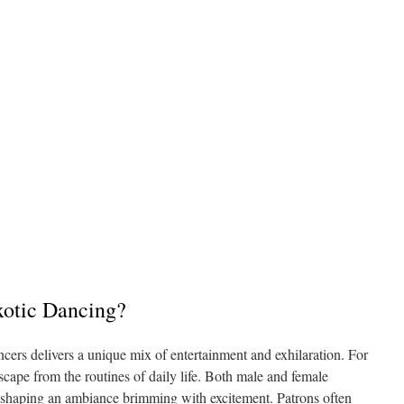
xotic Dancing?
ncers delivers a unique mix of entertainment and exhilaration. For
scape from the routines of daily life. Both male and female
, shaping an ambiance brimming with excitement. Patrons often