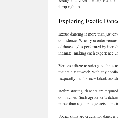
Ready to uncover the depths and emb
jump right in.
Exploring Exotic Dance
Exotic dancing is more than just ente
confidence. When you enter venues
of dance styles performed by incredi
intimate, making each experience u
Venues adhere to strict guidelines t
maintain teamwork, with any conflic
frequently mentor new talent, assis
Before starting, dancers are required
contractors. Such agreements deter
rather than regular stage acts. This 
Social skills are crucial for dancer