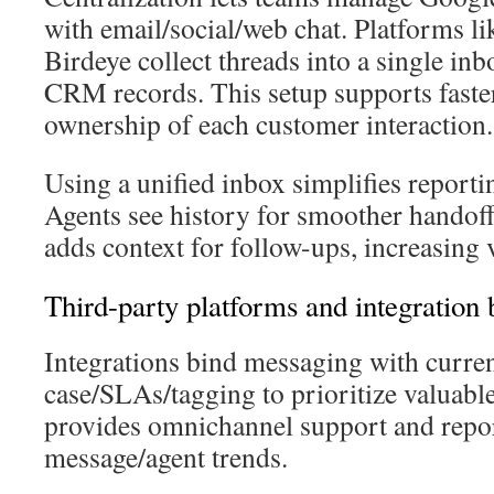
with email/social/web chat. Platforms l
Birdeye collect threads into a single inb
CRM records. This setup supports faster
ownership of each customer interaction.
Using a unified inbox simplifies reporti
Agents see history for smoother hando
adds context for follow-ups, increasing 
Third-party platforms and integration 
Integrations bind messaging with curre
case/SLAs/tagging to prioritize valuabl
provides omnichannel support and repor
message/agent trends.