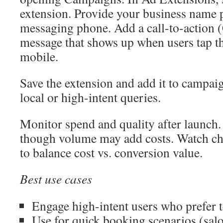
extension. Provide your business name 
messaging phone. Add a call-to-action 
message that shows up when users tap t
mobile.
Save the extension and add it to campai
local or high-intent queries.
Monitor spend and quality after launch. 
though volume may add costs. Watch cha
to balance cost vs. conversion value.
Best use cases
Engage high-intent users who prefer t
Use for quick booking scenarios (salon