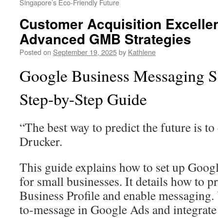
Singapore’s Eco-Friendly Future
Customer Acquisition Excelle
Advanced GMB Strategies
Posted on
September 19, 2025
by
Kathlene
Google Business Messaging Se
Step-by-Step Guide
“The best way to predict the future is to 
Drucker.
This guide explains how to set up Goog
for small businesses. It details how to 
Business Profile and enable messaging. Y
to-message in Google Ads and integrate