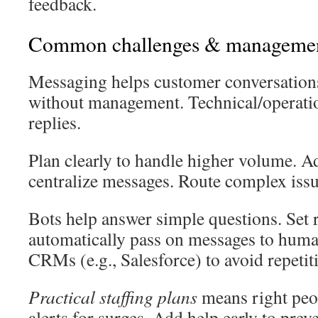
feedback.
Common challenges & manageme
Messaging helps customer conversations
without management. Technical/operatio
replies.
Plan clearly to handle higher volume. Ad
centralize messages. Route complex issu
Bots help answer simple questions. Set 
automatically pass on messages to huma
CRMs (e.g., Salesforce) to avoid repetit
Practical staffing plans
means right peo
alerts for surges. Add help early to pre