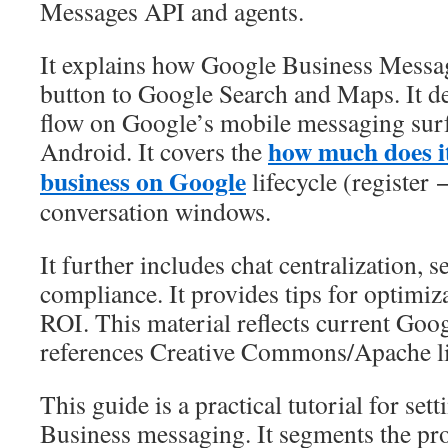
Messages API and agents.
It explains how Google Business Messa
button to Google Search and Maps. It d
flow on Google’s mobile messaging surf
how much does it
Android. It covers the
business on Google
lifecycle (register
conversation windows.
It further includes chat centralization, s
compliance. It provides tips for optimi
ROI. This material reflects current Goo
references Creative Commons/Apache li
This guide is a practical tutorial for se
Business messaging. It segments the pro