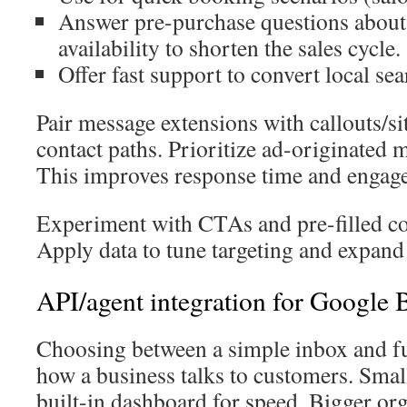
Answer pre-purchase questions about 
availability to shorten the sales cycle.
Offer fast support to convert local sear
Pair message extensions with callouts/si
contact paths. Prioritize ad-originated 
This improves response time and engag
Experiment with CTAs and pre-filled co
Apply data to tune targeting and expand 
API/agent integration for Google 
Choosing between a simple inbox and ful
how a business talks to customers. Smal
built-in dashboard for speed. Bigger org