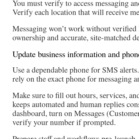
You must verify to access messaging a
Verify each location that will receive m
Messaging won’t work without verified 
ownership and accurate, site-matched det
Update business information and pho
Use a dependable phone for SMS alerts
rely on the exact phone for messaging a
Make sure to fill out hours, services, and
keeps automated and human replies consi
dashboard, turn on Messages (Custome
verify your number if prompted.
Prepare staff and workflows pre-launch