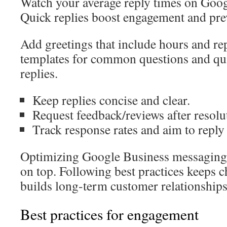
Watch your average reply times on Goog
Quick replies boost engagement and pre
Add greetings that include hours and re
templates for common questions and quic
replies.
Keep replies concise and clear.
Request feedback/reviews after resolu
Track response rates and aim to reply
Optimizing Google Business messaging 
on top. Following best practices keeps 
builds long-term customer relationships
Best practices for engagement