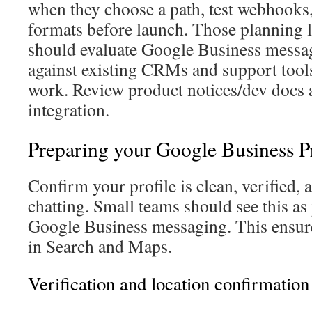
when they choose a path, test webhooks
formats before launch. Those planning 
should evaluate Google Business messag
against existing CRMs and support tool
work. Review product notices/dev docs 
integration.
Preparing your Google Business Pr
Confirm your profile is clean, verified, 
chatting. Small teams should see this as 
Google Business messaging. This ensure
in Search and Maps.
Verification and location confirmation