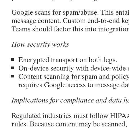
Google scans for spam/abuse. This enta
message content. Custom end-to-end key
Teams should factor this into integratio
How security works
Encrypted transport on both legs.
On-device security with device-wide 
Content scanning for spam and polic
requires Google access to message da
Implications for compliance and data h
Regulated industries must follow HIP
rules. Because content may be scanned, s