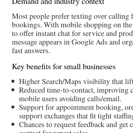
Demand and industry context
Most people prefer texting over calling 
bookings. With mobile shopping on the 
to offer instant chat for service and prod
message appears in Google Ads and organ
fast answers.
Key benefits for small businesses
Higher Search/Maps visibility that li
Reduced time-to-contact, improving 
mobile users avoiding calls/email.
Support for appointment booking, ord
support exchanges that fit tight staffin
Chances to request feedback and get 
contact for repeat sales.