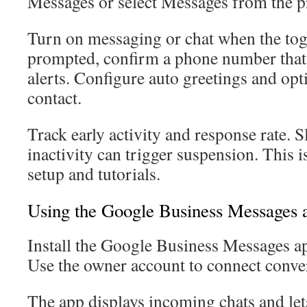
Messages or select Messages from the p
Turn on messaging or chat when the togg
prompted, confirm a phone number that
alerts. Configure auto greetings and opti
contact.
Track early activity and response rate. S
inactivity can trigger suspension. This i
setup and tutorials.
Using the Google Business Messages 
Install the Google Business Messages a
Use the owner account to connect conver
The app displays incoming chats and lets