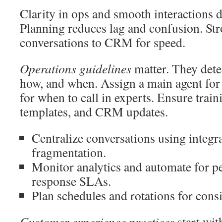
Clarity in ops and smooth interactions d
Planning reduces lag and confusion. Str
conversations to CRM for speed.
Operations guidelines
matter. They det
how, and when. Assign a main agent for 
for when to call in experts. Ensure train
templates, and CRM updates.
Centralize conversations using integra
fragmentation.
Monitor analytics and automate for pe
response SLAs.
Plan schedules and rotations for consi
Customer experience practices
start wit