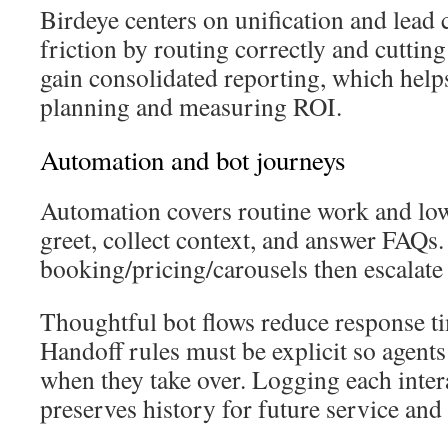
Birdeye centers on unification and lead 
friction by routing correctly and cuttin
gain consolidated reporting, which help
planning and measuring ROI.
Automation and bot journeys
Automation covers routine work and low
greet, collect context, and answer FAQs
booking/pricing/carousels then escalate
Thoughtful bot flows reduce response t
Handoff rules must be explicit so agents 
when they take over. Logging each inte
preserves history for future service and 