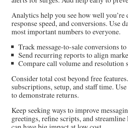
Analytics help you see how well you’re
response speed, and conversions. Use d
most important numbers to everyone.
Track message-to-sale conversions to
Send recurring reports to align marke
Compare call volume and resolution s
Consider total cost beyond free features
subscriptions, setup, and staff time. Us
to demonstrate returns.
Keep seeking ways to improve messagin
greetings, refine scripts, and streamlin
can have big impact at low cost.