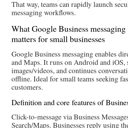
That way, teams can rapidly launch secu
messaging workflows.
What Google Business messaging i
matters for small businesses
Google Business messaging enables dire
and Maps. It runs on Android and iOS, 
images/videos, and continues conversat
offline. Ideal for small teams seeking fa
customers.
Definition and core features of Busin
Click-to-message via Business Messages
Search/Maps. Businesses reply using th