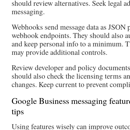
should review alternatives. Seek legal a
messaging.
Webhooks send message data as JSON p
webhook endpoints. They should also au
and keep personal info to a minimum. T
may provide additional controls.
Review developer and policy documents 
should also check the licensing terms a
changes. Keep current to prevent compl
Google Business messaging featur
tips
Using features wisely can improve outc