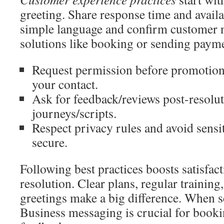
greeting. Share response time and availa
simple language and confirm customer n
solutions like booking or sending payme
Request permission before promotions
your contact.
Ask for feedback/reviews post-resolut
journeys/scripts.
Respect privacy rules and avoid sensit
secure.
Following best practices boosts satisfac
resolution. Clear plans, regular trainin
greetings make a big difference. When s
Business messaging is crucial for booki