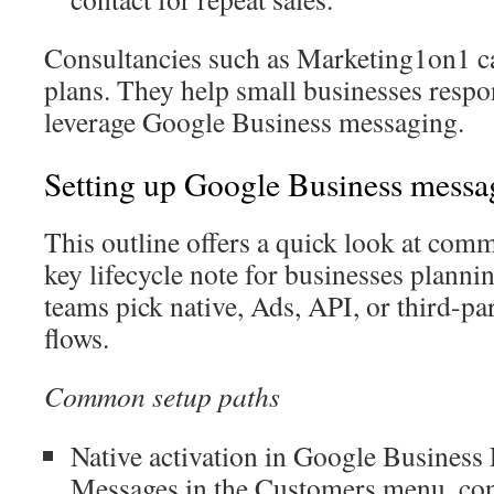
Consultancies such as Marketing1on1 c
plans. They help small businesses respon
leverage Google Business messaging.
Setting up Google Business messa
This outline offers a quick look at com
key lifecycle note for businesses planni
teams pick native, Ads, API, or third-pa
flows.
Common setup paths
Native activation in Google Business 
Messages in the Customers menu, co