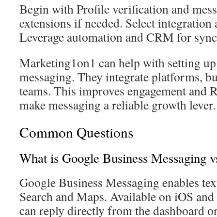
Begin with Profile verification and me
extensions if needed. Select integration 
Leverage automation and CRM for sync 
Marketing1on1 can help with setting u
messaging. They integrate platforms, bui
teams. This improves engagement and RO
make messaging a reliable growth lever.
Common Questions
What is Google Business Messaging vs
Google Business Messaging enables tex
Search and Maps. Available on iOS and
can reply directly from the dashboard o