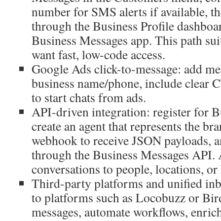
number for SMS alerts if available, t
through the Business Profile dashboa
Business Messages app. This path suit
want fast, low-code access.
Google Ads click-to-message: add mes
business name/phone, include clear C
to start chats from ads.
API-driven integration: register for 
create an agent that represents the br
webhook to receive JSON payloads, a
through the Business Messages API. 
conversations to people, locations, or 
Third-party platforms and unified in
to platforms such as Locobuzz or Bird
messages, automate workflows, enri