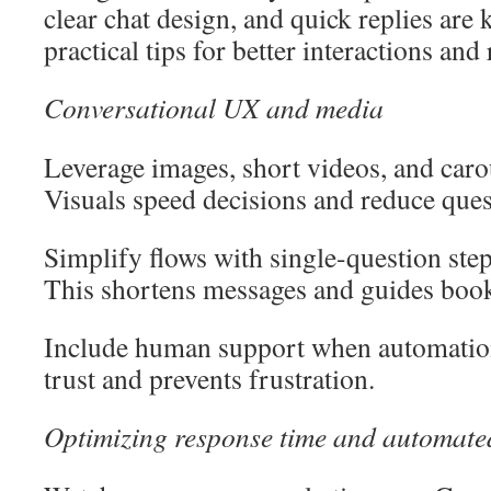
clear chat design, and quick replies are k
practical tips for better interactions and 
Conversational UX and media
Leverage images, short videos, and carou
Visuals speed decisions and reduce ques
Simplify flows with single-question step
This shortens messages and guides boo
Include human support when automation 
trust and prevents frustration.
Optimizing response time and automate