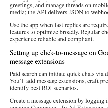
greetings, and manage threads on mobil
media; the API delivers JSON to webho
Use the app when fast replies are requi
features to optimize broadly. Regular ch
experience reliable and compliant.
Setting up click-to-message on Go
message extensions
Paid search can initiate quick chats via 
You’ll add message extensions, craft pre-
identify best ROI scenarios.
Create a message extension by logging 
opening Campaigns. In Ad Extensions, 