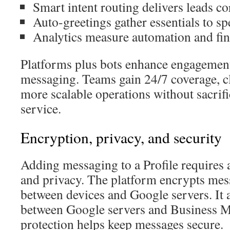
Smart intent routing delivers leads cor
Auto-greetings gather essentials to sp
Analytics measure automation and fin
Platforms plus bots enhance engagemen
messaging. Teams gain 24/7 coverage, cl
more scalable operations without sacrif
service.
Encryption, privacy, and security
Adding messaging to a Profile requires a
and privacy. The platform encrypts mes
between devices and Google servers. It 
between Google servers and Business M
protection helps keep messages secure.