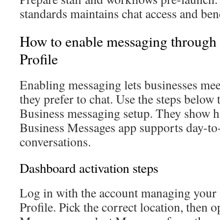
standards maintains chat access and bene
How to enable messaging through
Profile
Enabling messaging lets businesses me
they prefer to chat. Use the steps belo
Business messaging setup. They show 
Business Messages app supports day-to-
conversations.
Dashboard activation steps
Log in with the account managing your 
Profile. Pick the correct location, then