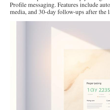
Profile messaging. Features include aut
media, and 30-day follow-ups after the 