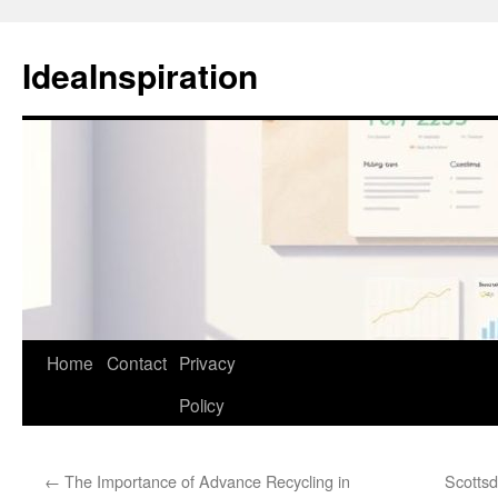
Skip
to
IdeaInspiration
content
Home
Contact
Privacy
Policy
←
The Importance of Advance Recycling in
Scottsd