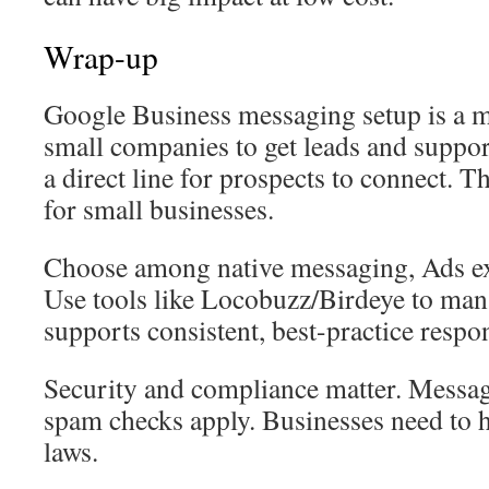
Wrap-up
Google Business messaging setup is a mo
small companies to get leads and support
a direct line for prospects to connect. Th
for small businesses.
Choose among native messaging, Ads ex
Use tools like Locobuzz/Birdeye to man
supports consistent, best-practice respo
Security and compliance matter. Messag
spam checks apply. Businesses need to 
laws.