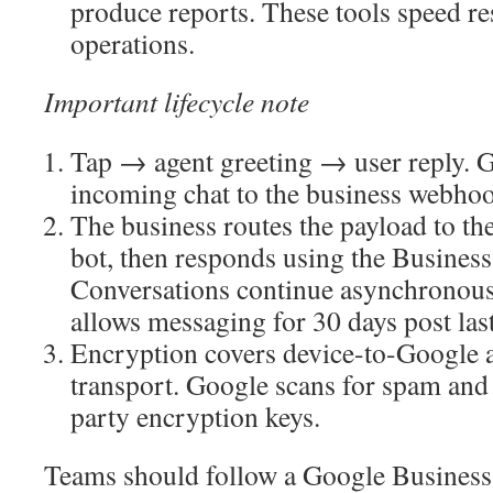
produce reports. These tools speed re
operations.
Important lifecycle note
Tap → agent greeting → user reply. G
incoming chat to the business webho
The business routes the payload to th
bot, then responds using the Busines
Conversations continue asynchronous
allows messaging for 30 days post las
Encryption covers device-to-Google 
transport. Google scans for spam and 
party encryption keys.
Teams should follow a Google Business