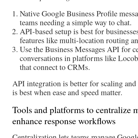
Native Google Business Profile messa
teams needing a simple way to chat.
API-based setup is best for business
features like multi-location routing
Use the Business Messages API for ce
conversations in platforms like Locob
that connect to CRMs.
API integration is better for scaling an
is best when ease and speed matter.
Tools and platforms to centralize 
enhance response workflows
Centralization lets teams manage Goog