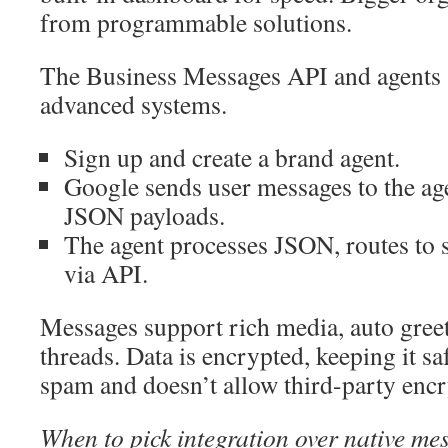
from programmable solutions.
The Business Messages API and agents a
advanced systems.
Sign up and create a brand agent.
Google sends user messages to the ag
JSON payloads.
The agent processes JSON, routes to st
via API.
Messages support rich media, auto gree
threads. Data is encrypted, keeping it s
spam and doesn’t allow third-party encr
When to pick integration over native me