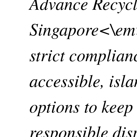
Advance Recycl
Singapore<\em
strict complian
accessible, isl
options to keep
responsible dis