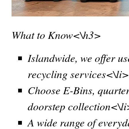
What to Know<\h3>
Islandwide, we offer us
recycling services<\li
Choose E-Bins, quarter
doorstep collection<\l
A wide range of everyd