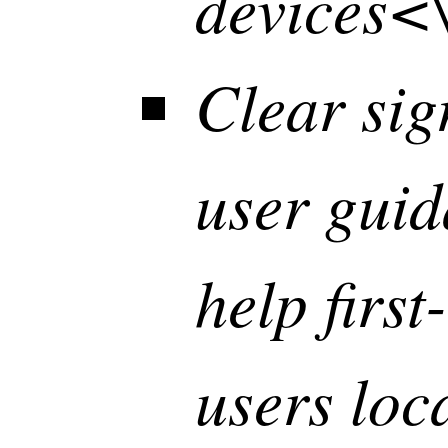
devices<\
Clear si
user gui
help first
users loc