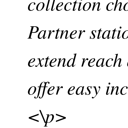
collection ch
Partner stati
extend reach
offer easy inc
<\p>