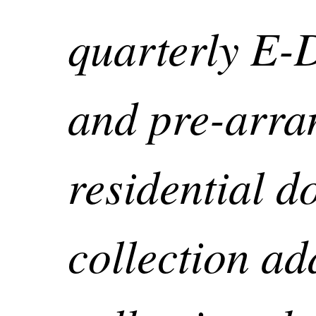
quarterly E-
and pre-arra
residential d
collection add