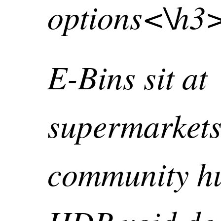
options<\h3
E-Bins sit at
supermarkets
community h