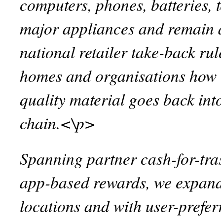
computers, phones, batteries, t
major appliances and remain 
national retailer take-back ru
homes and organisations how t
quality material goes back int
chain.<\p>
Spanning partner cash-for-tra
app-based rewards, we expand
locations and with user-prefe