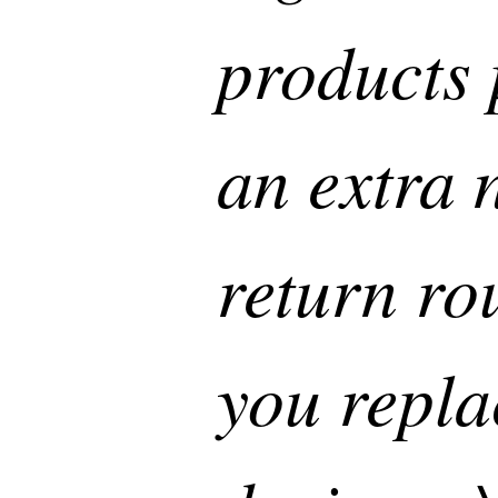
products 
an extra 
return ro
you repla