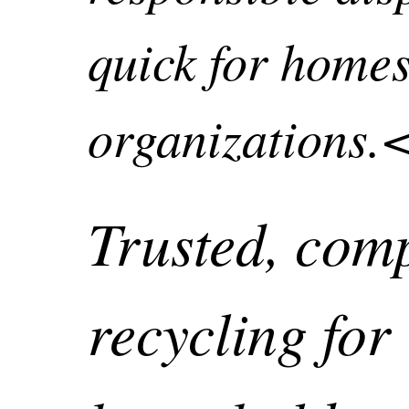
quick for home
organizations.
Trusted, com
recycling for