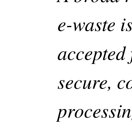
e-waste i
accepted 
secure, c
processin