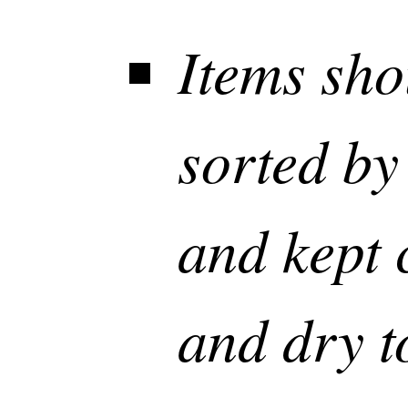
Items sho
sorted by
and kept 
and dry t