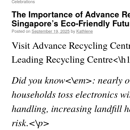
Celebrations
The Importance of Advance Re
Singapore’s Eco-Friendly Futu
Posted on
September 19, 2025
by
Kathlene
Visit Advance Recycling Centr
Leading Recycling Centre<\h
Did you know<\em>: nearly on
households toss electronics w
handling, increasing landfill
risk.<\p>