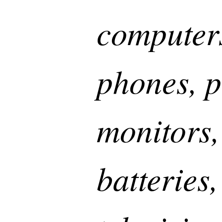
computer
phones, p
monitors,
batteries,