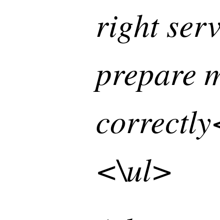
right ser
prepare m
correctly
<\ul>