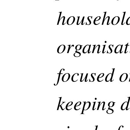
househol
organisat
focused o
keeping d