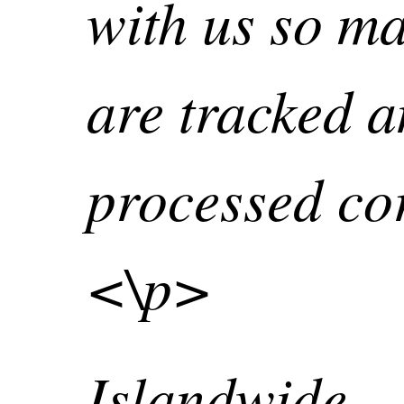
with us so ma
are tracked 
processed cor
<\p>
Islandwide