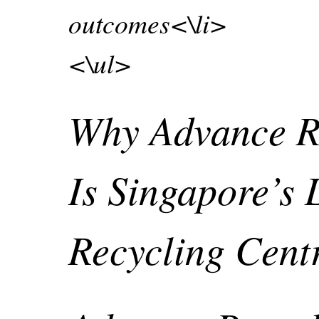
outcomes<\li>
<\ul>
Why Advance R
Is Singapore’s 
Recycling Cen