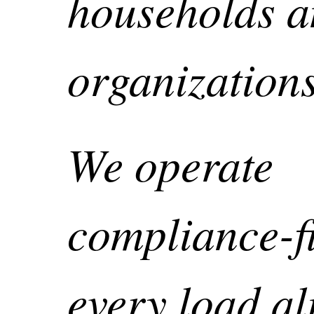
households 
organizatio
We operate
compliance-fi
every load al