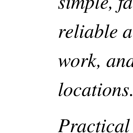
simple, fa
reliable 
work, and
location
Practical