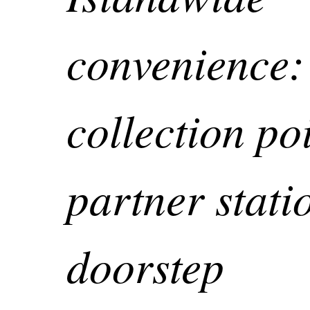
convenience:
collection poi
partner stati
doorstep