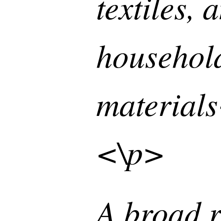
textiles, 
househol
material
<\p>
A broad r