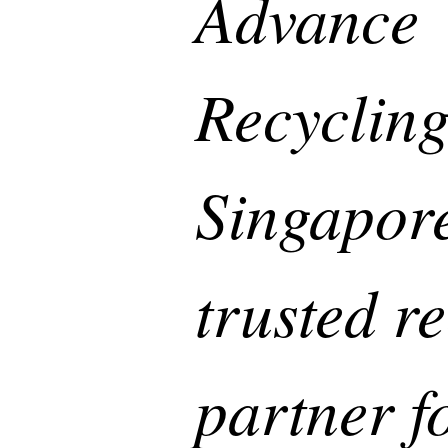
Advance
Recycling
Singapore
trusted r
partner f