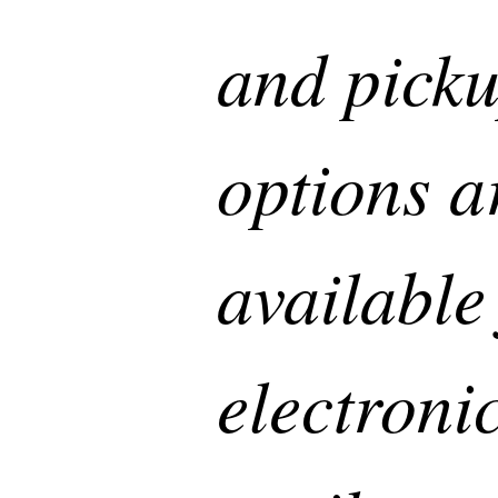
and pick
options a
available
electronic