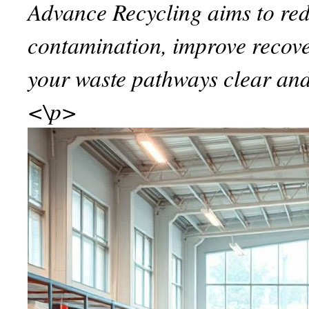
Advance Recycling aims to re
contamination, improve recov
your waste pathways clear and
<\p>