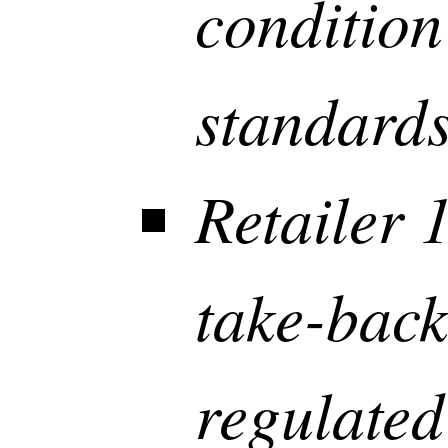
condition
standard
Retailer 
take-back
regulated