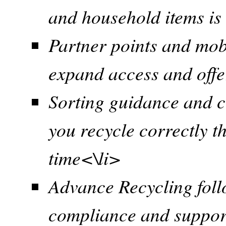
and household items is
Partner points and mob
expand access and offe
Sorting guidance and cl
you recycle correctly th
time<\li>
Advance Recycling foll
compliance and suppor