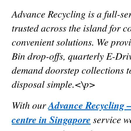
Advance Recycling is a full-se
trusted across the island for c
convenient solutions. We prov
Bin drop-offs, quarterly E-Dri
demand doorstep collections 
disposal simple.<\p>
With our
Advance Recycling –
centre in Singapore
service w