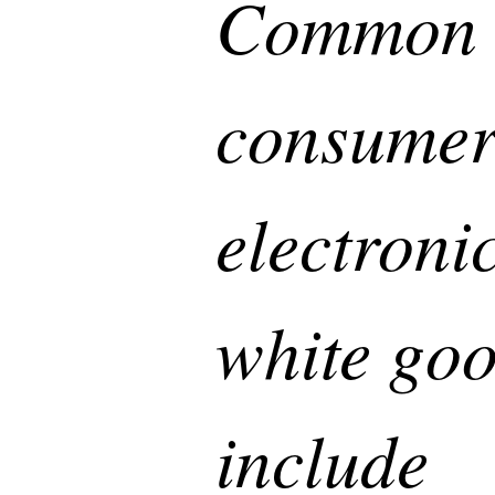
Common
consume
electroni
white go
include