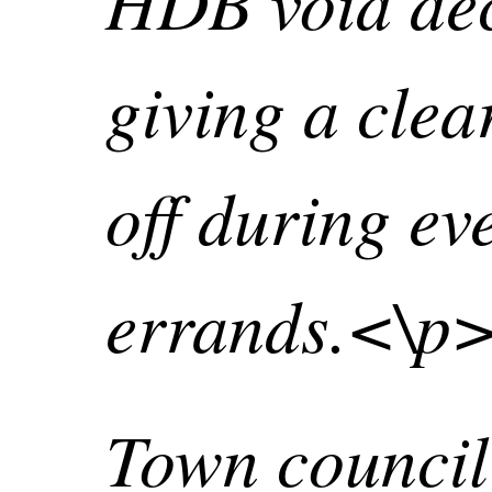
HDB void dec
giving a clea
off during ev
errands.<\p
Town council