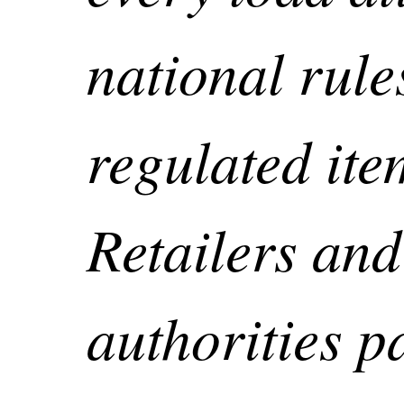
national rule
regulated ite
Retailers and
authorities p