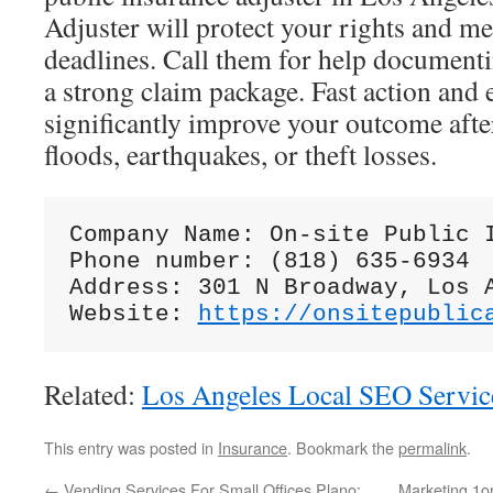
Adjuster will protect your rights and m
deadlines. Call them for help documenti
a strong claim package. Fast action and 
significantly improve your outcome after 
floods, earthquakes, or theft losses.
Company Name: On-site Public I
Phone number: (818) 635-6934

Address: 301 N Broadway, Los A
Website: 
https://onsitepublic
Related:
Los Angeles Local SEO Servic
This entry was posted in
Insurance
. Bookmark the
permalink
.
←
Vending Services For Small Offices Plano:
Marketing 1o