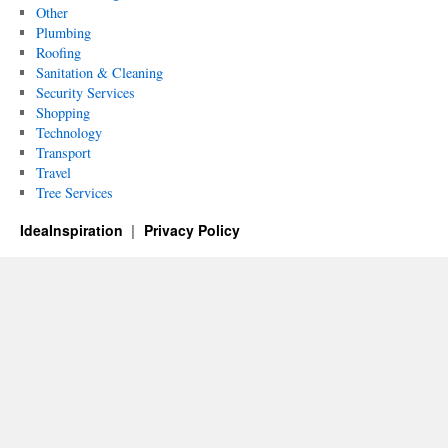
Other
Plumbing
Roofing
Sanitation & Cleaning
Security Services
Shopping
Technology
Transport
Travel
Tree Services
IdeaInspiration
Privacy Policy