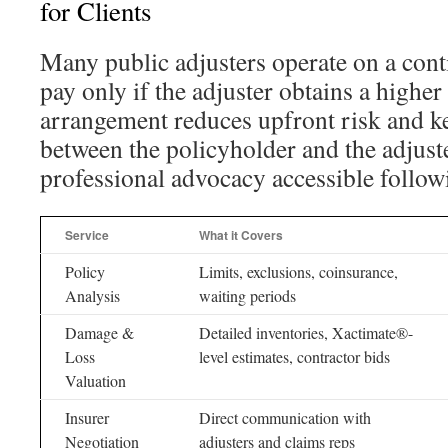
for Clients
Many public adjusters operate on a cont
pay only if the adjuster obtains a higher
arrangement reduces upfront risk and ke
between the policyholder and the adjuste
professional advocacy accessible follow
Service
What it Covers
Policy
Limits, exclusions, coinsurance,
Analysis
waiting periods
Damage &
Detailed inventories, Xactimate®-
Loss
level estimates, contractor bids
Valuation
Insurer
Direct communication with
Negotiation
adjusters and claims reps