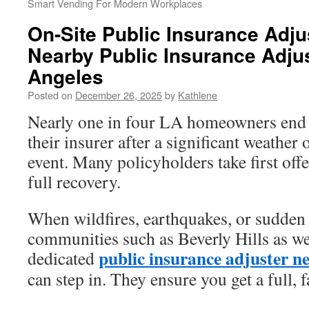
Smart Vending For Modern Workplaces
On-Site Public Insurance Adjus
Nearby Public Insurance Adjus
Angeles
Posted on
December 26, 2025
by
Kathlene
Nearly one in four LA homeowners end u
their insurer after a significant weathe
event. Many policyholders take first offe
full recovery.
When wildfires, earthquakes, or sudden 
communities such as Beverly Hills as we
public insurance adjuster n
dedicated
can step in. They ensure you get a full, f