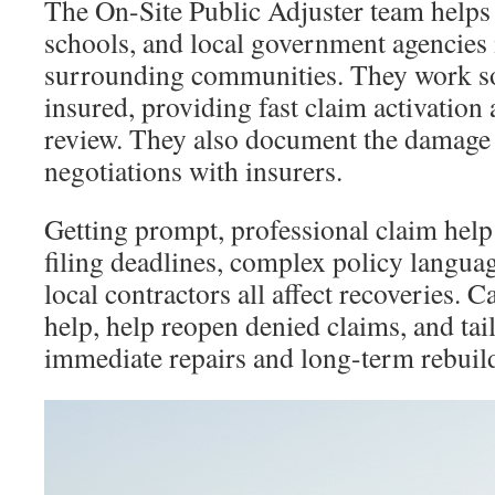
The On-Site Public Adjuster team helps 
schools, and local government agencies
surrounding communities. They work sol
insured, providing fast claim activation
review. They also document the damage
negotiations with insurers.
Getting prompt, professional claim help 
filing deadlines, complex policy langua
local contractors all affect recoveries. Ca
help, help reopen denied claims, and tail
immediate repairs and long-term rebuil