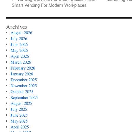
Smart Vending For Modern Workplaces
Archives
August 2026
July 2026
June 2026
May 2026
April 2026
March 2026
February 2026
January 2026
December 2025
November 2025
October 2025
September 2025
August 2025
July 2025
June 2025
May 2025
April 2025