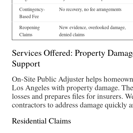
Contingency-
No recovery, no fee arrangements
Based Fee
Reopening
New evidence, overlooked damage,
Claims
denied claims
Services Offered: Property Damag
Support
On-Site Public Adjuster helps homeowne
Los Angeles with property damage. Th
losses and prepares files for insurers. 
contractors to address damage quickly a
Residential Claims