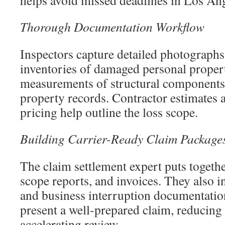
helps avoid missed deadlines in Los Ang
Thorough Documentation Workflow
Inspectors capture detailed photographs
inventories of damaged personal proper
measurements of structural components
property records. Contractor estimates 
pricing help outline the loss scope.
Building Carrier-Ready Claim Package
The claim settlement expert puts togethe
scope reports, and invoices. They also i
and business interruption documentatio
present a well-prepared claim, reducing
accelerating review.