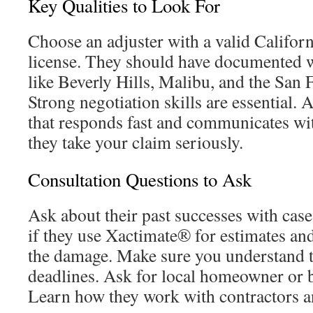
Key Qualities to Look For
Choose an adjuster with a valid Californ
license. They should have documented 
like Beverly Hills, Malibu, and the San 
Strong negotiation skills are essential. 
that responds fast and communicates wi
they take your claim seriously.
Consultation Questions to Ask
Ask about their past successes with case
if they use Xactimate® for estimates a
the damage. Make sure you understand t
deadlines. Ask for local homeowner or b
Learn how they work with contractors an