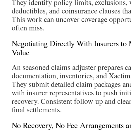
They identify policy limits, exclusions, 
deductibles, and coinsurance clauses tha
This work can uncover coverage opportu
often miss.
Negotiating Directly With Insurers to
Value
An seasoned claims adjuster prepares ca
documentation, inventories, and Xactim
They submit detailed claim packages and
with insurer representatives to push initi
recovery. Consistent follow-up and clear
final settlements.
No Recovery, No Fee Arrangements 