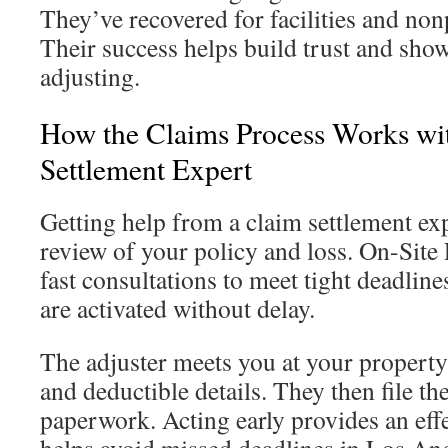
They’ve recovered for facilities and non
Their success helps build trust and show
adjusting.
How the Claims Process Works wi
Settlement Expert
Getting help from a claim settlement exp
review of your policy and loss. On-Site 
fast consultations to meet tight deadline
are activated without delay.
The adjuster meets you at your property
and deductible details. They then file th
paperwork. Acting early provides an eff