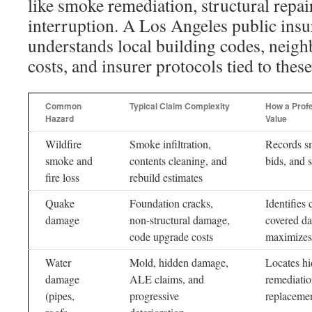
like smoke remediation, structural repai
interruption. A Los Angeles public insu
understands local building codes, neig
costs, and insurer protocols tied to these
Common
Typical Claim Complexity
How a Profe
Hazard
Value
Wildfire
Smoke infiltration,
Records s
smoke and
contents cleaning, and
bids, and s
fire loss
rebuild estimates
Quake
Foundation cracks,
Identifies
damage
non-structural damage,
covered d
code upgrade costs
maximizes 
Water
Mold, hidden damage,
Locates h
damage
ALE claims, and
remediatio
(pipes,
progressive
replacemen