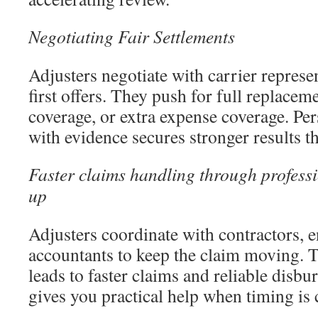
Negotiating Fair Settlements
Adjusters negotiate with carrier represe
first offers. They push for full replace
coverage, or extra expense coverage. Per
with evidence secures stronger results th
Faster claims handling through professi
up
Adjusters coordinate with contractors, 
accountants to keep the claim moving. T
leads to faster claims and reliable disbu
gives you practical help when timing is c