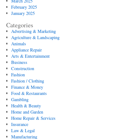
March 2025
February 2025
January 2025
Categories
Advertising & Marketing
Agriculture & Landscaping
Animals
Appliance Repair
Arts & Entertainment
Business
Construction
Fashion
Fashion / Clothing
Finance & Money
Food & Restaurants
Gambling
Health & Beauty
Home and Garden
Home Repair & Services
Insurance
Law & Legal
Manufacturing