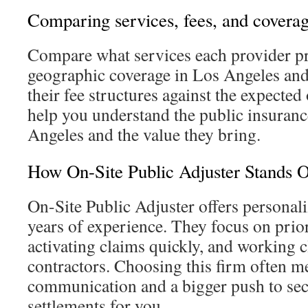
Comparing services, fees, and covera
Compare what services each provider pr
geographic coverage in Los Angeles and
their fee structures against the expected
help you understand the public insuranc
Angeles and the value they bring.
How On-Site Public Adjuster Stands 
On-Site Public Adjuster offers persona
years of experience. They focus on priori
activating claims quickly, and working c
contractors. Choosing this firm often m
communication and a bigger push to sec
settlements for you.