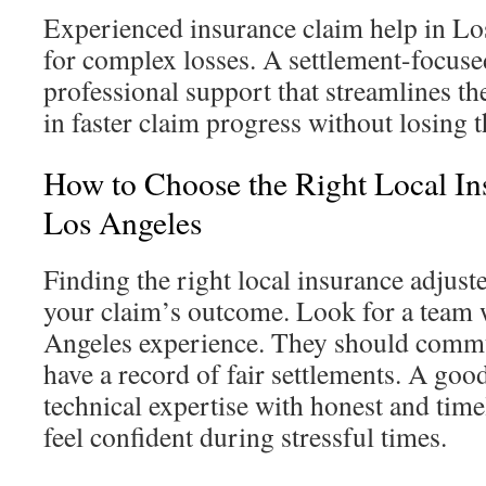
Experienced insurance claim help in Lo
for complex losses. A settlement-focuse
professional support that streamlines th
in faster claim progress without losing
How to Choose the Right Local In
Los Angeles
Finding the right local insurance adjust
your claim’s outcome. Look for a team 
Angeles experience. They should commu
have a record of fair settlements. A go
technical expertise with honest and tim
feel confident during stressful times.