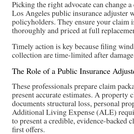
Picking the right advocate can change a
Los Angeles public insurance adjuster w
policyholders. They ensure your claim 
thoroughly and priced at full replacemen
Timely action is key because filing win
collection are time-limited after damage
The Role of a Public Insurance Adjust
These professionals prepare claim packa
present accurate estimates. A property c
documents structural loss, personal pr
Additional Living Expense (ALE) requir
to present a credible, evidence-backed c
first offers.