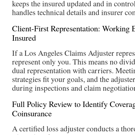
keeps the insured updated and in control
handles technical details and insurer c
Client-First Representation: Working E
Insured
If a Los Angeles Claims Adjuster repres
represent only you. This means no divid
dual representation with carriers. Meeti
strategies fit your goals, and the adjuste
during inspections and claim negotiatio
Full Policy Review to Identify Coverag
Coinsurance
A certified loss adjuster conducts a tho