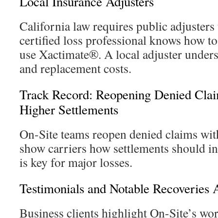
Local Insurance Adjusters
California law requires public adjusters 
certified loss professional knows how t
use Xactimate®. A local adjuster unders
and replacement costs.
Track Record: Reopening Denied Clai
Higher Settlements
On-Site teams reopen denied claims wit
show carriers how settlements should in
is key for major losses.
Testimonials and Notable Recoveries 
Business clients highlight On-Site’s work