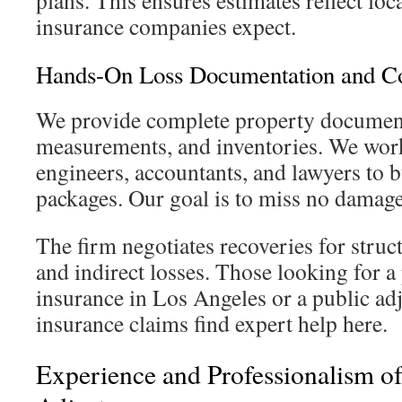
plans. This ensures estimates reflect loc
insurance companies expect.
Hands-On Loss Documentation and Co
We provide complete property document
measurements, and inventories. We work
engineers, accountants, and lawyers to b
packages. Our goal is to miss no damage
The firm negotiates recoveries for struct
and indirect losses. Those looking for a 
insurance in Los Angeles or a public ad
insurance claims find expert help here.
Experience and Professionalism of