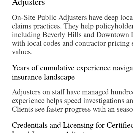
Adjusters
On-Site Public Adjusters have deep loca
claims practices. They help policyholde
including Beverly Hills and Downtown 
with local codes and contractor pricing 
values.
Years of cumulative experience naviga
insurance landscape
Adjusters on staff have managed hundre
experience helps speed investigations a
Clients see faster progress with an seaso
Credentials and Licensing for Certifie