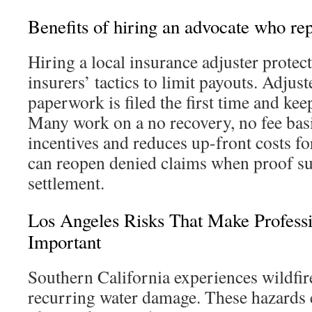
Benefits of hiring an advocate who rep
Hiring a local insurance adjuster protec
insurers’ tactics to limit payouts. Adjus
paperwork is filed the first time and keep
Many work on a no recovery, no fee basi
incentives and reduces up-front costs 
can reopen denied claims when proof su
settlement.
Los Angeles Risks That Make Profess
Important
Southern California experiences wildfir
recurring water damage. These hazards 