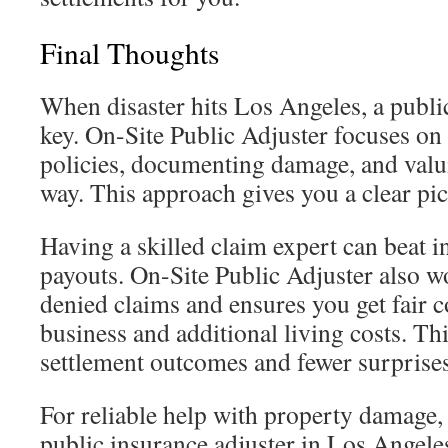
Final Thoughts
When disaster hits Los Angeles, a public
key. On-Site Public Adjuster focuses on
policies, documenting damage, and valui
way. This approach gives you a clear pi
Having a skilled claim expert can beat in
payouts. On-Site Public Adjuster also w
denied claims and ensures you get fair 
business and additional living costs. Thi
settlement outcomes and fewer surprises
For reliable help with property damage,
public insurance adjuster in Los Angele