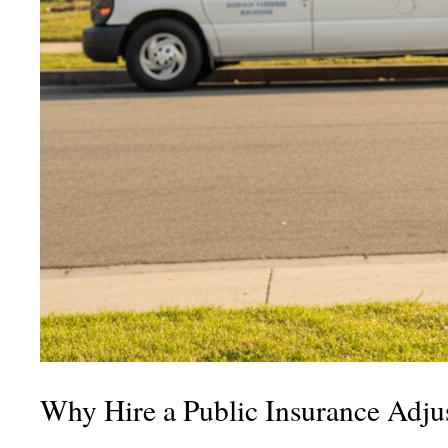
Why Hire a Public Insurance Adjus