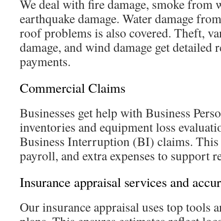
We deal with fire damage, smoke from w
earthquake damage. Water damage from l
roof problems is also covered. Theft, v
damage, and wind damage get detailed r
payments.
Commercial Claims
Businesses get help with Business Pers
inventories and equipment loss evaluat
Business Interruption (BI) claims. This
payroll, and extra expenses to support r
Insurance appraisal services and accu
Our insurance appraisal uses top tools a