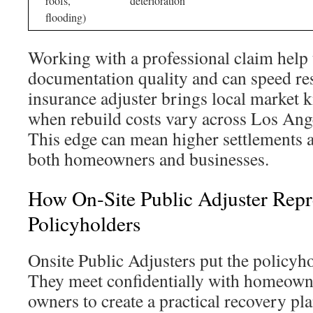
roofs,
deterioration
flooding)
Working with a professional claim help
documentation quality and can speed res
insurance adjuster brings local market 
when rebuild costs vary across Los Ang
This edge can mean higher settlements a
both homeowners and businesses.
How On-Site Public Adjuster Repr
Policyholders
Onsite Public Adjusters put the policyhol
They meet confidentially with homeown
owners to create a practical recovery pl