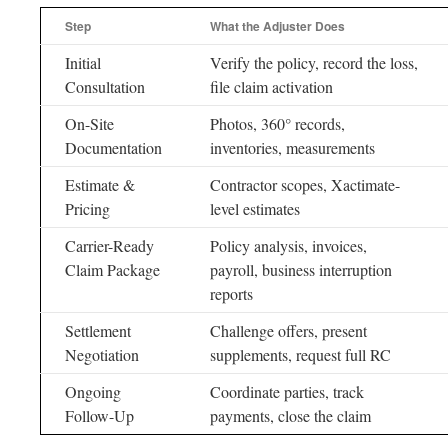
Step
What the Adjuster Does
Initial
Verify the policy, record the loss,
Consultation
file claim activation
On-Site
Photos, 360° records,
Documentation
inventories, measurements
Estimate &
Contractor scopes, Xactimate-
Pricing
level estimates
Carrier-Ready
Policy analysis, invoices,
Claim Package
payroll, business interruption
reports
Settlement
Challenge offers, present
Negotiation
supplements, request full RC
Ongoing
Coordinate parties, track
Follow-Up
payments, close the claim